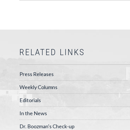
RELATED LINKS
Press Releases
Weekly Columns
Editorials
In the News
Dr. Boozman's Check-up