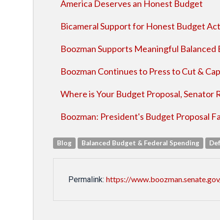
America Deserves an Honest Budget
Bicameral Support for Honest Budget Ac
Boozman Supports Meaningful Balance
Boozman Continues to Press to Cut & Ca
Where is Your Budget Proposal, Senator 
Boozman: President's Budget Proposal Fal
Blog
Balanced Budget & Federal Spending
De
https://www.boozman.senate.gov/
Permalink: