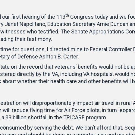
th
ur first hearing of the 113
Congress today and we foc
ry Janet Napolitano, Education Secretary Arnie Duncan 
witnesses who testified. The Senate Appropriations C
eading their testimony.
time for questions, I directed mine to Federal Controller
ry of Defense Ashton B. Carter.
state on the record that veterans’ benefits would not be
tered directly by the VA, including VA hospitals, would n
about whether their health care and other benefits will be
estration will disproportionately impact air travel in ru
will reduce flying time for Air Force pilots, in turn jeopa
a $3 billion shortfall in the TRICARE program.
e consumed by serving the debt. We can’t afford that. Sequ
s can, and should be done, in a smarter way and we shou