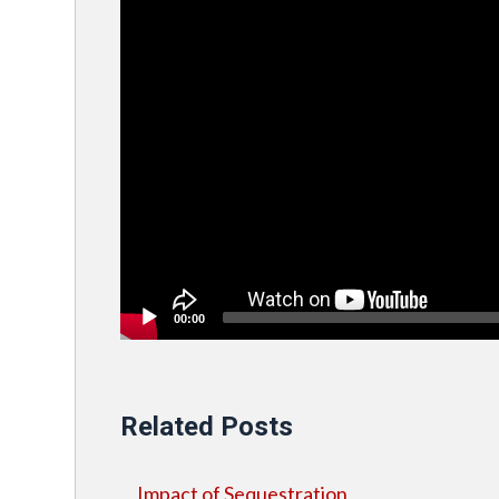
00:00
Related Posts
Impact of Sequestration