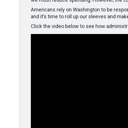
Americans rely on Washington to be responsib
and it’s time to roll up our sleeves and mak
Click the video below to see how administr