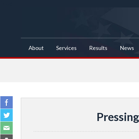
false
About
Services
Results
News
Pressing