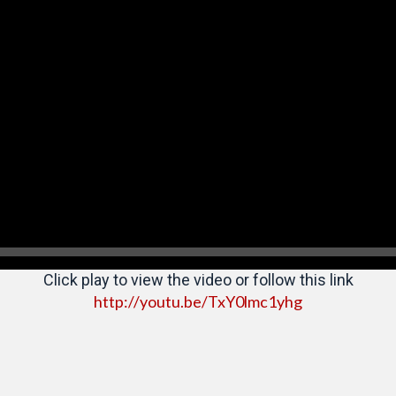
Click play to view the video or follow this link
http://youtu.be/TxY0lmc1yhg