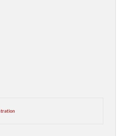
tration