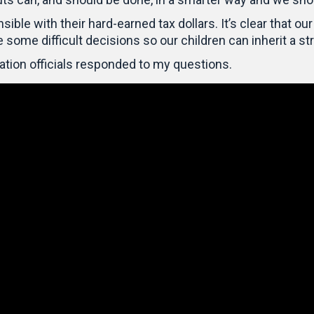
le with their hard-earned tax dollars. It’s clear that our 
e some difficult decisions so our children can inherit a st
ation officials responded to my questions.
Video
Player