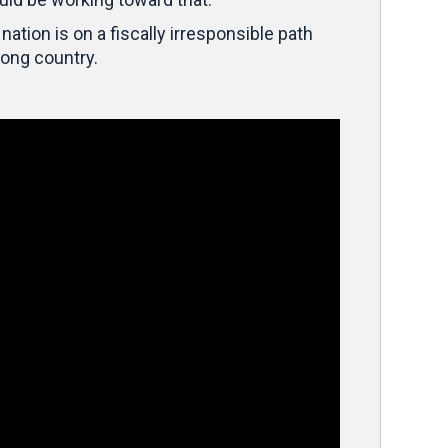
nation is on a fiscally irresponsible path
rong country.