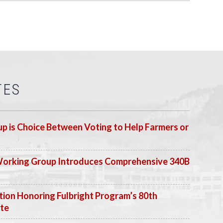
TES
p is Choice Between Voting to Help Farmers or
Working Group Introduces Comprehensive 340B
ion Honoring Fulbright Program’s 80th
ate