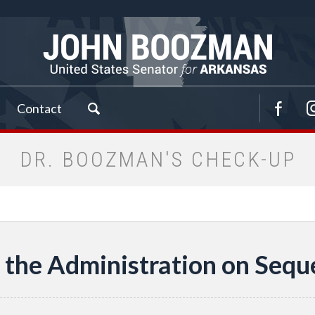
Contact
DR. BOOZMAN'S CHECK-UP
 the Administration on Sequ