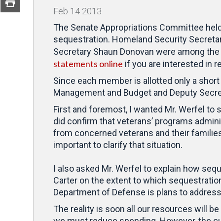
Feb
14
2013
The Senate Appropriations Committee held o
sequestration. Homeland Security Secreta
Secretary Shaun Donovan were among the 
statements online
if you are interested in r
Since each member is allotted only a short 
Management and Budget and Deputy Secreta
First and foremost, I wanted Mr. Werfel to 
did confirm that veterans’ programs adminis
from concerned veterans and their families 
important to clarify that situation.
I also asked Mr. Werfel to explain how sequ
Carter on the extent to which sequestration 
Department of Defense is plans to address 
The reality is soon all our resources will b
we must reduce spending. However, the cut