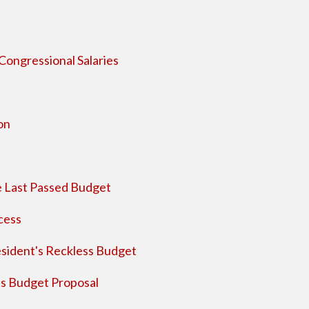
ongressional Salaries
on
 Last Passed Budget
cess
sident's Reckless Budget
s Budget Proposal