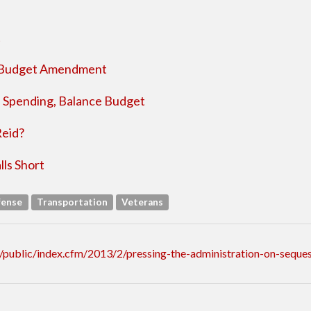
t
d Budget Amendment
p Spending, Balance Budget
Reid?
ls Short
fense
Transportation
Veterans
public/index.cfm/2013/2/pressing-the-administration-on-seques