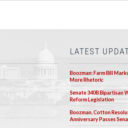
LATEST UPDA
Boozman: Farm Bill Marku
More Rhetoric
Senate 340B Bipartisan 
Reform Legislation
Boozman, Cotton Resolut
Anniversary Passes Sen