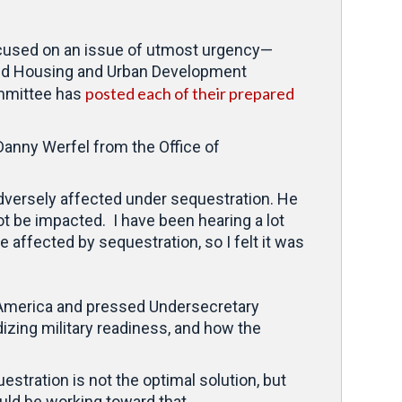
used on an issue of utmost urgency—
and Housing and Urban Development
posted each of their prepared
ommittee has
 Danny Werfel from the Office of
 adversely affected under sequestration. He
ot be impacted. I have been hearing a lot
 affected by sequestration, so I felt it was
ral America and pressed Undersecretary
rdizing military readiness, and how the
estration is not the optimal solution, but
ld be working toward that.