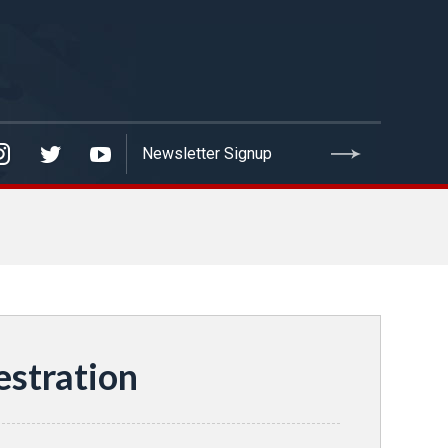
estration