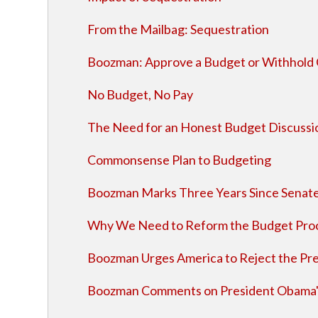
From the Mailbag: Sequestration
Boozman: Approve a Budget or Withhold C
No Budget, No Pay
The Need for an Honest Budget Discussi
Commonsense Plan to Budgeting
Boozman Marks Three Years Since Senate
Why We Need to Reform the Budget Pro
Boozman Urges America to Reject the Pre
Boozman Comments on President Obama'