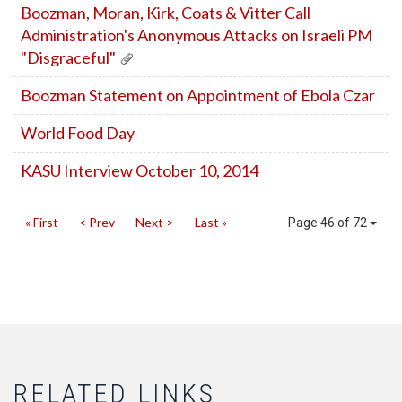
Boozman, Moran, Kirk, Coats & Vitter Call
Administration's Anonymous Attacks on Israeli PM
"Disgraceful"
Boozman Statement on Appointment of Ebola Czar
World Food Day
KASU Interview October 10, 2014
« First
< Prev
Next >
Last »
Page 46 of 72
RELATED LINKS