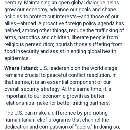
century. Maintaining an open global dialogue helps
grow our economy, advance our goals and shape
policies to protect our interests—and those of our
allies—abroad. A proactive foreign policy agenda has
helped, among other things, reduce the trafficking of
arms, narcotics and children; liberate people from
religious persecution; nourish those suffering from
food insecurity and assist in ending global health
epidemics.
Where I stand:
U.S. leadership on the world stage
remains crucial to peaceful conflict resolution. In
that sense, it is an essential component of our
overall security strategy. At the same time, it is
important to our economic growth as better
relationships make for better trading partners.
The U.S. can make a difference by promoting
humanitarian relief programs that channel the
dedication and compassion of "doers." In doing so,