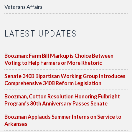
Veterans Affairs
LATEST UPDATES
Boozman: Farm Bill Markup is Choice Between
Voting to Help Farmers or More Rhetoric
Senate 340B Bipartisan Working Group Introduces
Comprehensive 340B Reform Legislation
Boozman, Cotton Resolution Honoring Fulbright
Program’s 80th Anniversary Passes Senate
Boozman Applauds Summer Interns on Service to
Arkansas