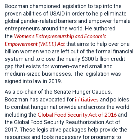
Boozman championed legislation to tap into the
proven abilities of USAID in order to help eliminate
global gender-related barriers and empower female
entrepreneurs around the world. He authored
Women’s Entrepreneurship and Economic
the
Empowerment (WEEE) Act
that aims to help over one
billion women who are left out of the formal financial
system and to close the nearly $300 billion credit
gap that exists for women-owned small and
medium-sized businesses. The legislation was
signed into law in 2019.
As a co-chair of the Senate Hunger Caucus,
initiatives
Boozman has advocated for
and policies
to combat hunger nationwide and across the world
Global Food Security Act of 2016
including the
and
the Global Food Security Reauthorization Act of
2017. These legislative packages help provide the
resources and tools necessary for programs to