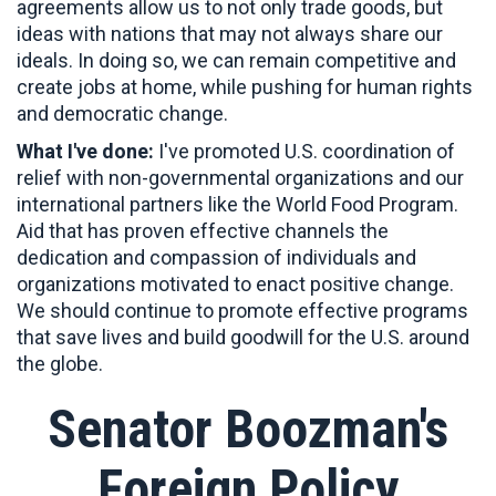
agreements allow us to not only trade goods, but
ideas with nations that may not always share our
ideals. In doing so, we can remain competitive and
create jobs at home, while pushing for human rights
and democratic change.
What I've done:
I've promoted U.S. coordination of
relief with non-governmental organizations and our
international partners like the World Food Program.
Aid that has proven effective channels the
dedication and compassion of individuals and
organizations motivated to enact positive change.
We should continue to promote effective programs
that save lives and build goodwill for the U.S. around
the globe.
Senator Boozman's
Foreign Policy