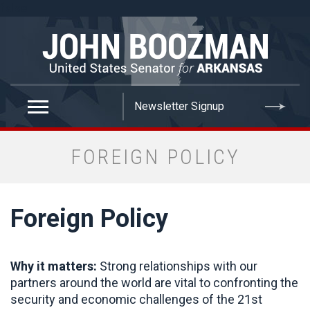
false
FOREIGN POLICY
Foreign Policy
Why it matters:
Strong relationships with our
partners around the world are vital to confronting the
security and economic challenges of the 21st