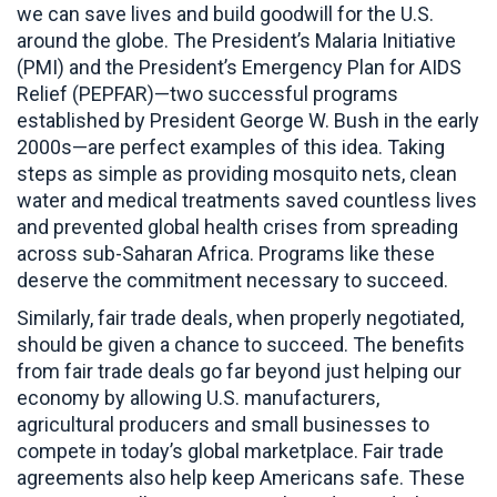
we can save lives and build goodwill for the U.S.
around the globe. The President’s Malaria Initiative
(PMI) and the President’s Emergency Plan for AIDS
Relief (PEPFAR)—two successful programs
established by President George W. Bush in the early
2000s—are perfect examples of this idea. Taking
steps as simple as providing mosquito nets, clean
water and medical treatments saved countless lives
and prevented global health crises from spreading
across sub-Saharan Africa. Programs like these
deserve the commitment necessary to succeed.
Similarly, fair trade deals, when properly negotiated,
should be given a chance to succeed. The benefits
from fair trade deals go far beyond just helping our
economy by allowing U.S. manufacturers,
agricultural producers and small businesses to
compete in today’s global marketplace. Fair trade
agreements also help keep Americans safe. These