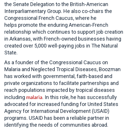
the Senate Delegation to the British-American
Interparliamentary Group. He also co-chairs the
Congressional French Caucus, where he
helps promote the enduring American-French
relationship which continues to support job creation
in Arkansas, with French-owned businesses having
created over 5,000 well-paying jobs in The Natural
State.
As a founder of the Congressional Caucus on
Malaria and Neglected Tropical Diseases, Boozman
has worked with governmental, faith-based and
private organizations to facilitate partnerships and
reach populations impacted by tropical diseases
malaria
including
. In this role, he has successfully
advocated for increased funding for United States
Agency for International Development (USAID)
programs. USAID has been a reliable partner in
identifying the needs of communities abroad.