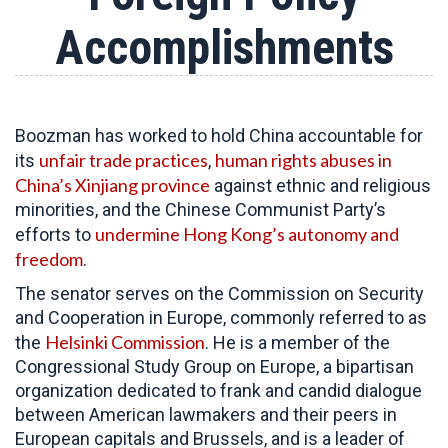
Accomplishments
Boozman has worked to hold China accountable for
unfair trade practices
human rights abuses in
its
,
China’s Xinjiang province
against ethnic and religious
minorities, and the Chinese Communist Party’s
undermine Hong Kong’s autonomy and
efforts to
freedom
.
The senator serves on the Commission on Security
and Cooperation in Europe, commonly referred to as
Helsinki Commission
the
. He is a member of the
Congressional Study Group on Europe, a bipartisan
organization dedicated to frank and candid dialogue
between American lawmakers and their peers in
European capitals and Brussels, and is a leader of