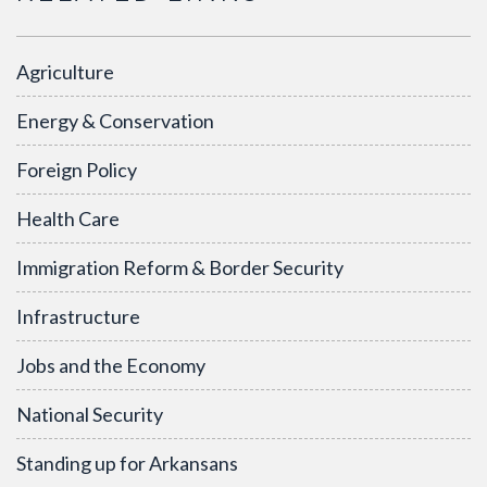
Agriculture
Energy & Conservation
Foreign Policy
Health Care
Immigration Reform & Border Security
Infrastructure
Jobs and the Economy
National Security
Standing up for Arkansans