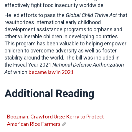
effectively fight food insecurity worldwide.
He led efforts to pass the
Global Child Thrive Act
that
reauthorizes international early childhood
development assistance programs to orphans and
other vulnerable children in developing countries.
This program has been valuable to helping empower
children to overcome adversity as well as foster
stability around the world. The bill was included in
the Fiscal Year 2021
National Defense Authorization
became law in 2021
Act
which
.
Additional Reading
Boozman, Crawford Urge Kerry to Protect
American Rice Farmers