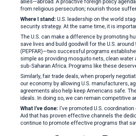
allies—abroad. A proactive foreign policy agenda
from religious persecution; nourish those suffer
Where I stand:
U.S. leadership on the world stage
security strategy. At the same time, it is impor
The U.S. can make a difference by promoting hum
save lives and build goodwill for the U.S. around
(PEPFAR)—two successful programs established 
simple as providing mosquito nets, clean water
sub-Saharan Africa. Programs like these deser
Similarly, fair trade deals, when properly negoti
our economy by allowing U.S. manufacturers, agr
agreements also help keep Americans safe. Thes
ideals. In doing so, we can remain competitive 
What I've done:
I've promoted U.S. coordination 
Aid that has proven effective channels the dedi
continue to promote effective programs that save