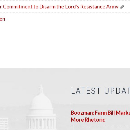
r Commitment to Disarm the Lord's Resistance Army
den
LATEST UPDA
Boozman: Farm Bill Marku
More Rhetoric