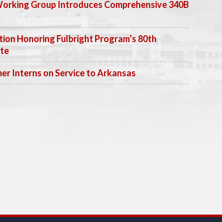
Working Group Introduces Comprehensive 340B
ion Honoring Fulbright Program’s 80th
ate
 Interns on Service to Arkansas