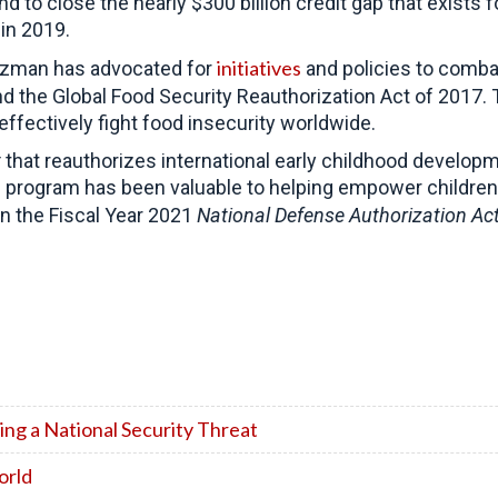
 and to close the nearly $300 billion credit gap that ex
in 2019.
initiatives
oozman has advocated for
and policies to comba
d the Global Food Security Reauthorization Act of 2017. 
ffectively fight food insecurity worldwide.
t
that reauthorizes international early childhood develo
is program has been valuable to helping empower children
 in the Fiscal Year 2021
National Defense Authorization Ac
ng a National Security Threat
orld