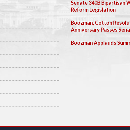
Senate 340B Bipartisan 
Reform Legislation
Boozman, Cotton Resolut
Anniversary Passes Sen
Boozman Applauds Summer