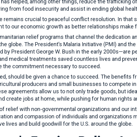
 has helped, among other things, reduce the trafficking of
ing from food insecurity and assist in ending global hea
 remains crucial to peaceful conflict resolution. In that 
tant to our economic growth as better relationships make f
anitarian relief programs that channel the dedication a
 the globe. The President’s Malaria Initiative (PMI) and t
by President George W. Bush in the early 2000s—are per
 and medical treatments saved countless lives and preve
ve the commitment necessary to succeed.
ated, should be given a chance to succeed. The benefits f
icultural producers and small businesses to compete in t
e agreements allow us to not only trade goods, but idea
and create jobs at home, while pushing for human rights
of relief with non-governmental organizations and our int
cation and compassion of individuals and organizations 
 lives and build goodwill for the U.S. around the globe.