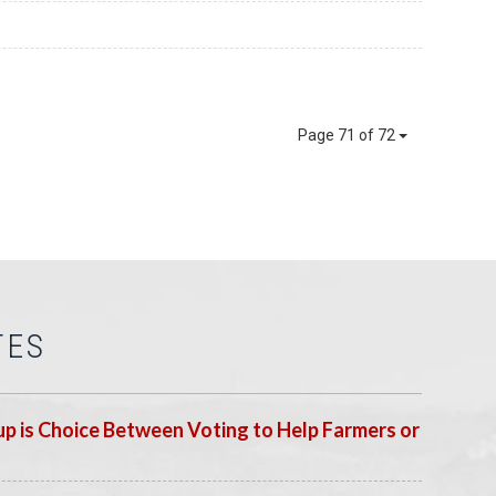
Page 71 of 72
TES
p is Choice Between Voting to Help Farmers or