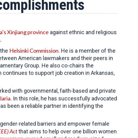
ccomplishments
a’s Xinjiang province
against ethnic and religious
m
.
Helsinki Commission
 the
. He is a member of the
 between American lawmakers and their peers in
liamentary Group. He also co-chairs the
continues to support job creation in Arkansas,
ked with governmental, faith-based and private
laria
. In this role, he has successfully advocated
 been a reliable partner in identifying the
al gender-related barriers and empower female
EE) Act
that aims to help over one billion women