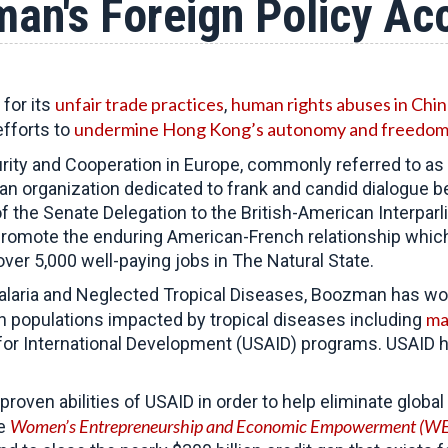
an's Foreign Policy A
unfair trade practices
human rights abuses in Chin
for its
,
undermine Hong Kong’s autonomy and freedo
efforts to
ity and Cooperation in Europe, commonly referred to as
san organization dedicated to frank and candid dialogue
of the Senate Delegation to the British-American Interpar
omote the enduring American-French relationship which 
er 5,000 well-paying jobs in The Natural State.
laria and Neglected Tropical Diseases, Boozman has wor
ma
ch populations impacted by tropical diseases including
or International Development (USAID) programs. USAID has
proven abilities of USAID in order to help eliminate glob
Women’s Entrepreneurship and Economic Empowerment (WE
he