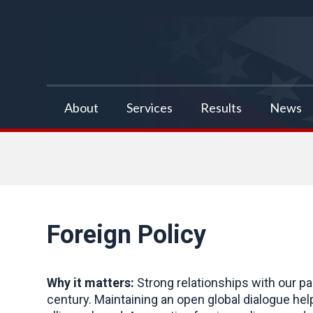
false
About
Services
Results
News
Foreign Policy
Why it matters:
Strong relationships with our pa
century. Maintaining an open global dialogue he