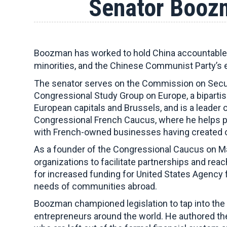
Senator Boozm
Boozman has worked to hold China accountable 
minorities, and the Chinese Communist Party’s 
The senator serves on the Commission on Secur
Congressional Study Group on Europe, a biparti
European capitals and Brussels, and is a leader 
Congressional French Caucus, where he helps pr
with French-owned businesses having created ov
As a founder of the Congressional Caucus on Ma
organizations to facilitate partnerships and rea
for increased funding for United States Agency f
needs of communities abroad.
Boozman championed legislation to tap into the 
entrepreneurs around the world. He authored t