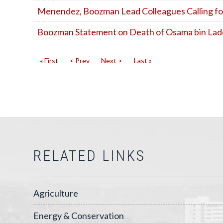
Menendez, Boozman Lead Colleagues Calling fo
Boozman Statement on Death of Osama bin La
« First
< Prev
Next >
Last »
RELATED LINKS
Agriculture
Energy & Conservation