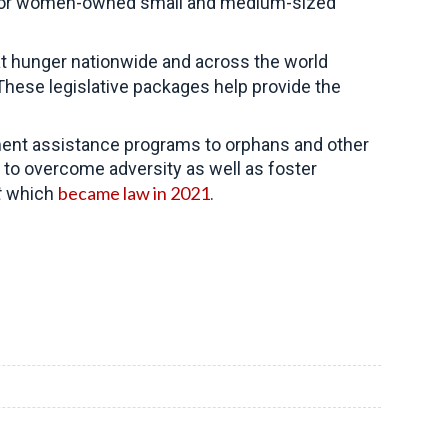
ists for women-owned small and medium-sized
t hunger nationwide and across the world
These legislative packages help provide the
pment assistance programs to orphans and other
 to overcome adversity as well as foster
became law in 2021
t
which
.