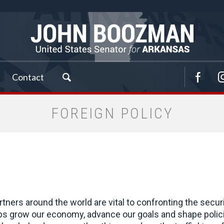
Contact
FOREIGN POLICY
rtners around the world are vital to confronting the secu
lps grow our economy, advance our goals and shape polici