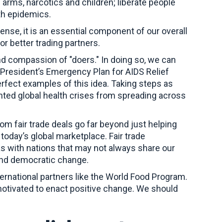
 arms, narcotics and children; liberate people
lth epidemics.
sense, it is an essential component of our overall
or better trading partners.
nd compassion of "doers." In doing so, we can
he President’s Emergency Plan for AIDS Relief
fect examples of this idea. Taking steps as
nted global health crises from spreading across
rom fair trade deals go far beyond just helping
oday’s global marketplace. Fair trade
s with nations that may not always share our
 and democratic change.
ernational partners like the World Food Program.
motivated to enact positive change. We should