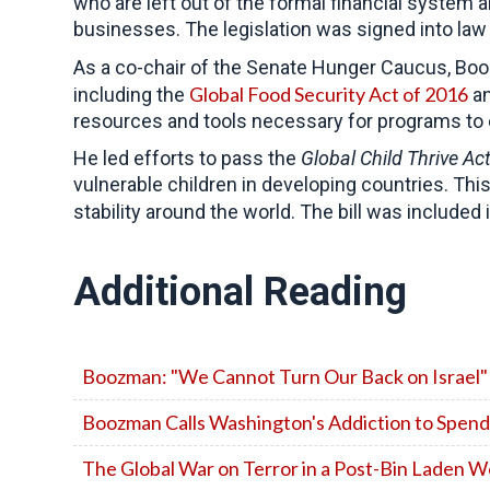
who are left out of the formal financial system
businesses. The legislation was signed into law 
As a co-chair of the Senate Hunger Caucus, B
Global Food Security Act of 2016
including the
an
resources and tools necessary for programs to e
He led efforts to pass the
Global Child Thrive Ac
vulnerable children in developing countries. Th
stability around the world. The bill was included
Additional Reading
Boozman: "We Cannot Turn Our Back on Israel"
Boozman Calls Washington's Addiction to Spendi
The Global War on Terror in a Post-Bin Laden W