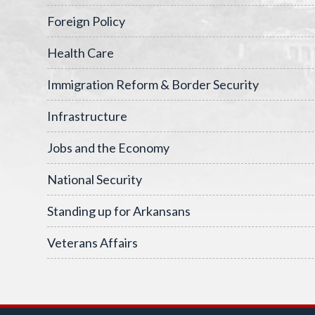
Foreign Policy
Health Care
Immigration Reform & Border Security
Infrastructure
Jobs and the Economy
National Security
Standing up for Arkansans
Veterans Affairs