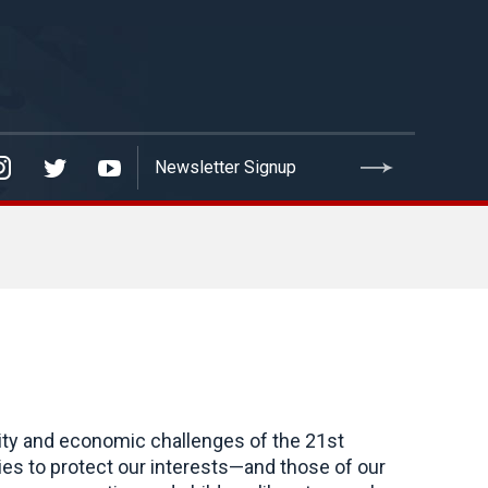
rity and economic challenges of the 21st
es to protect our interests—and those of our