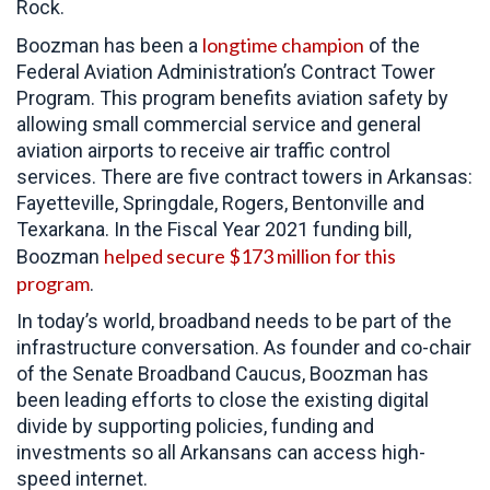
Rock.
longtime champion
Boozman has been a
of the
Federal Aviation Administration’s Contract Tower
Program. This program benefits aviation safety by
allowing small commercial service and general
aviation airports to receive air traffic control
services. There are five contract towers in Arkansas:
Fayetteville, Springdale, Rogers, Bentonville and
Texarkana. In the Fiscal Year 2021 funding bill,
helped secure $173 million for this
Boozman
program
.
In today’s world, broadband needs to be part of the
infrastructure conversation. As founder and co-chair
of the Senate Broadband Caucus, Boozman has
been leading efforts to close the existing digital
divide by supporting policies, funding and
investments so all Arkansans can access high-
speed internet.