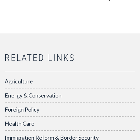
RELATED LINKS
Agriculture
Energy & Conservation
Foreign Policy
Health Care
Immigration Reform & Border Security