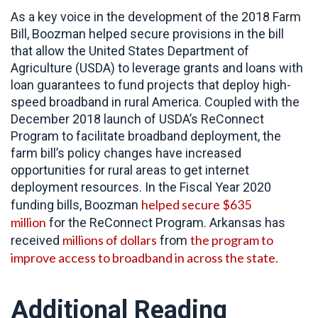
As a key voice in the development of the 2018 Farm
Bill, Boozman helped secure provisions in the bill
that allow the United States Department of
Agriculture (USDA) to leverage grants and loans with
loan guarantees to fund projects that deploy high-
speed broadband in rural America. Coupled with the
December 2018 launch of USDA’s ReConnect
Program to facilitate broadband deployment, the
farm bill’s policy changes have increased
opportunities for rural areas to get internet
deployment resources. In the Fiscal Year 2020
helped secure $635
funding bills, Boozman
million
for the ReConnect Program. Arkansas has
millions of dollars
the program to
received
from
improve access to broadband in across the state.
Additional Reading