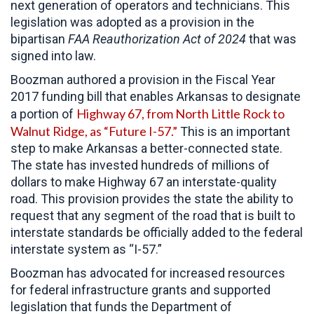
next generation of operators and technicians. This
legislation was adopted as a provision in the
bipartisan
FAA Reauthorization Act of 2024
that was
signed into law.
Boozman authored a provision in the Fiscal Year
2017 funding bill that enables Arkansas to designate
Highway 67, from North Little Rock to
a portion of
Walnut Ridge, as “Future I-57.”
This is an important
step to make Arkansas a better-connected state.
The state has invested hundreds of millions of
dollars to make Highway 67 an interstate-quality
road. This provision provides the state the ability to
request that any segment of the road that is built to
interstate standards be officially added to the federal
interstate system as “I-57.”
Boozman has advocated for increased resources
for federal infrastructure grants and supported
legislation that funds the Department of