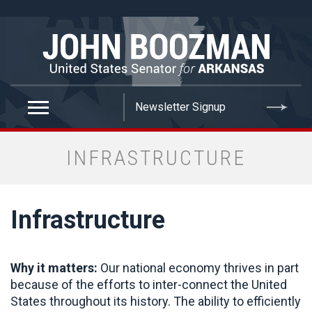
false
INFRASTRUCTURE
Infrastructure
Why it matters:
Our national economy thrives in part
because of the efforts to inter-connect the United
States throughout its history. The ability to efficiently