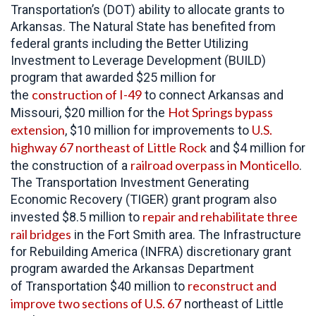
Transportation’s (DOT) ability to allocate grants to
Arkansas. The Natural State has benefited from
federal grants including the Better Utilizing
Investment to Leverage Development (BUILD)
program that awarded $25 million for
construction of I-49
the
to connect Arkansas and
Hot Springs bypass
Missouri, $20 million for the
extension
U.S.
, $10 million for improvements to
highway 67 northeast of Little Rock
and $4 million for
railroad overpass in Monticello
the construction of a
.
The Transportation Investment Generating
Economic Recovery (TIGER) grant program also
repair and rehabilitate three
invested $8.5 million to
rail bridges
in the Fort Smith area. The Infrastructure
for Rebuilding America (INFRA) discretionary grant
program awarded the Arkansas Department
reconstruct and
of Transportation $40 million to
improve two sections of U.S. 67
northeast of Little