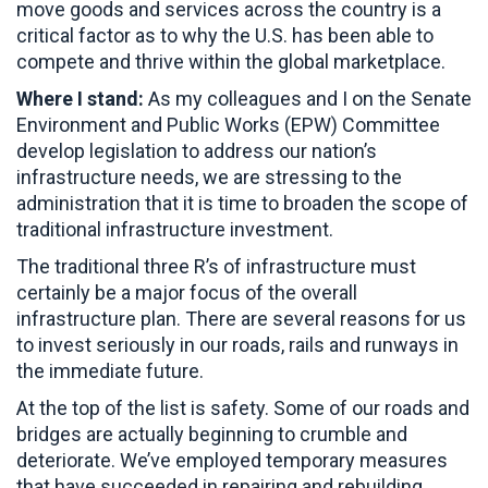
move goods and services across the country is a
critical factor as to why the U.S. has been able to
compete and thrive within the global marketplace.
Where I stand:
As my colleagues and I on the Senate
Environment and Public Works (EPW) Committee
develop legislation to address our nation’s
infrastructure needs, we are stressing to the
administration that it is time to broaden the scope of
traditional infrastructure investment.
The traditional three R’s of infrastructure must
certainly be a major focus of the overall
infrastructure plan. There are several reasons for us
to invest seriously in our roads, rails and runways in
the immediate future.
At the top of the list is safety. Some of our roads and
bridges are actually beginning to crumble and
deteriorate. We’ve employed temporary measures
that have succeeded in repairing and rebuilding