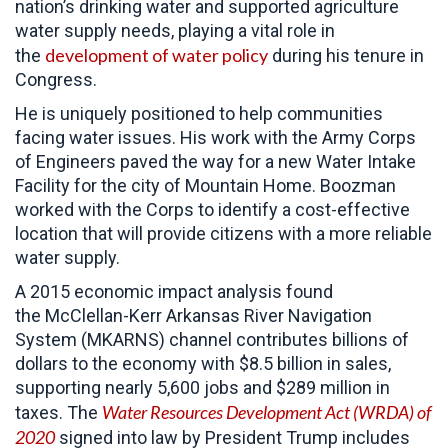
nation’s drinking water and supported agriculture
water supply needs, playing a vital role in
development of water policy
the
during his tenure in
Congress.
He is uniquely positioned to help communities
facing water issues. His work with the Army Corps
of Engineers paved the way for a new Water Intake
Facility for the city of Mountain Home. Boozman
worked with the Corps to identify a cost-effective
location that will provide citizens with a more reliable
water supply.
A 2015 economic impact analysis found
the McClellan-Kerr Arkansas River Navigation
System (MKARNS) channel contributes billions of
dollars to the economy with $8.5 billion in sales,
supporting nearly 5,600 jobs and $289 million in
Water Resources Development Act (WRDA) of
taxes. The
2020
signed into law by President Trump
includes