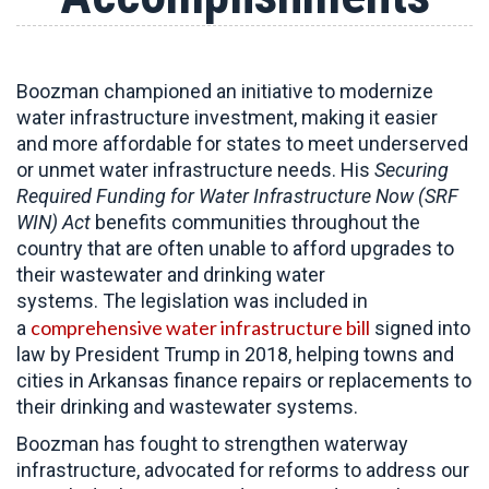
Boozman championed an initiative to modernize
water infrastructure investment, making it easier
and more affordable for states to meet underserved
or unmet water infrastructure needs. His
Securing
Required Funding for Water Infrastructure Now (SRF
WIN) Act
benefits communities throughout the
country that are often unable to afford upgrades to
their wastewater and drinking water
systems. The legislation was included in
comprehensive water infrastructure bill
a
signed into
law by President Trump in 2018, helping towns and
cities in Arkansas finance repairs or replacements to
their drinking and wastewater systems.
Boozman has fought to strengthen waterway
infrastructure, advocated for reforms to address our