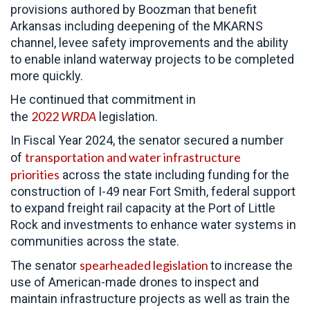
provisions authored by Boozman that benefit
Arkansas including deepening of the MKARNS
channel, levee safety improvements and the ability
to enable inland waterway projects to be completed
more quickly.
He continued that commitment in
2022
WRDA
the
legislation.
In Fiscal Year 2024, the senator secured a number
transportation and water infrastructure
of
priorities
across the state including funding for the
construction of I-49 near Fort Smith, federal support
to expand freight rail capacity at the Port of Little
Rock and investments to enhance water systems in
communities across the state.
spearheaded legislation
The senator
to increase the
use of American-made drones to inspect and
maintain infrastructure projects as well as train the