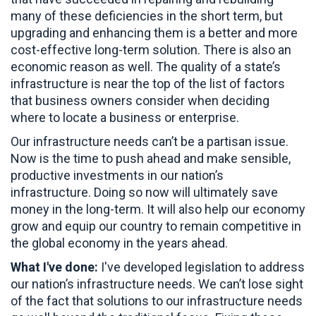
many of these deficiencies in the short term, but
upgrading and enhancing them is a better and more
cost-effective long-term solution. There is also an
economic reason as well. The quality of a state’s
infrastructure is near the top of the list of factors
that business owners consider when deciding
where to locate a business or enterprise.
Our infrastructure needs can’t be a partisan issue.
Now is the time to push ahead and make sensible,
productive investments in our nation’s
infrastructure. Doing so now will ultimately save
money in the long-term. It will also help our economy
grow and equip our country to remain competitive in
the global economy in the years ahead.
What I've done:
I've developed legislation to address
our nation’s infrastructure needs. We can’t lose sight
of the fact that solutions to our infrastructure needs