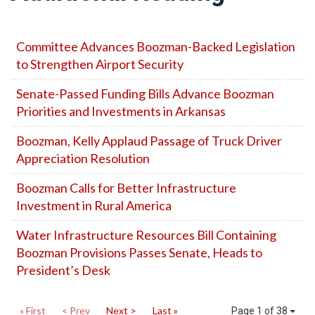
Committee Advances Boozman-Backed Legislation
to Strengthen Airport Security
Senate-Passed Funding Bills Advance Boozman
Priorities and Investments in Arkansas
Boozman, Kelly Applaud Passage of Truck Driver
Appreciation Resolution
Boozman Calls for Better Infrastructure
Investment in Rural America
Water Infrastructure Resources Bill Containing
Boozman Provisions Passes Senate, Heads to
President’s Desk
« First
< Prev
Next >
Last »
Page 1 of 38