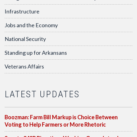
Infrastructure
Jobs and the Economy
National Security
Standing up for Arkansans
Veterans Affairs
LATEST UPDATES
Boozman: Farm Bill Markup is Choice Between
Voting to Help Farmers or More Rhetoric