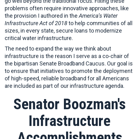
go well beyond the traditional focus. Fixing these
problems often require innovative approaches, like
the provision I authored in the
America’s Water
Infrastructure Act of 2018
to help communities of all
sizes, in every state, secure loans to modernize
critical water infrastructure.
The need to expand the way we think about
infrastructure is the reason I serve as a co-chair of
the bipartisan Senate Broadband Caucus. Our goal is
to ensure that initiatives to promote the deployment
of high-speed, reliable broadband for all Americans
are included as part of our infrastructure agenda.
Senator Boozman's
Infrastructure
Accomplishments