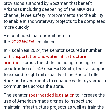
provisions authored by Boozman that benefit
Arkansas including deepening of the MKARNS
channel, levee safety improvements and the ability
to enable inland waterway projects to be completed
more quickly.
He continued that commitment in
2022
WRDA
the
legislation.
In Fiscal Year 2024, the senator secured a number
transportation and water infrastructure
of
priorities
across the state including funding for the
construction of I-49 near Fort Smith, federal support
to expand freight rail capacity at the Port of Little
Rock and investments to enhance water systems in
communities across the state.
spearheaded legislation
The senator
to increase the
use of American-made drones to inspect and
maintain infrastructure projects as well as train the