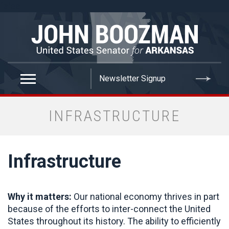
false
INFRASTRUCTURE
Infrastructure
Why it matters:
Our national economy thrives in part
because of the efforts to inter-connect the United
States throughout its history. The ability to efficiently