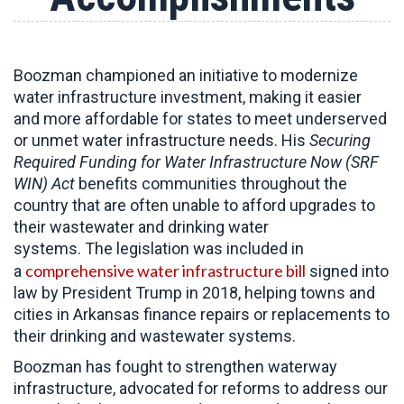
Boozman championed an initiative to modernize
water infrastructure investment, making it easier
and more affordable for states to meet underserved
or unmet water infrastructure needs. His
Securing
Required Funding for Water Infrastructure Now (SRF
WIN) Act
benefits communities throughout the
country that are often unable to afford upgrades to
their wastewater and drinking water
systems. The legislation was included in
comprehensive water infrastructure bill
a
signed into
law by President Trump in 2018, helping towns and
cities in Arkansas finance repairs or replacements to
their drinking and wastewater systems.
Boozman has fought to strengthen waterway
infrastructure, advocated for reforms to address our