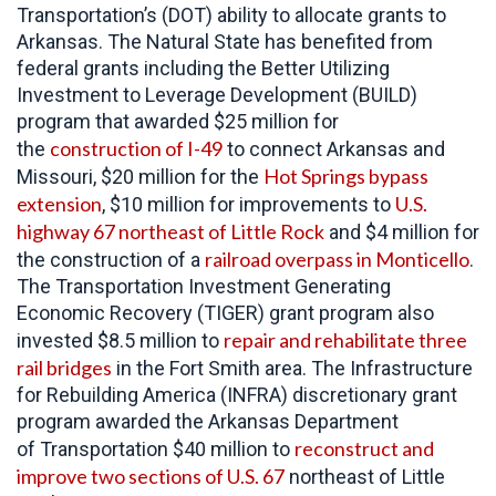
Transportation’s (DOT) ability to allocate grants to
Arkansas. The Natural State has benefited from
federal grants including the Better Utilizing
Investment to Leverage Development (BUILD)
program that awarded $25 million for
construction of I-49
the
to connect Arkansas and
Hot Springs bypass
Missouri, $20 million for the
extension
U.S.
, $10 million for improvements to
highway 67 northeast of Little Rock
and $4 million for
railroad overpass in Monticello
the construction of a
.
The Transportation Investment Generating
Economic Recovery (TIGER) grant program also
repair and rehabilitate three
invested $8.5 million to
rail bridges
in the Fort Smith area. The Infrastructure
for Rebuilding America (INFRA) discretionary grant
program awarded the Arkansas Department
reconstruct and
of Transportation $40 million to
improve two sections of U.S. 67
northeast of Little