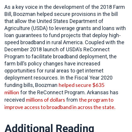
As a key voice in the development of the 2018 Farm
Bill, Boozman helped secure provisions in the bill
that allow the United States Department of
Agriculture (USDA) to leverage grants and loans with
loan guarantees to fund projects that deploy high-
speed broadband in rural America. Coupled with the
December 2018 launch of USDA’s ReConnect
Program to facilitate broadband deployment, the
farm bill’s policy changes have increased
opportunities for rural areas to get internet
deployment resources. In the Fiscal Year 2020
helped secure $635
funding bills, Boozman
million
for the ReConnect Program. Arkansas has
millions of dollars
the program to
received
from
improve access to broadband in across the state.
Additional Reading