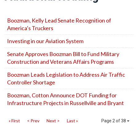
Boozman, Kelly Lead Senate Recognition of
America’s Truckers
Investing in our Aviation System
Senate Approves Boozman Bill to Fund Military
Construction and Veterans Affairs Programs
Boozman Leads Legislation to Address Air Traffic
Controller Shortage
Boozman, Cotton Announce DOT Funding for
Infrastructure Projects in Russellville and Bryant
« First
< Prev
Next >
Last »
Page 2 of 38