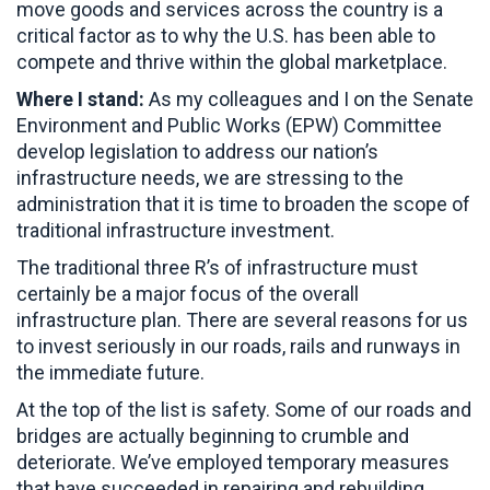
move goods and services across the country is a
critical factor as to why the U.S. has been able to
compete and thrive within the global marketplace.
Where I stand:
As my colleagues and I on the Senate
Environment and Public Works (EPW) Committee
develop legislation to address our nation’s
infrastructure needs, we are stressing to the
administration that it is time to broaden the scope of
traditional infrastructure investment.
The traditional three R’s of infrastructure must
certainly be a major focus of the overall
infrastructure plan. There are several reasons for us
to invest seriously in our roads, rails and runways in
the immediate future.
At the top of the list is safety. Some of our roads and
bridges are actually beginning to crumble and
deteriorate. We’ve employed temporary measures
that have succeeded in repairing and rebuilding