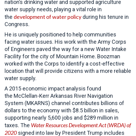
nation’s drinking water and supported agriculture
water supply needs, playing a vital role in
development of water policy
the
during his tenure in
Congress.
He is uniquely positioned to help communities
facing water issues. His work with the Army Corps
of Engineers paved the way for a new Water Intake
Facility for the city of Mountain Home. Boozman
worked with the Corps to identify a cost-effective
location that will provide citizens with a more reliable
water supply.
A 2015 economic impact analysis found
the McClellan-Kerr Arkansas River Navigation
System (MKARNS) channel contributes billions of
dollars to the economy with $8.5 billion in sales,
supporting nearly 5,600 jobs and $289 million in
Water Resources Development Act (WRDA) of
taxes. The
2020
signed into law by President Trump
includes