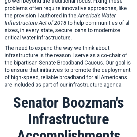
go well beyond the traditional focus. Fixing these
problems often require innovative approaches, like
the provision I authored in the
America’s Water
Infrastructure Act of 2018
to help communities of all
sizes, in every state, secure loans to modernize
critical water infrastructure.
The need to expand the way we think about
infrastructure is the reason I serve as a co-chair of
the bipartisan Senate Broadband Caucus. Our goal is
to ensure that initiatives to promote the deployment
of high-speed, reliable broadband for all Americans
are included as part of our infrastructure agenda.
Senator Boozman's
Infrastructure
Accomplishments