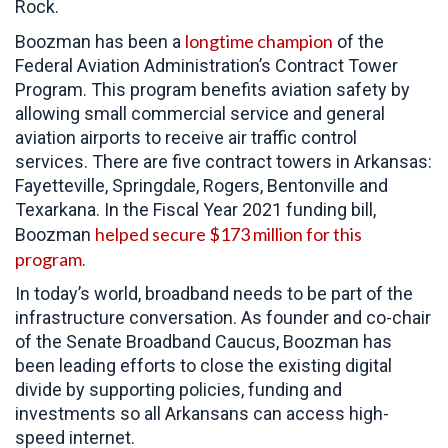
Rock.
longtime champion
Boozman has been a
of the
Federal Aviation Administration’s Contract Tower
Program. This program benefits aviation safety by
allowing small commercial service and general
aviation airports to receive air traffic control
services. There are five contract towers in Arkansas:
Fayetteville, Springdale, Rogers, Bentonville and
Texarkana. In the Fiscal Year 2021 funding bill,
helped secure $173 million for this
Boozman
program
.
In today’s world, broadband needs to be part of the
infrastructure conversation. As founder and co-chair
of the Senate Broadband Caucus, Boozman has
been leading efforts to close the existing digital
divide by supporting policies, funding and
investments so all Arkansans can access high-
speed internet.