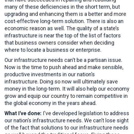
many of these deficiencies in the short term, but
upgrading and enhancing them is a better and more
cost-effective long-term solution. There is also an
economic reason as well. The quality of a state’s
infrastructure is near the top of the list of factors
that business owners consider when deciding
where to locate a business or enterprise.
Our infrastructure needs can’t be a partisan issue.
Now is the time to push ahead and make sensible,
productive investments in our nation’s
infrastructure. Doing so now will ultimately save
money in the long-term. It will also help our economy
grow and equip our country to remain competitive in
the global economy in the years ahead.
What I've done:
I've developed legislation to address
our nation’s infrastructure needs. We can’t lose sight
of the fact that solutions to our infrastructure needs