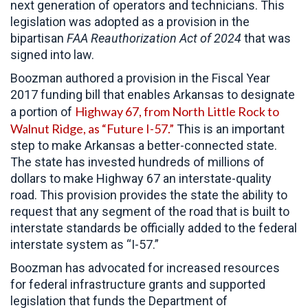
next generation of operators and technicians. This
legislation was adopted as a provision in the
bipartisan
FAA Reauthorization Act of 2024
that was
signed into law.
Boozman authored a provision in the Fiscal Year
2017 funding bill that enables Arkansas to designate
Highway 67, from North Little Rock to
a portion of
Walnut Ridge, as “Future I-57.”
This is an important
step to make Arkansas a better-connected state.
The state has invested hundreds of millions of
dollars to make Highway 67 an interstate-quality
road. This provision provides the state the ability to
request that any segment of the road that is built to
interstate standards be officially added to the federal
interstate system as “I-57.”
Boozman has advocated for increased resources
for federal infrastructure grants and supported
legislation that funds the Department of