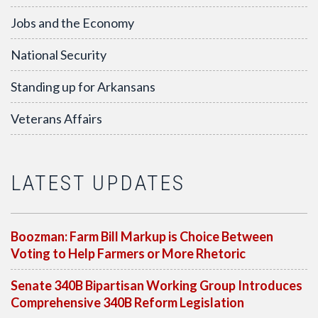
Jobs and the Economy
National Security
Standing up for Arkansans
Veterans Affairs
LATEST UPDATES
Boozman: Farm Bill Markup is Choice Between
Voting to Help Farmers or More Rhetoric
Senate 340B Bipartisan Working Group Introduces
Comprehensive 340B Reform Legislation