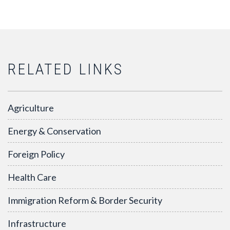
RELATED LINKS
Agriculture
Energy & Conservation
Foreign Policy
Health Care
Immigration Reform & Border Security
Infrastructure