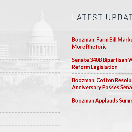
LATEST UPDA
Boozman: Farm Bill Marku
More Rhetoric
Senate 340B Bipartisan 
Reform Legislation
Boozman, Cotton Resolut
Anniversary Passes Sen
Boozman Applauds Summer