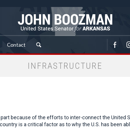
Contact
INFRASTRUCTURE
part because of the efforts to inter-connect the United St
untry is a critical factor as to why the U.S. has been ab