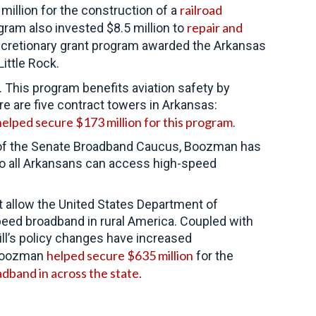
railroad
million for the construction of a
repair and
ram also invested $8.5 million to
iscretionary grant program awarded the Arkansas
Little Rock.
 This program benefits aviation safety by
ere are five contract towers in Arkansas:
helped secure $173 million for this program
.
ir of the Senate Broadband Caucus, Boozman has
 so all Arkansans can access high-speed
at allow the United States Department of
speed broadband in rural America. Coupled with
ll’s policy changes have increased
helped secure $635 million
, Boozman
for the
dband in across the state.