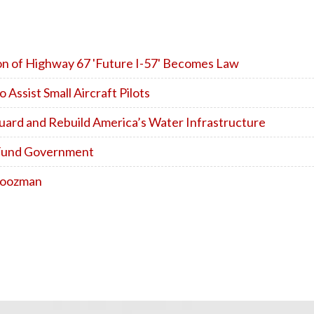
ion of Highway 67 'Future I-57' Becomes Law
ssist Small Aircraft Pilots
uard and Rebuild America’s Water Infrastructure
o Fund Government
 Boozman