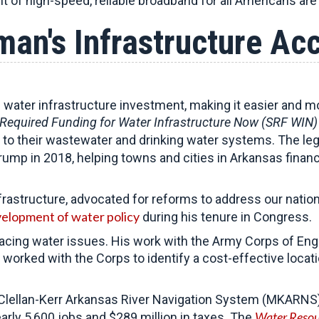
t of high-speed, reliable broadband for all Americans are 
an's Infrastructure A
water infrastructure investment, making it easier and mo
Required Funding for Water Infrastructure Now (SRF WIN)
 to their wastewater and drinking water systems. The leg
rump in 2018, helping towns and cities in Arkansas financ
structure, advocated for reforms to address our nation’
elopment of water policy
during his tenure in Congress.
facing water issues. His work with the Army Corps of Eng
orked with the Corps to identify a cost-effective locatio
ellan-Kerr Arkansas River Navigation System (MKARNS) ch
Water Resou
early 5,600 jobs and $289 million in taxes. The