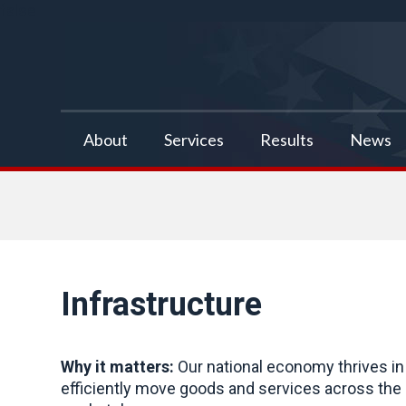
false
About
Services
Results
News
Infrastructure
Why it matters:
Our national economy thrives in 
efficiently move goods and services across the co