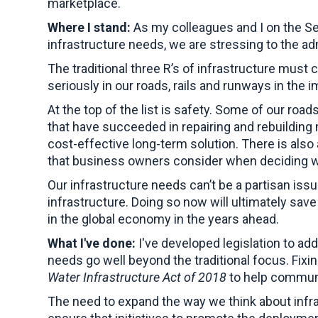
marketplace.
Where I stand:
As my colleagues and I on the S
infrastructure needs, we are stressing to the adm
The traditional three R’s of infrastructure must 
seriously in our roads, rails and runways in the 
At the top of the list is safety. Some of our r
that have succeeded in repairing and rebuilding
cost-effective long-term solution. There is also a
that business owners consider when deciding wh
Our infrastructure needs can’t be a partisan iss
infrastructure. Doing so now will ultimately sav
in the global economy in the years ahead.
What I've done:
I've developed legislation to add
needs go well beyond the traditional focus. Fixi
Water Infrastructure Act of 2018
to help communit
The need to expand the way we think about infras