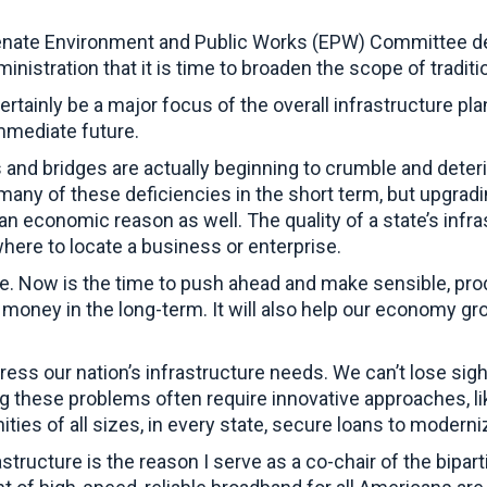
enate Environment and Public Works (EPW) Committee deve
inistration that it is time to broaden the scope of tradit
certainly be a major focus of the overall infrastructure pl
immediate future.
oads and bridges are actually beginning to crumble and de
 many of these deficiencies in the short term, but upgra
n economic reason as well. The quality of a state’s infrast
ere to locate a business or enterprise.
ue. Now is the time to push ahead and make sensible, pro
e money in the long-term. It will also help our economy g
ress our nation’s infrastructure needs. We can’t lose sight
ng these problems often require innovative approaches, lik
ies of all sizes, in every state, secure loans to moderniz
tructure is the reason I serve as a co-chair of the bipa