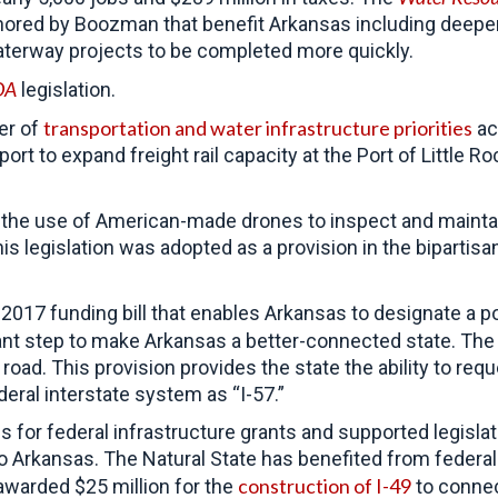
thored by Boozman that benefit Arkansas including deepe
aterway projects to be completed more quickly.
DA
legislation.
transportation and water infrastructure priorities
er of
ac
pport to expand freight rail capacity at the Port of Litt
 the use of American-made drones to inspect and maintain
is legislation was adopted as a provision in the bipartis
2017 funding bill that enables Arkansas to designate a p
ant step to make Arkansas a better-connected state. The 
road. This provision provides the state the ability to requ
ederal interstate system as “I-57.”
for federal infrastructure grants and supported legislat
 to Arkansas. The Natural State has benefited from federal
construction of I-49
warded $25 million for the
to connec