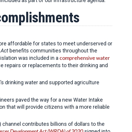
included as part of our infrastructure agenda.
ccomplishments
re affordable for states to meet underserved or
 Act
benefits communities throughout the
comprehensive water
islation was included in a
e repairs or replacements to their drinking and
s drinking water and supported agriculture
ineers paved the way for a new Water Intake
n that will provide citizens with a more reliable
annel contributes billions of dollars to the
rces Development Act (WRDA) of 2020
signed into