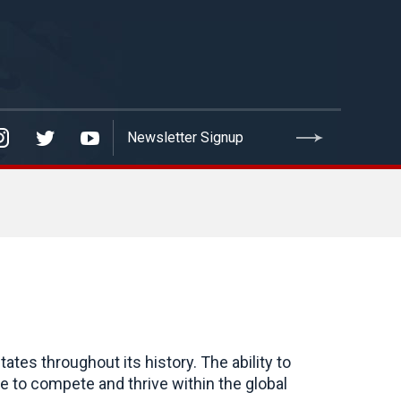
ates throughout its history. The ability to
le to compete and thrive within the global