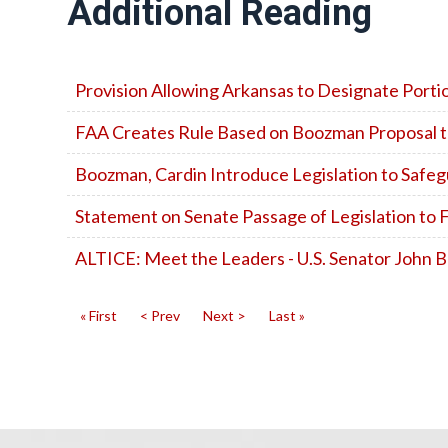
Additional Reading
Provision Allowing Arkansas to Designate Port
FAA Creates Rule Based on Boozman Proposal to A
Boozman, Cardin Introduce Legislation to Safeg
Statement on Senate Passage of Legislation t
ALTICE: Meet the Leaders - U.S. Senator John
« First
< Prev
Next >
Last »