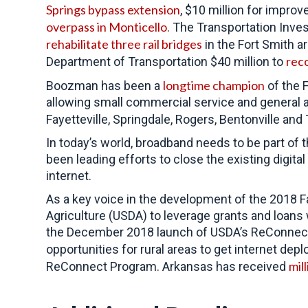
Springs bypass extension
, $10 million for impro
overpass in Monticello
. The Transportation Inve
rehabilitate three rail bridges
in the Fort Smith a
reco
Department of Transportation $40 million to
longtime champion
Boozman has been a
of the 
allowing small commercial service and general avi
Fayetteville, Springdale, Rogers, Bentonville and
In today’s world, broadband needs to be part of
been leading efforts to close the existing digit
internet.
As a key voice in the development of the 2018 Fa
Agriculture (USDA) to leverage grants and loans
the December 2018 launch of USDA’s ReConnect P
opportunities for rural areas to get internet de
mill
ReConnect Program. Arkansas has received