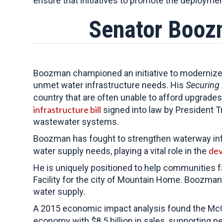
ensure that initiatives to promote the deploymen
Senator Boozm
Boozman championed an initiative to modernize 
unmet water infrastructure needs. His
Securing 
country that are often unable to afford upgrades
infrastructure bill
signed into law by President T
wastewater systems.
Boozman has fought to strengthen waterway infra
dev
water supply needs, playing a vital role in the
He is uniquely positioned to help communities 
Facility for the city of Mountain Home. Boozman w
water supply.
A 2015 economic impact analysis found the McCl
economy with $8.5 billion in sales, supporting n