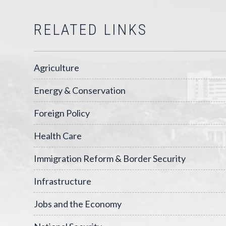
RELATED LINKS
Agriculture
Energy & Conservation
Foreign Policy
Health Care
Immigration Reform & Border Security
Infrastructure
Jobs and the Economy