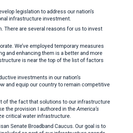
lop legislation to address our nation’s
ional infrastructure investment.
an. There are several reasons for us to invest
teriorate. We’ve employed temporary measures
ding and enhancing them is a better and more
ructure is near the top of the list of factors
ductive investments in our nation’s
row and equip our country to remain competitive
 of the fact that solutions to our infrastructure
e the provision I authored in the
America’s
e critical water infrastructure.
rtisan Senate Broadband Caucus. Our goal is to