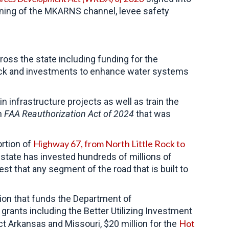
ning of the MKARNS channel, levee safety
ross the state including funding for the
le Rock and investments to enhance water systems
 infrastructure projects as well as train the
an
FAA Reauthorization Act of 2024
that was
Highway 67, from North Little Rock to
ortion of
state has invested hundreds of millions of
est that any segment of the road that is built to
ion that funds the Department of
 grants including the Better Utilizing Investment
Hot
t Arkansas and Missouri, $20 million for the