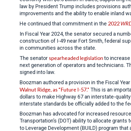
law by President Trump
includes provisions au
improvements and the ability to enable inland w
2022
WR
He continued that commitment in the
In Fiscal Year 2024, the senator secured a numb
construction of I-49 near Fort Smith, federal su
in communities across the state.
spearheaded legislation
The senator
to increase
next generation of operators and technicians. Th
signed into law.
Boozman authored a provision in the Fiscal Year 
Walnut Ridge, as “Future I-57.”
This is an import
dollars to make Highway 67 an interstate-quality 
interstate standards be officially added to the f
Boozman has advocated for increased resources 
Transportation’s (DOT) ability to allocate grants
to Leverage Development (BUILD) program that a