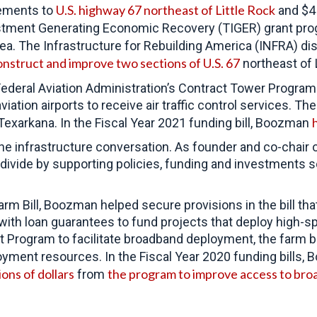
U.S. highway 67 northeast of Little Rock
vements to
and $4 
stment Generating Economic Recovery (TIGER) grant prog
rea. The Infrastructure for Rebuilding America (INFRA) d
nstruct and improve two sections of U.S. 67
northeast of 
Federal Aviation Administration’s Contract Tower Program.
ation airports to receive air traffic control services. Th
 Texarkana. In the Fiscal Year 2021 funding bill, Boozman
 the infrastructure conversation. As founder and co-cha
al divide by supporting policies, funding and investments
rm Bill, Boozman helped secure provisions in the bill th
 with loan guarantees to fund projects that deploy high-
rogram to facilitate broadband deployment, the farm bi
ployment resources. In the Fiscal Year 2020 funding bills
ions of dollars
the program to improve access to broa
from