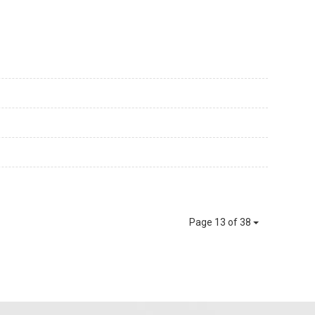
Page 13 of 38