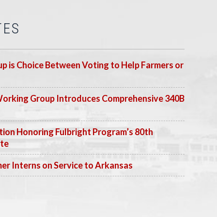
TES
p is Choice Between Voting to Help Farmers or
Working Group Introduces Comprehensive 340B
ion Honoring Fulbright Program’s 80th
ate
 Interns on Service to Arkansas