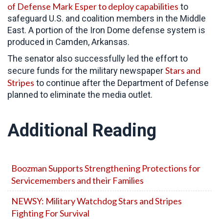
of Defense Mark Esper to deploy capabilities
to
safeguard U.S. and coalition members in the Middle
East. A portion of the Iron Dome defense system is
produced in Camden, Arkansas.
The senator also successfully led the effort to
Stars and
secure funds for the military newspaper
Stripes
to continue after the Department of Defense
planned to eliminate the media outlet.
Additional Reading
Boozman Supports Strengthening Protections for
Servicemembers and their Families
NEWSY: Military Watchdog Stars and Stripes
Fighting For Survival