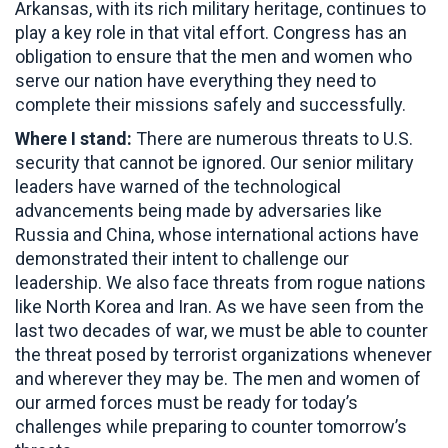
Arkansas, with its rich military heritage, continues to
play a key role in that vital effort. Congress has an
obligation to ensure that the men and women who
serve our nation have everything they need to
complete their missions safely and successfully.
Where I stand:
There are numerous threats to U.S.
security that cannot be ignored. Our senior military
leaders have warned of the technological
advancements being made by adversaries like
Russia and China, whose international actions have
demonstrated their intent to challenge our
leadership. We also face threats from rogue nations
like North Korea and Iran. As we have seen from the
last two decades of war, we must be able to counter
the threat posed by terrorist organizations whenever
and wherever they may be. The men and women of
our armed forces must be ready for today’s
challenges while preparing to counter tomorrow’s