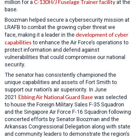
C-130H/J Fuselage Trainer facility
million for a
at the
base.
Boozman helped secure a cybersecurity mission at
LRAFB to combat the growing cyber threat we
development of cyber
face, making it a leader in the
capabilities
to enhance the Air Force’s operations to
protect information and defend against
vulnerabilities that could compromise our national
security.
The senator has consistently championed the
unique capabilities and assets of Fort Smith to
support our nation’s air superiority. In June
Ebbing Air National Guard Base
2021
was selected
to house the Foreign Military Sales F-35 Squadron
and the Singapore Air Force F-16 Squadron following
concerted efforts by Senator Boozman and the
Arkansas Congressional Delegation along with state
and community leaders to demonstrate the region’s