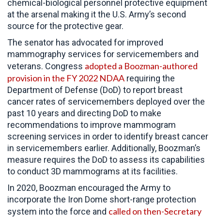
chemical-biological personnel protective equipment
at the arsenal making it the U.S. Army’s second
source for the protective gear.
The senator has advocated for improved
mammography services for servicemembers and
adopted a Boozman-authored
veterans. Congress
provision in the FY 2022 NDAA
requiring the
Department of Defense (DoD) to report breast
cancer rates of servicemembers deployed over the
past 10 years and direct
ing DoD to make
recommendations to improve mammogram
screening services in order to identify breast cancer
in servicemembers earlier. Additionally, Boozman’s
measure requires the DoD to assess its capabilities
to conduct 3D mammograms at its facilities.
In 2020, Boozman encouraged the Army to
incorporate the Iron Dome short-range protection
called on then-Secretary
system into the force and