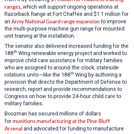
ranges
, which will support ongoing operations at
Razorback Range at Fort Chaffee and $1.1 million for
Army National Guard range expansion
an
to improve
the multi-purpose machine gun range for mounted
unit training at the installation.
The senator also delivered increased funding for the
th
188
Wing renewable energy project and worked to
improve child care assistance for military families
who are assigned to around-the-clock, stateside
th
rotations units—like the 188
Wing by authoring a
provision that directs the Department of Defense to
research, report and provide recommendations to
Congress on how to provide 24-hour child care to
military families.
Boozman has secured millions of dollars
munitions manufacturing at the Pine Bluff
for
Arsenal
and advocated for funding to manufacture