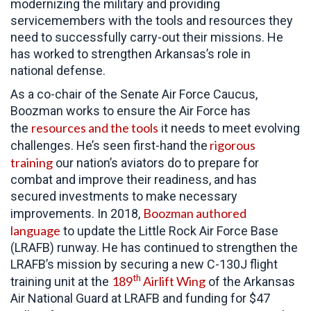
modernizing the military and providing
servicemembers with the tools and resources they
need to successfully carry-out their missions. He
has worked to strengthen Arkansas’s role in
national defense.
As a co-chair of the Senate Air Force Caucus,
Boozman works to ensure the Air Force has
resources and the tools
the
it needs to meet evolving
rigorous
challenges. He’s seen first-hand the
training
our nation’s aviators do to prepare for
combat and improve their readiness, and has
secured investments to make necessary
Boozman authored
improvements. In 2018,
language
to update the Little Rock Air Force Base
(LRAFB) runway. He has continued to strengthen the
LRAFB’s mission by securing a new C-130J flight
th
189
Airlift Wing
training unit at the
of the Arkansas
Air National Guard at LRAFB and funding for $47