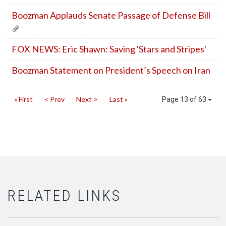
Boozman Applauds Senate Passage of Defense Bill
FOX NEWS: Eric Shawn: Saving 'Stars and Stripes'
Boozman Statement on President’s Speech on Iran
« First
< Prev
Next >
Last »
Page 13 of 63
RELATED LINKS