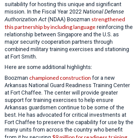
suitability for hosting this unique and significant
mission.
In the Fiscal Year 2022
National Defense
strengthened
Authorization Act
(NDAA) Boozman
this partnership by including language
reinforcing the
relationship between Singapore and the U.S. as
major security cooperation partners through
combined military training exercises and stationing
at Fort Smith.
Here are some additional highlights:
championed construction
Boozman
for a new
Arkansas National Guard Readiness Training Center
at Fort Chaffee. The center will provide greater
support for training exercises to help ensure
Arkansas guardsmen continue to be some of the
best. He has advocated for critical investments at
Fort Chaffee to preserve the capability for use by the
many units from across the country who benefit
$9 million for readiness training
from it by securing