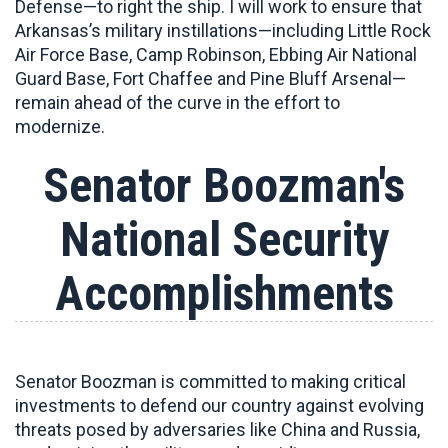
Defense—to right the ship. I will work to ensure that
Arkansas’s military instillations—including Little Rock
Air Force Base, Camp Robinson, Ebbing Air National
Guard Base, Fort Chaffee and Pine Bluff Arsenal—
remain ahead of the curve in the effort to
modernize.
Senator Boozman's
National Security
Accomplishments
Senator Boozman is committed to
making critical
investments to defend our country against evolving
threats posed by adversaries like China and Russia,