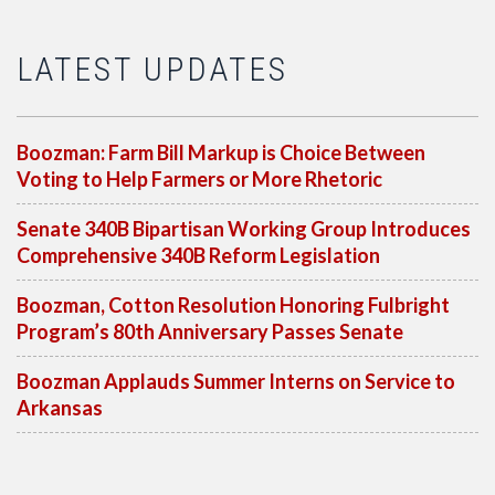
LATEST UPDATES
Boozman: Farm Bill Markup is Choice Between
Voting to Help Farmers or More Rhetoric
Senate 340B Bipartisan Working Group Introduces
Comprehensive 340B Reform Legislation
Boozman, Cotton Resolution Honoring Fulbright
Program’s 80th Anniversary Passes Senate
Boozman Applauds Summer Interns on Service to
Arkansas