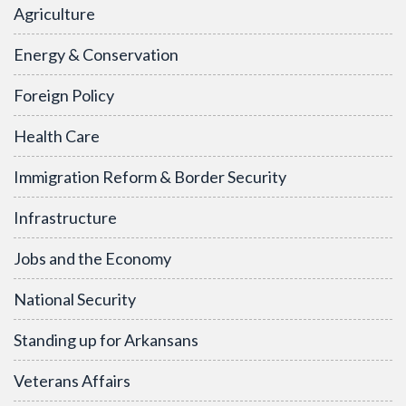
Agriculture
Energy & Conservation
Foreign Policy
Health Care
Immigration Reform & Border Security
Infrastructure
Jobs and the Economy
National Security
Standing up for Arkansans
Veterans Affairs