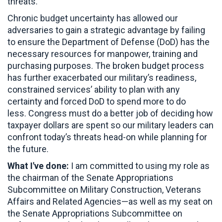
threats.
Chronic budget uncertainty has allowed our
adversaries to gain a strategic advantage by failing
to ensure the Department of Defense (DoD) has the
necessary resources for manpower, training and
purchasing purposes. The broken budget process
has further exacerbated our military’s readiness,
constrained services’ ability to plan with any
certainty and forced DoD to spend more to do
less. Congress must do a better job of deciding how
taxpayer dollars are spent so our military leaders can
confront today’s threats head-on while planning for
the future.
What I've done:
I am committed to using my role as
the chairman of the Senate Appropriations
Subcommittee on Military Construction, Veterans
Affairs and Related Agencies—as well as my seat on
the Senate Appropriations Subcommittee on