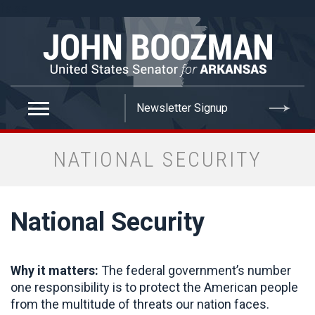
false
NATIONAL SECURITY
National Security
Why it matters:
The federal government’s number
one responsibility is to protect the American people
from the multitude of threats our nation faces.