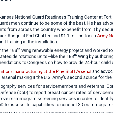
kansas National Guard Readiness Training Center at Fort 
guardsmen continue to be some of the best. He has advoca
units from across the country who benefit from it by secu
Army Na
ack Range at Fort Chaffee and $1.1 million for an
 training at the installation.
th
r the 188
Wing renewable energy project and worked to i
th
tateside rotations units—like the 188
Wing by authoring
ndations to Congress on how to provide 24-hour child car
itions manufacturing at the Pine Bluff Arsenal
and advoca
 arsenal making it the U.S. Army’s second source for the 
ography services for servicemembers and veterans. C
Defense (DoD) to report breast cancer rates of service
ove mammogram screening services in order to identify 
D to assess its capabilities to conduct 3D mammograms at