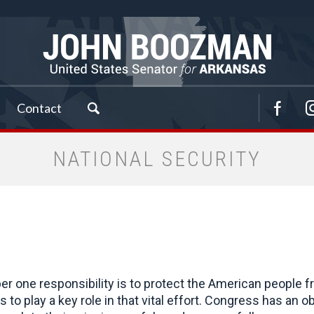
Contact
NATIONAL SECURITY
 one responsibility is to protect the American people fr
ues to play a key role in that vital effort. Congress has 