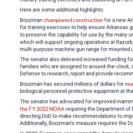
Here are some additional highlights:
championed construction
Boozman
for a new Ar
for training exercises to help ensure Arkansas 
to preserve the capability for use by the many 
which will support ongoing operations at Razorb
multi-purpose machine gun range for mounted unit
The senator also delivered increased funding fo
families who are assigned to around-the-clock, s
Defense to research, report and provide recomme
mun
Boozman has secured millions of dollars for
biological personnel protective equipment at the
The senator has advocated for improved mamm
the FY 2022 NDAA
requiring the Department of 
direct
ing DoD to make recommendations to impr
Additionally, Boozman’s measure requires the Do