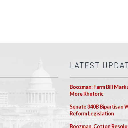
LATEST UPDA
Boozman: Farm Bill Marku
More Rhetoric
Senate 340B Bipartisan 
Reform Legislation
Boozman, Cotton Resolut