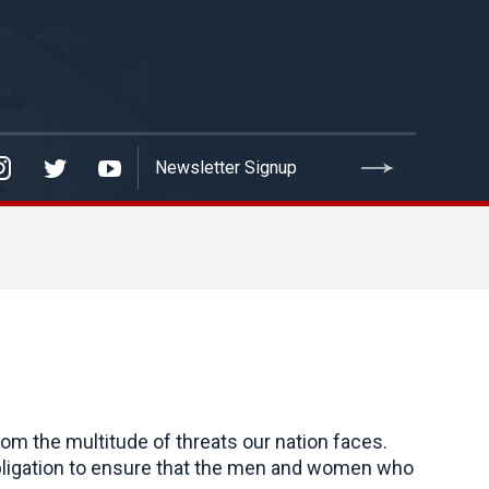
om the multitude of threats our nation faces.
an obligation to ensure that the men and women who