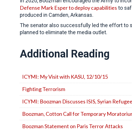
In 2020, Boozman encouraged the Army to incorp
Defense Mark Esper to deploy capabilities
to saf
produced in Camden, Arkansas.
The senator also successfully led the effort to
planned to eliminate the media outlet.
Additional Reading
ICYMI: My Visit with KASU, 12/10/15
Fighting Terrorism
ICYMI: Boozman Discusses ISIS, Syrian Refugee
Boozman, Cotton Call for Temporary Moratorium
Boozman Statement on Paris Terror Attacks