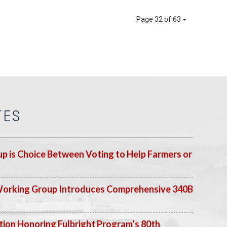
Page 32 of 63
TES
p is Choice Between Voting to Help Farmers or
Working Group Introduces Comprehensive 340B
ion Honoring Fulbright Program’s 80th