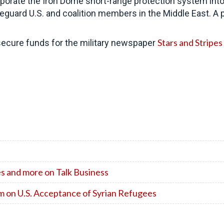
orate the Iron Dome short-range protection system into
eguard U.S. and coalition members in the Middle East. A
Stars and Stripes
 secure funds for the military newspaper
s and more on Talk Business
 on U.S. Acceptance of Syrian Refugees