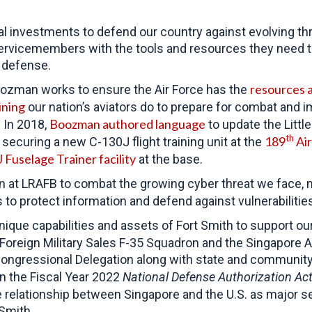
al investments to defend our country against evolving th
servicemembers with the tools and resources they need t
l defense.
resources a
Boozman works to ensure the Air Force has the
ining
our nation’s aviators do to prepare for combat and 
Boozman authored language
 In 2018,
to update the Littl
th
189
Air
ecuring a new C-130J flight training unit at the
Fuselage Trainer facility
at the base.
at LRAFB to combat the growing cyber threat we face, ma
 to protect information and defend against vulnerabiliti
ue capabilities and assets of Fort Smith to support our 
oreign Military Sales F-35 Squadron and the Singapore A
ngressional Delegation along with state and community l
In the Fiscal Year 2022
National Defense Authorization Ac
e relationship between Singapore and the U.S. as major 
 Smith.