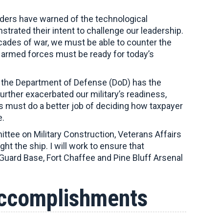
eaders have warned of the technological
rated their intent to challenge our leadership.
cades of war, we must be able to counter the
armed forces must be ready for today’s
re the Department of Defense (DoD) has the
ther exacerbated our military’s readiness,
ss must do a better job of deciding how taxpayer
e.
tee on Military Construction, Veterans Affairs
 the ship. I will work to ensure that
 Guard Base, Fort Chaffee and Pine Bluff Arsenal
Accomplishments