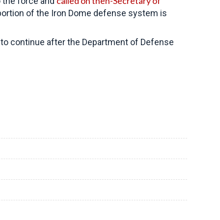
called on then-Secretary of
 the force and
 portion of the Iron Dome defense system is
to continue after the Department of Defense