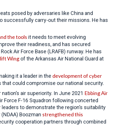
reats posed by adversaries like China and
o successfully carry-out their missions. He has
nd the tools
it needs to meet evolving
improve their readiness, and has secured
e Rock Air Force Base (LRAFB) runway. He has
lift Wing
of the Arkansas Air National Guard at
development of cyber
king it a leader in the
es that could compromise our national security.
Ebbing Air
nation’s air superiority. In June 2021
ir Force F-16 Squadron following concerted
eaders to demonstrate the region’s suitability
strengthened this
t
(NDAA) Boozman
security cooperation partners through combined