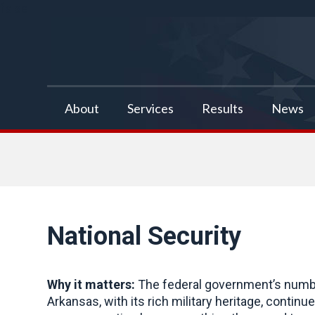
false
About
Services
Results
News
National Security
Why it matters:
The federal government’s number
Arkansas, with its rich military heritage, contin