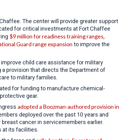
Chaffee. The center will provide greater support
ted for critical investments at Fort Chaffee
$9 million for readiness training ranges
ring
,
tional Guard range expansion
to improve the
mprove child care assistance for military
 a provision that directs the Department of
e to military families.
ted for funding to manufacture chemical-
protective gear.
adopted a Boozman-authored provision in
ongress
members deployed over the past 10 years and
breast cancer in servicemembers earlier.
 its facilities.