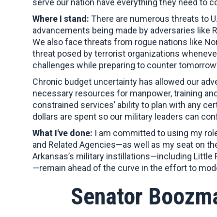
serve our nation have everything they need to c
Where I stand:
There are numerous threats to U.
advancements being made by adversaries like Rus
We also face threats from rogue nations like No
threat posed by terrorist organizations whene
challenges while preparing to counter tomorrow’
Chronic budget uncertainty has allowed our adve
necessary resources for manpower, training and
constrained services’ ability to plan with any c
dollars are spent so our military leaders can con
What I've done:
I am committed to using my role
and Related Agencies—as well as my seat on the
Arkansas’s military instillations—including Litt
—remain ahead of the curve in the effort to mod
Senator Boozma