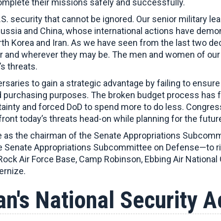
omplete their missions safely and successfully.
S. security that cannot be ignored. Our senior military l
sia and China, whose international actions have demonst
rth Korea and Iran. As we have seen from the last two de
ver and wherever they may be. The men and women of our 
s threats.
rsaries to gain a strategic advantage by failing to ensu
 purchasing purposes. The broken budget process has fur
ertainty and forced DoD to spend more to do less. Congre
front today’s threats head-on while planning for the futur
 as the chairman of the Senate Appropriations Subcommit
 Senate Appropriations Subcommittee on Defense—to right
le Rock Air Force Base, Camp Robinson, Ebbing Air National
ernize.
n's National Security 