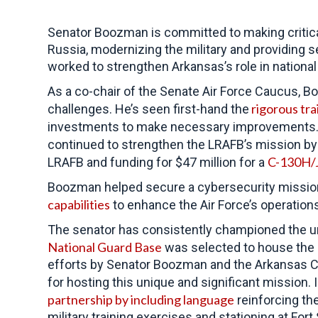
Senator Boozman is committed to
making critic
Russia, modernizing the military and providing 
worked to strengthen Arkansas’s role in nationa
As a co-chair of the Senate Air Force Caucus, 
rigorous tra
challenges. He’s seen first-hand the
investments to make necessary improvements.
continued to strengthen the LRAFB’s mission by s
C-130H/J 
LRAFB and funding for $47 million for a
Boozman helped secure a cybersecurity mission 
capabilities
to enhance the Air Force’s operations
The senator has consistently championed the uniq
National Guard Base
was selected to house the F
efforts by Senator Boozman and the Arkansas Co
for hosting this unique and significant mission.
partnership by including language
reinforcing th
military training exercises and stationing at Fort