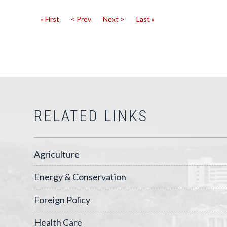
« First
< Prev
Next >
Last »
RELATED LINKS
Agriculture
Energy & Conservation
Foreign Policy
Health Care