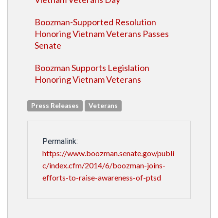
Boozman-Supported Resolution
Honoring Vietnam Veterans Passes
Senate
Boozman Supports Legislation
Honoring Vietnam Veterans
Press Releases
Veterans
Permalink:
https://www.boozman.senate.gov/publi
c/index.cfm/2014/6/boozman-joins-
efforts-to-raise-awareness-of-ptsd