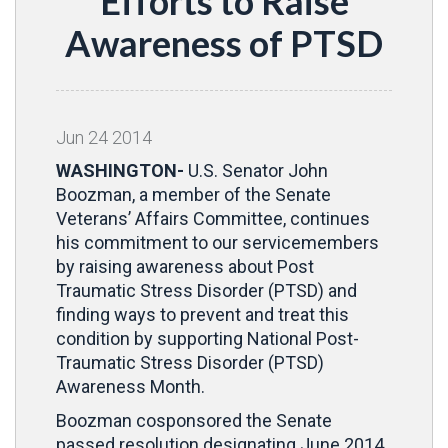
Efforts to Raise
Awareness of PTSD
Jun
24
2014
WASHINGTON-
U.S. Senator John
Boozman, a member of the Senate
Veterans’ Affairs Committee, continues
his commitment to our servicemembers
by raising awareness about Post
Traumatic Stress Disorder (PTSD) and
finding ways to prevent and treat this
condition by supporting National Post-
Traumatic Stress Disorder (PTSD)
Awareness Month.
Boozman cosponsored the Senate
passed resolution designating June 2014