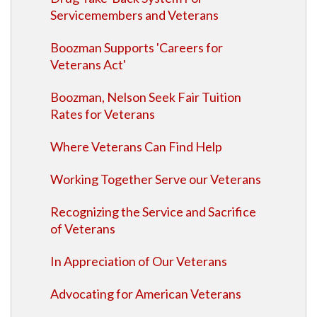
Servicemembers and Veterans
Boozman Supports 'Careers for
Veterans Act'
Boozman, Nelson Seek Fair Tuition
Rates for Veterans
Where Veterans Can Find Help
Working Together Serve our Veterans
Recognizing the Service and Sacrifice
of Veterans
In Appreciation of Our Veterans
Advocating for American Veterans