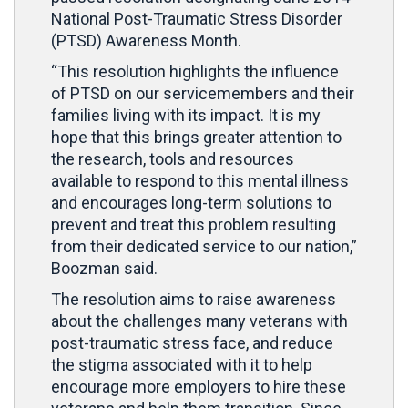
National Post-Traumatic Stress Disorder
(PTSD) Awareness Month.
“This resolution highlights the influence
of PTSD on our servicemembers and their
families living with its impact. It is my
hope that this brings greater attention to
the research, tools and resources
available to respond to this mental illness
and encourages long-term solutions to
prevent and treat this problem resulting
from their dedicated service to our nation,”
Boozman said.
The resolution aims to raise awareness
about the challenges many veterans with
post-traumatic stress face, and reduce
the stigma associated with it to help
encourage more employers to hire these