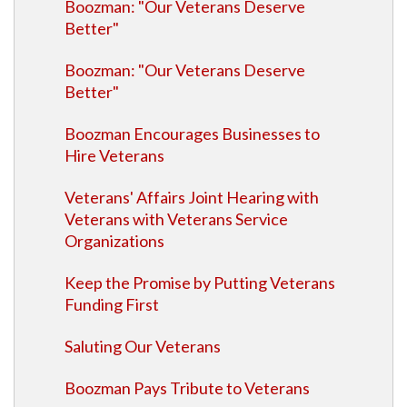
Boozman: "Our Veterans Deserve
Better"
Boozman: "Our Veterans Deserve
Better"
Boozman Encourages Businesses to
Hire Veterans
Veterans' Affairs Joint Hearing with
Veterans with Veterans Service
Organizations
Keep the Promise by Putting Veterans
Funding First
Saluting Our Veterans
Boozman Pays Tribute to Veterans