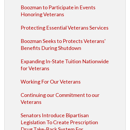
Boozman to Participate in Events
Honoring Veterans
Protecting Essential Veterans Services
Boozman Seeks to Protects Veterans'
Benefits During Shutdown
Expanding In-State Tuition Nationwide
for Veterans
Working For Our Veterans
Continuing our Commitment to our
Veterans
Senators Introduce Bipartisan
Legislation To Create Prescription
Drug Take-Back System For