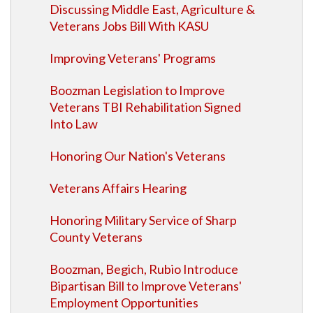
Discussing Middle East, Agriculture &
Veterans Jobs Bill With KASU
Improving Veterans' Programs
Boozman Legislation to Improve
Veterans TBI Rehabilitation Signed
Into Law
Honoring Our Nation's Veterans
Veterans Affairs Hearing
Honoring Military Service of Sharp
County Veterans
Boozman, Begich, Rubio Introduce
Bipartisan Bill to Improve Veterans'
Employment Opportunities