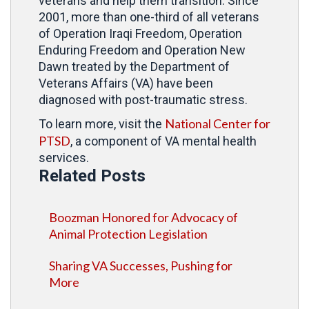
veterans and help them transition. Since
2001, more than one-third of all veterans
of Operation Iraqi Freedom, Operation
Enduring Freedom and Operation New
Dawn treated by the Department of
Veterans Affairs (VA) have been
diagnosed with post-traumatic stress.
National Center for
To learn more, visit the
PTSD
, a component of VA mental health
services.
Related Posts
Boozman Honored for Advocacy of
Animal Protection Legislation
Sharing VA Successes, Pushing for
More