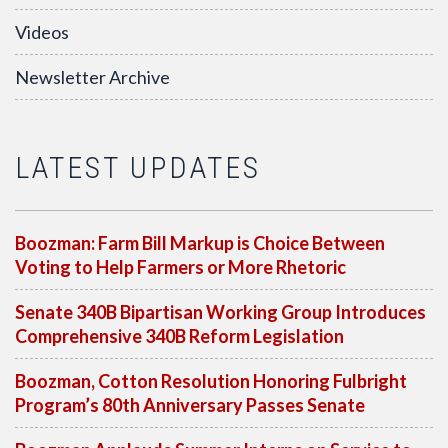
Videos
Newsletter Archive
LATEST UPDATES
Boozman: Farm Bill Markup is Choice Between
Voting to Help Farmers or More Rhetoric
Senate 340B Bipartisan Working Group Introduces
Comprehensive 340B Reform Legislation
Boozman, Cotton Resolution Honoring Fulbright
Program’s 80th Anniversary Passes Senate