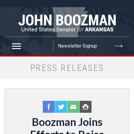
false
PRESS RELEASES
Boozman Joins