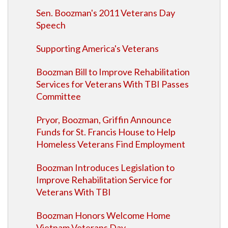
Sen. Boozman's 2011 Veterans Day
Speech
Supporting America's Veterans
Boozman Bill to Improve Rehabilitation
Services for Veterans With TBI Passes
Committee
Pryor, Boozman, Griffin Announce
Funds for St. Francis House to Help
Homeless Veterans Find Employment
Boozman Introduces Legislation to
Improve Rehabilitation Service for
Veterans With TBI
Boozman Honors Welcome Home
Vietnam Veterans Day