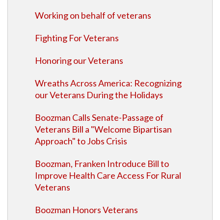
Working on behalf of veterans
Fighting For Veterans
Honoring our Veterans
Wreaths Across America: Recognizing
our Veterans During the Holidays
Boozman Calls Senate-Passage of
Veterans Bill a "Welcome Bipartisan
Approach" to Jobs Crisis
Boozman, Franken Introduce Bill to
Improve Health Care Access For Rural
Veterans
Boozman Honors Veterans