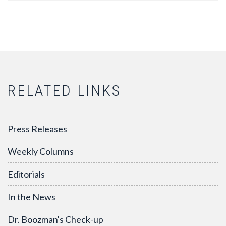
RELATED LINKS
Press Releases
Weekly Columns
Editorials
In the News
Dr. Boozman's Check-up