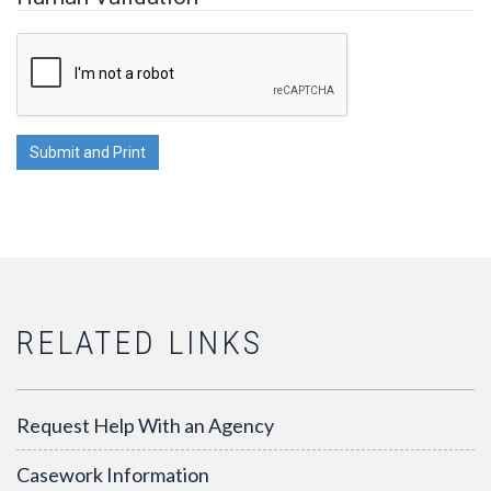
RELATED LINKS
Request Help With an Agency
Casework Information