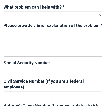
What problem can I help with?
*
Please provide a brief explanation of the problem
*
Social Security Number
Civil Service Number (If you are a federal
employee)
Veteran's Claim Number (If request relates to VA