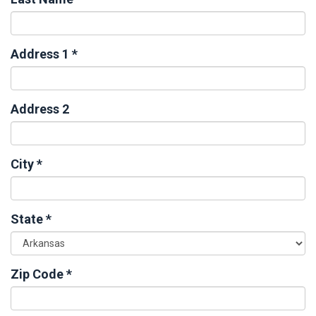
Address 1
*
Address 2
City
*
State
*
Zip Code
*