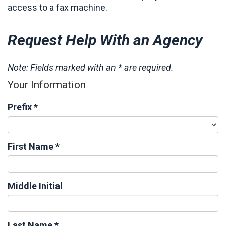
access to a fax machine.
Request Help With an Agency
Note: Fields marked with an * are required.
Your Information
Prefix
*
First Name
*
Middle Initial
Last Name
*