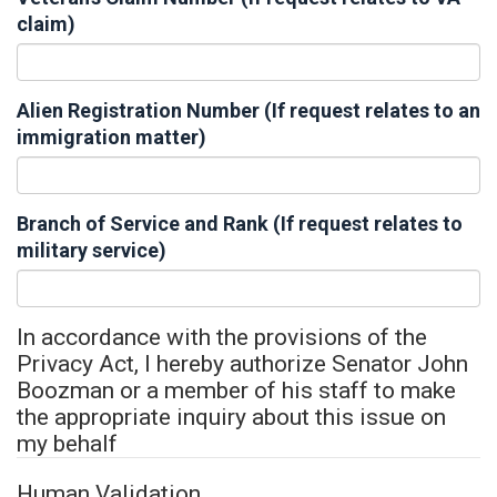
claim)
Alien Registration Number (If request relates to an
immigration matter)
Branch of Service and Rank (If request relates to
military service)
In accordance with the provisions of the
Privacy Act, I hereby authorize Senator John
Boozman or a member of his staff to make
the appropriate inquiry about this issue on
my behalf
Human Validation