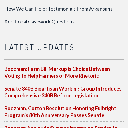
How We Can Help: Testimonials From Arkansans
Additional Casework Questions
LATEST UPDATES
Boozman: Farm Bill Markup is Choice Between
Voting to Help Farmers or More Rhetoric
Senate 340B Bipartisan Working Group Introduces
Comprehensive 340B Reform Legislation
Boozman, Cotton Resolution Honoring Fulbright
Program’s 80th Anniversary Passes Senate