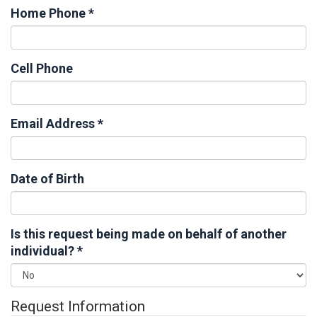
Home Phone
*
Cell Phone
Email Address
*
Date of Birth
Is this request being made on behalf of another
individual?
*
Request Information