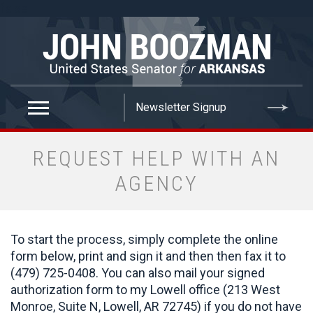
false
REQUEST HELP WITH AN
AGENCY
To start the process, simply complete the online
form below, print and sign it and then then fax it to
(479) 725-0408. You can also mail your signed
authorization form to my Lowell office (213 West
Monroe, Suite N, Lowell, AR 72745) if you do not have