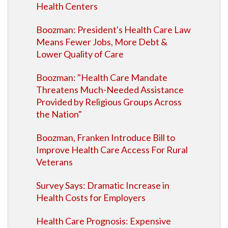
Health Centers
Boozman: President's Health Care Law
Means Fewer Jobs, More Debt &
Lower Quality of Care
Boozman: "Health Care Mandate
Threatens Much-Needed Assistance
Provided by Religious Groups Across
the Nation"
Boozman, Franken Introduce Bill to
Improve Health Care Access For Rural
Veterans
Survey Says: Dramatic Increase in
Health Costs for Employers
Health Care Prognosis: Expensive