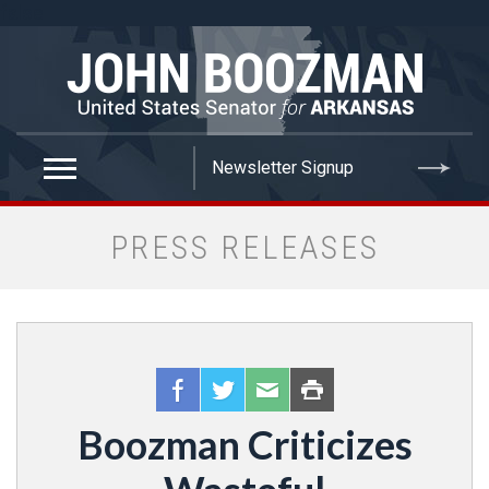
false
PRESS RELEASES
Boozman Criticizes