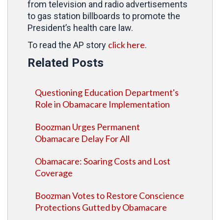
from television and radio advertisements
to gas station billboards to promote the
President’s health care law.
click here
To read the AP story
.
Related Posts
Questioning Education Department's
Role in Obamacare Implementation
Boozman Urges Permanent
Obamacare Delay For All
Obamacare: Soaring Costs and Lost
Coverage
Boozman Votes to Restore Conscience
Protections Gutted by Obamacare