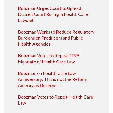
Boozman Urges Court to Uphold
District Court Ruling in Health Care
Lawsuit
Boozman Works to Reduce Regulatory
Burdens on Producers and Public
Health Agencies
Boozman Votes to Repeal 1099
Mandate of Health Care Law
Boozman on Health Care Law
Anniversary: This is not the Reform
Americans Deserve
Boozman Votes to Repeal Health Care
Law