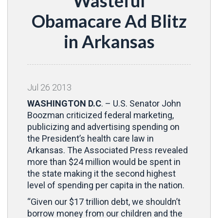
Wasteful
Obamacare Ad Blitz
in Arkansas
Jul
26
2013
WASHINGTON D.C
. – U.S. Senator John
Boozman criticized federal marketing,
publicizing and advertising spending on
the President’s health care law in
Arkansas. The Associated Press revealed
more than $24 million would be spent in
the state making it the second highest
level of spending per capita in the nation.
“Given our $17 trillion debt, we shouldn’t
borrow money from our children and the