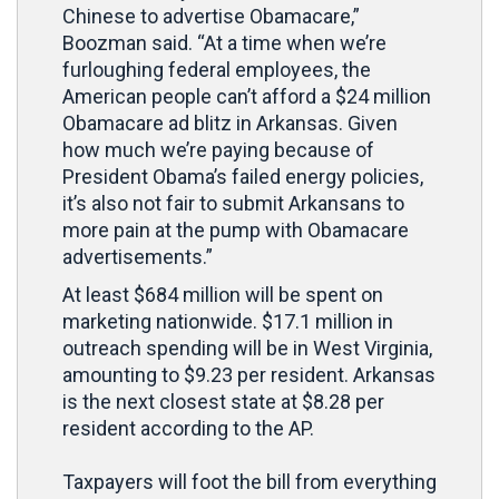
Chinese to advertise Obamacare,”
Boozman said. “At a time when we’re
furloughing federal employees, the
American people can’t afford a $24 million
Obamacare ad blitz in Arkansas. Given
how much we’re paying because of
President Obama’s failed energy policies,
it’s also not fair to submit Arkansans to
more pain at the pump with Obamacare
advertisements.”
At least $684 million will be spent on
marketing nationwide. $17.1 million in
outreach spending will be in West Virginia,
amounting to $9.23 per resident. Arkansas
is the next closest state at $8.28 per
resident according to the AP.
Taxpayers will foot the bill from everything