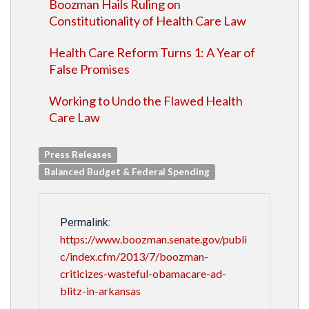
Boozman Hails Ruling on
Constitutionality of Health Care Law
Health Care Reform Turns 1: A Year of
False Promises
Working to Undo the Flawed Health
Care Law
Press Releases
Balanced Budget & Federal Spending
Permalink:
https://www.boozman.senate.gov/publi
c/index.cfm/2013/7/boozman-
criticizes-wasteful-obamacare-ad-
blitz-in-arkansas