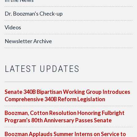
Dr. Boozman's Check-up
Videos
Newsletter Archive
LATEST UPDATES
Senate 340B Bipartisan Working Group Introduces
Comprehensive 340B Reform Legislation
Boozman, Cotton Resolution Honoring Fulbright
Program’s 80th Anniversary Passes Senate
Boozman Applauds Summer Interns on Service to