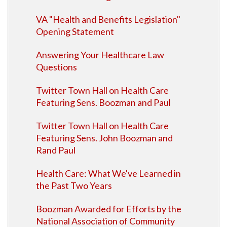
VA "Health and Benefits Legislation"
Opening Statement
Answering Your Healthcare Law
Questions
Twitter Town Hall on Health Care
Featuring Sens. Boozman and Paul
Twitter Town Hall on Health Care
Featuring Sens. John Boozman and
Rand Paul
Health Care: What We've Learned in
the Past Two Years
Boozman Awarded for Efforts by the
National Association of Community