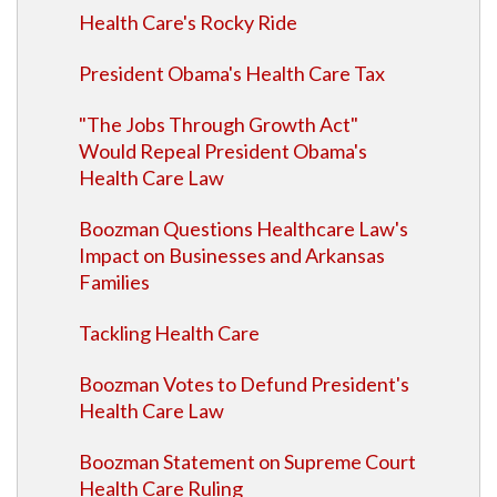
Health Care's Rocky Ride
President Obama's Health Care Tax
"The Jobs Through Growth Act"
Would Repeal President Obama's
Health Care Law
Boozman Questions Healthcare Law's
Impact on Businesses and Arkansas
Families
Tackling Health Care
Boozman Votes to Defund President's
Health Care Law
Boozman Statement on Supreme Court
Health Care Ruling