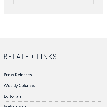
RELATED LINKS
Press Releases
Weekly Columns
Editorials
In the News