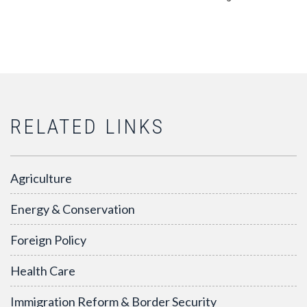
RELATED LINKS
Agriculture
Energy & Conservation
Foreign Policy
Health Care
Immigration Reform & Border Security