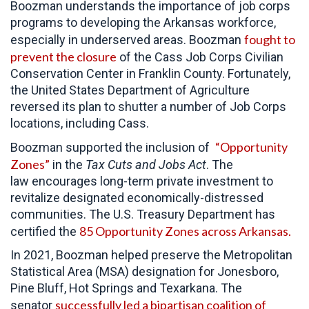
Boozman understands the importance of job corps
programs to developing the Arkansas workforce,
fought to
especially in underserved areas. Boozman
prevent the closure
of the Cass Job Corps Civilian
Conservation Center in Franklin County. Fortunately,
the United States Department of Agriculture
reversed its plan to shutter a number of Job Corps
locations, including Cass.
“Opportunity
Boozman supported the inclusion of
Zones”
in the
Tax Cuts and Jobs Act
. The
law encourages long-term private investment to
revitalize designated economically-distressed
communities. The U.S. Treasury Department has
85 Opportunity Zones across Arkansas.
certified the
In 2021, Boozman helped preserve the Metropolitan
Statistical Area (MSA) designation for Jonesboro,
Pine Bluff, Hot Springs and Texarkana. The
successfully led a bipartisan coalition of
senator