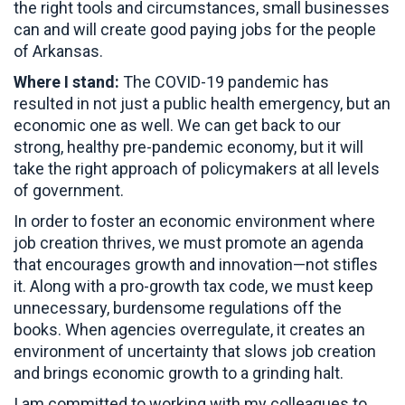
the right tools and circumstances, small businesses
can and will create good paying jobs for the people
of Arkansas.
Where I stand:
The COVID-19 pandemic has
resulted in not just a public health emergency, but an
economic one as well. We can get back to our
strong, healthy pre-pandemic economy, but it will
take the right approach of policymakers at all levels
of government.
In order to foster an economic environment where
job creation thrives, we must promote an agenda
that encourages growth and innovation—not stifles
it. Along with a pro-growth tax code, we must keep
unnecessary, burdensome regulations off the
books. When agencies overregulate, it creates an
environment of uncertainty that slows job creation
and brings economic growth to a grinding halt.
I am committed to working with my colleagues to