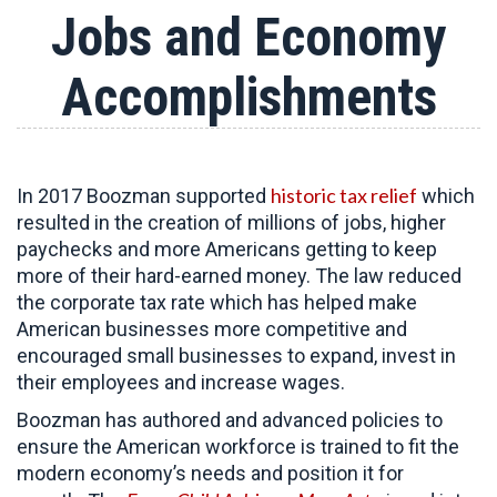
Jobs and Economy
Accomplishments
historic tax relief
In 2017 Boozman supported
which
resulted in the creation of millions of jobs, higher
paychecks and more Americans getting to keep
more of their hard-earned money. The law reduced
the corporate tax rate which has helped make
American businesses more competitive and
encouraged small businesses to expand, invest in
their employees and increase wages.
Boozman has authored and advanced policies to
ensure the American workforce is trained to fit the
modern economy’s needs and position it for