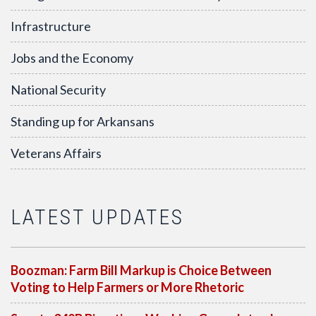
Infrastructure
Jobs and the Economy
National Security
Standing up for Arkansans
Veterans Affairs
LATEST UPDATES
Boozman: Farm Bill Markup is Choice Between
Voting to Help Farmers or More Rhetoric