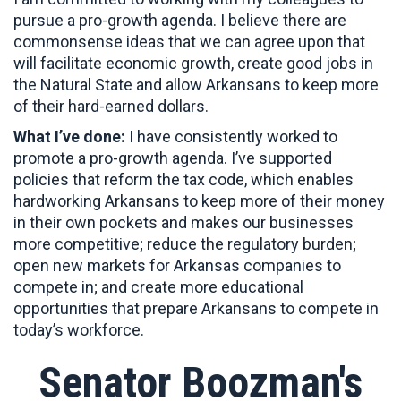
pursue a pro-growth agenda. I believe there are
commonsense ideas that we can agree upon that
will facilitate economic growth, create good jobs in
the Natural State and allow Arkansans to keep more
of their hard-earned dollars.
What I’ve done:
I have consistently worked to
promote a pro-growth agenda. I’ve supported
policies that reform the tax code, which enables
hardworking Arkansans to keep more of their money
in their own pockets and makes our businesses
more competitive; reduce the regulatory burden;
open new markets for Arkansas companies to
compete in; and create more educational
opportunities that prepare Arkansans to compete in
today’s workforce.
Senator Boozman's