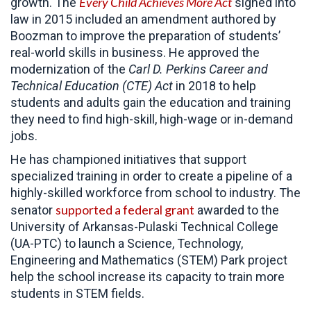
Every Child Achieves More Act
growth. The
signed into
law in 2015 included an amendment authored by
Boozman to improve the preparation of students’
real-world skills in business. He approved the
modernization of the
Carl D. Perkins Career and
Technical Education (CTE) Act
in 2018 to help
students and adults gain the education and training
they need to find high-skill, high-wage or in-demand
jobs.
He has championed initiatives that support
specialized training in order to create a pipeline of a
highly-skilled workforce from school to industry. The
supported a federal grant
senator
awarded to the
University of Arkansas-Pulaski Technical College
(UA-PTC) to launch a Science, Technology,
Engineering and Mathematics (STEM) Park project
help the school increase its capacity to train more
students in STEM fields.