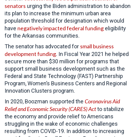
senators
urging the Biden administration to abandon
its plan to increase the minimum urban area
population threshold for designation which would
negatively impacted federal funding
have
eligibility
for the Arkansas communities.
small business
The senator has advocated for
development funding
. In Fiscal Year 2021 he helped
secure more than $30 million for programs that
support small business development such as the
Federal and State Technology (FAST) Partnership
Program, Women’s Business Centers and Regional
Innovation Clusters program.
Coronavirus Aid
In 2020, Boozman supported the
Relief and Economic Security (CARES) Act
to
stabilize
the economy and provide relief to Americans
struggling in the wake of economic challenges
resulting from COVID-19. In addition to increasing