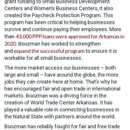
grant funding to Small Business Development
Centers and Women’s Business Centers, it also
created the Paycheck Protection Program. This
program has been critical to helping businesses
survive and continue paying their employees. More
43,000 PPP loans were approved for Arkansas in
than
2020
. Boozman has worked to strengthen
expand the successful program
and
to ensure it is
workable for all small businesses.
The more market access our businesses – both
large and small – have around the globe, the more
jobs they can create here at home. That’s why he
has encouraged fair and open trade in international
markets. Boozman was a driving force in the
creation of World Trade Center Arkansas. It has
played a valuable role in connecting businesses in
the Natural State with partners around the world.
Boozman has reliably fought for fair and free trade