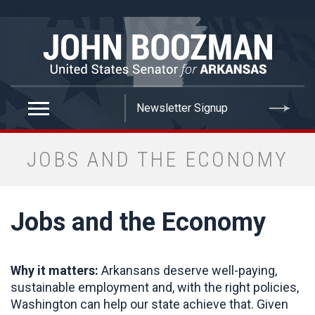
false
JOBS AND THE ECONOMY
Jobs and the Economy
Why it matters:
Arkansans deserve well-paying,
sustainable employment and, with the right policies,
Washington can help our state achieve that. Given