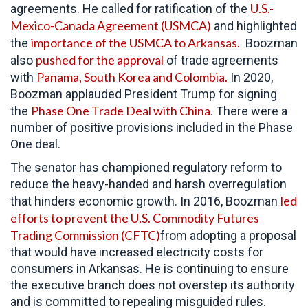
U.S.-
agreements. He called for ratification of the
Mexico-Canada Agreement (USMCA)
and highlighted
importance of the USMCA to Arkansas.
the
Boozman
pushed for the approval
also
of trade agreements
Panama, South Korea and Colombia.
with
In 2020,
Boozman applauded President Trump for signing
Phase One Trade Deal with China
the
. There were a
number of positive provisions included in the Phase
One deal.
The senator has championed regulatory reform to
reduce the heavy-handed and harsh overregulation
led
that hinders economic growth. In 2016, Boozman
efforts to prevent the U.S. Commodity Futures
Trading Commission (CFTC)
from adopting a proposal
that would have increased electricity costs for
consumers in Arkansas. He is continuing to ensure
the executive branch does not overstep its authority
and is committed to repealing misguided rules.