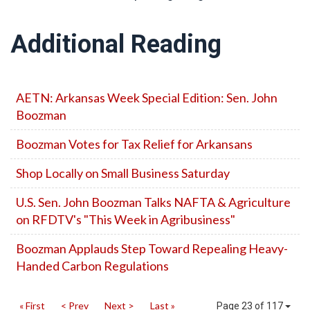
Additional Reading
AETN: Arkansas Week Special Edition: Sen. John
Boozman
Boozman Votes for Tax Relief for Arkansans
Shop Locally on Small Business Saturday
U.S. Sen. John Boozman Talks NAFTA & Agriculture
on RFDTV's "This Week in Agribusiness"
Boozman Applauds Step Toward Repealing Heavy-
Handed Carbon Regulations
« First
< Prev
Next >
Last »
Page 23 of 117