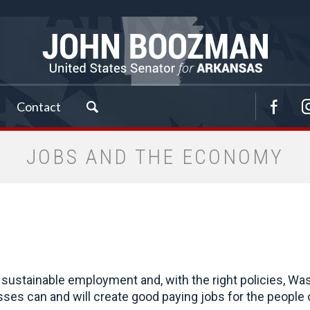
Contact
JOBS AND THE ECONOMY
sustainable employment and, with the right policies, Was
sses can and will create good paying jobs for the people 