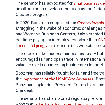
small business d
The senator has advocated for
small business development such as the Federa
Clusters program.
Coronavirus Aid
In 2020, Boozman supported the
struggling in the wake of economic challenges 
and Women’s Business Centers, it also created 
43,
continue paying their employees. More than
successful program
to ensure it is workable for 
The more market access our businesses – both l
encouraged fair and open trade in international 
valuable role in connecting businesses in the Na
Boozman has reliably fought for fair and free tra
importance of the USMCA to Arkansas.
the
Booz
Boozman applauded President Trump for signin
One deal.
The senator has championed regulatory reform t
led efforts to prevent the U.S. Commo
Boozman