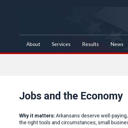
false
About
Services
Results
News
Jobs and the Economy
Why it matters:
Arkansans deserve well-paying, 
the right tools and circumstances, small busine