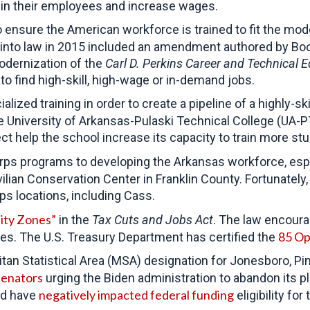
 in their employees and increase wages.
ensure the American workforce is trained to fit the mod
into law in 2015 included an amendment authored by Boo
modernization of the
Carl D. Perkins Career and Technical 
to find high-skill, high-wage or in-demand jobs.
lized training in order to create a pipeline of a highly-s
 University of Arkansas-Pulaski Technical College (UA-P
 help the school increase its capacity to train more st
ps programs to developing the Arkansas workforce, esp
lian Conservation Center in Franklin County. Fortunately
ps locations, including Cass.
ity Zones”
in the
Tax Cuts and Jobs Act
. The law encoura
85 Op
s. The U.S. Treasury Department has certified the
an Statistical Area (MSA) designation for Jonesboro, Pin
 senators
urging the Biden administration to abandon its 
negatively impacted federal funding
ld have
eligibility f