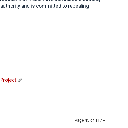
authority and is committed to repealing
Project
Page 45 of 117