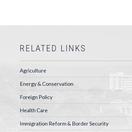
RELATED LINKS
Agriculture
Energy & Conservation
Foreign Policy
Health Care
Immigration Reform & Border Security