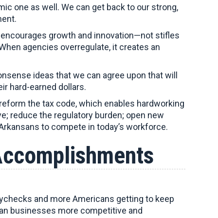
ic one as well. We can get back to our strong,
nment.
 encourages growth and innovation—not stifles
When agencies overregulate, it creates an
nsense ideas that we can agree upon that will
ir hard-earned dollars.
 reform the tax code, which enables hardworking
e; reduce the regulatory burden; open new
 Arkansans to compete in today’s workforce.
Accomplishments
 paychecks and more Americans getting to keep
can businesses more competitive and