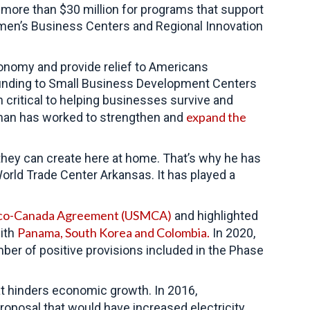
e more than $30 million for programs that support
men’s Business Centers and Regional Innovation
conomy and provide relief to Americans
 funding to Small Business Development Centers
critical to helping businesses survive and
expand the
man has worked to strengthen and
hey can create here at home. That’s why he has
World Trade Center Arkansas. It has played a
ico-Canada Agreement (USMCA)
and highlighted
Panama, South Korea and Colombia.
ith
In 2020,
ber of positive provisions included in the Phase
t hinders economic growth. In 2016,
roposal that would have increased electricity