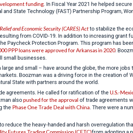
evelopment funding
. In Fiscal Year 2021 he helped secur
l and State Technology (FAST) Partnership Program, Wo
 Relief and Economic Security (CARES) Act
to
stabilize the e
resulting from COVID-19. In addition to increasing grant
the Paycheck Protection Program. This program has been 
000 PPP loans were approved for Arkansas in 2020
. Booz
all small businesses.
arge and small – have around the globe, the more jobs t
markets. Boozman was a driving force in the creation of 
tural State with partners around the world.
U.S.-Mex
de agreements. He called for ratification of the
pushed for the approval
man also
of trade agreements w
Phase One Trade Deal with China
g the
. There were a num
o reduce the heavy-handed and harsh overregulation tha
dity Futures Trading Commission (CFTC)
from adopting a p