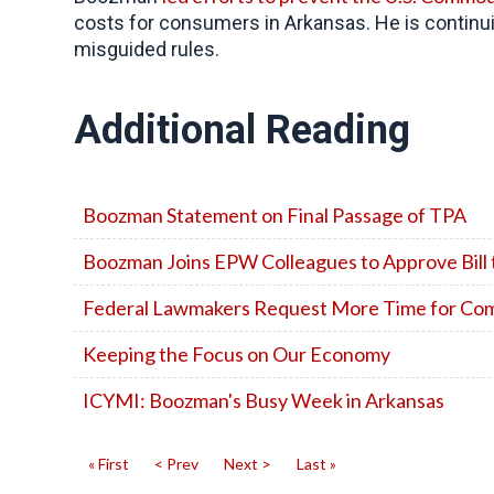
costs for consumers in Arkansas. He is continui
misguided rules.
Additional Reading
Boozman Statement on Final Passage of TPA
Boozman Joins EPW Colleagues to Approve Bill 
Federal Lawmakers Request More Time for Comm
Keeping the Focus on Our Economy
ICYMI: Boozman's Busy Week in Arkansas
« First
< Prev
Next >
Last »