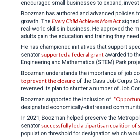
encouraged small businesses to expand, invest
Boozman has authored and advanced policies to 
Every Child Achieves More Act
growth. The
signed 
real-world skills in business. He approved the 
adults gain the education and training they need 
He has championed initiatives that support specia
supported a federal grant
senator
awarded to the
Engineering and Mathematics (STEM) Park project
Boozman understands the importance of job cor
to prevent the closure
of the Cass Job Corps Civi
reversed its plan to shutter a number of Job Cor
“Opportun
Boozman supported the inclusion of
designated economically-distressed communitie
In 2021, Boozman helped preserve the Metropolit
successfully led a bipartisan coalition of
senator
population threshold for designation which wou