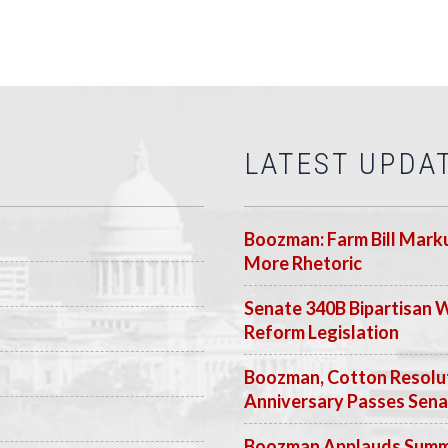
LATEST UPDA
Boozman: Farm Bill Marku
More Rhetoric
Senate 340B Bipartisan 
Reform Legislation
Boozman, Cotton Resolut
Anniversary Passes Sen
Boozman Applauds Summer