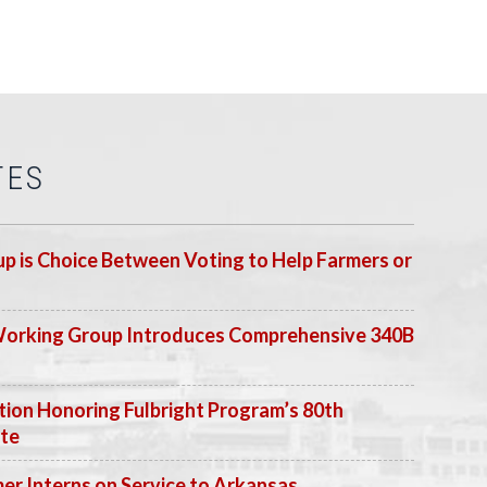
TES
p is Choice Between Voting to Help Farmers or
Working Group Introduces Comprehensive 340B
ion Honoring Fulbright Program’s 80th
ate
 Interns on Service to Arkansas