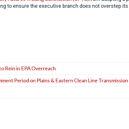
ng to ensure the executive branch does not overstep its 
to Rein in EPA Overreach
ent Period on Plains & Eastern Clean Line Transmission 