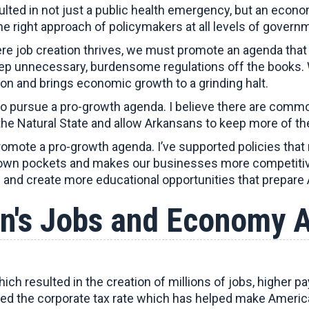
ed in not just a public health emergency, but an econom
the right approach of policymakers at all levels of gover
re job creation thrives, we must promote an agenda that
eep unnecessary, burdensome regulations off the books. 
ion and brings economic growth to a grinding halt.
o pursue a pro-growth agenda. I believe there are commo
the Natural State and allow Arkansans to keep more of the
romote a pro-growth agenda. I’ve supported policies that
r own pockets and makes our businesses more competitiv
and create more educational opportunities that prepare
n's Jobs and Economy 
ich resulted in the creation of millions of jobs, higher
ced the corporate tax rate which has helped make Ameri