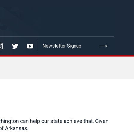
hington can help our state achieve that. Given
of Arkansas.