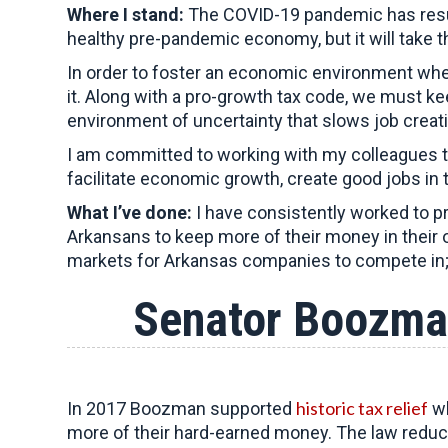
Where I stand:
The COVID-19 pandemic has result
healthy pre-pandemic economy, but it will take 
In order to foster an economic environment whe
it. Along with a pro-growth tax code, we must k
environment of uncertainty that slows job creat
I am committed to working with my colleagues t
facilitate economic growth, create good jobs in 
What I’ve done:
I have consistently worked to p
Arkansans to keep more of their money in thei
markets for Arkansas companies to compete in; 
Senator Boozma
historic tax relief
In 2017 Boozman supported
wh
more of their hard-earned money. The law redu