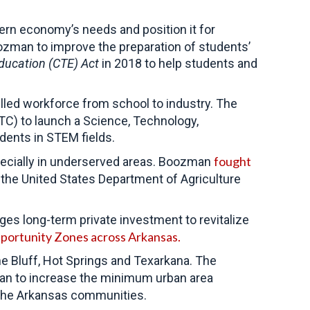
ern economy’s needs and position it for
zman to improve the preparation of students’
Education (CTE) Act
in 2018 to help students and
killed workforce from school to industry. The
TC) to launch a Science, Technology,
udents in STEM fields.
fought
ecially in underserved areas. Boozman
, the United States Department of Agriculture
ges long-term private investment to revitalize
portunity Zones across Arkansas.
e Bluff, Hot Springs and Texarkana. The
plan to increase the minimum urban area
or the Arkansas communities.