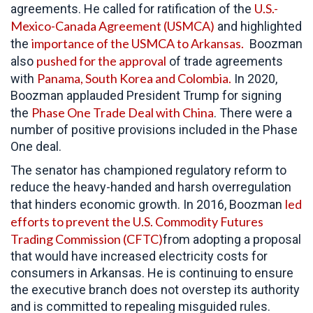
U.S.-
agreements. He called for ratification of the
Mexico-Canada Agreement (USMCA)
and highlighted
importance of the USMCA to Arkansas.
the
Boozman
pushed for the approval
also
of trade agreements
Panama, South Korea and Colombia.
with
In 2020,
Boozman applauded President Trump for signing
Phase One Trade Deal with China
the
. There were a
number of positive provisions included in the Phase
One deal.
The senator has championed regulatory reform to
reduce the heavy-handed and harsh overregulation
led
that hinders economic growth. In 2016, Boozman
efforts to prevent the U.S. Commodity Futures
Trading Commission (CFTC)
from adopting a proposal
that would have increased electricity costs for
consumers in Arkansas. He is continuing to ensure
the executive branch does not overstep its authority
and is committed to repealing misguided rules.