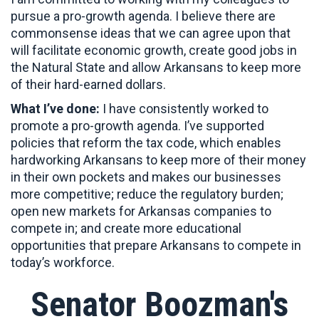
pursue a pro-growth agenda. I believe there are
commonsense ideas that we can agree upon that
will facilitate economic growth, create good jobs in
the Natural State and allow Arkansans to keep more
of their hard-earned dollars.
What I’ve done:
I have consistently worked to
promote a pro-growth agenda. I’ve supported
policies that reform the tax code, which enables
hardworking Arkansans to keep more of their money
in their own pockets and makes our businesses
more competitive; reduce the regulatory burden;
open new markets for Arkansas companies to
compete in; and create more educational
opportunities that prepare Arkansans to compete in
today’s workforce.
Senator Boozman's