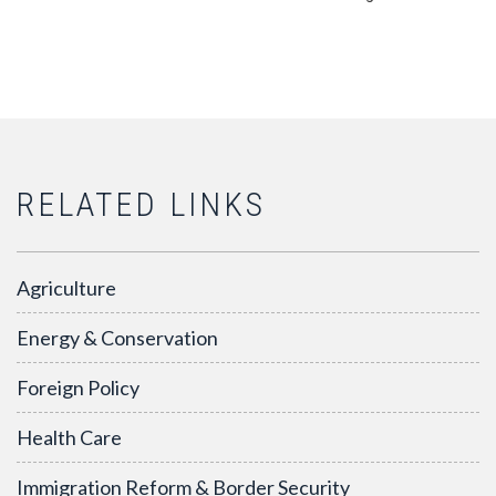
RELATED LINKS
Agriculture
Energy & Conservation
Foreign Policy
Health Care
Immigration Reform & Border Security