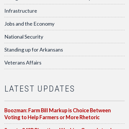
Infrastructure
Jobs and the Economy
National Security
Standing up for Arkansans
Veterans Affairs
LATEST UPDATES
Boozman: Farm Bill Markup is Choice Between
Voting to Help Farmers or More Rhetoric