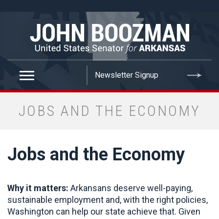
false
JOBS AND THE ECONOMY
Jobs and the Economy
Why it matters:
Arkansans deserve well-paying,
sustainable employment and, with the right policies,
Washington can help our state achieve that. Given