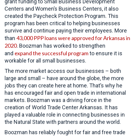
grant funding to Small Business Development
Centers and Women’s Business Centers, it also
created the Paycheck Protection Program. This
program has been critical to helping businesses
survive and continue paying their employees. More
43,000 PPP loans were approved for Arkansas in
than
2020
. Boozman has worked to strengthen
expand the successful program
and
to ensure it is
workable for all small businesses.
The more market access our businesses – both
large and small – have around the globe, the more
jobs they can create here at home. That’s why he
has encouraged fair and open trade in international
markets. Boozman was a driving force in the
creation of World Trade Center Arkansas. It has
played a valuable role in connecting businesses in
the Natural State with partners around the world.
Boozman has reliably fought for fair and free trade