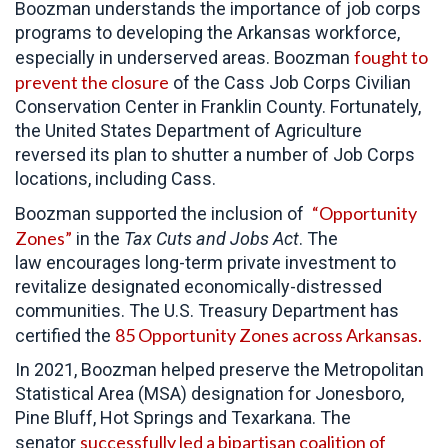
Boozman understands the importance of job corps
programs to developing the Arkansas workforce,
fought to
especially in underserved areas. Boozman
prevent the closure
of the Cass Job Corps Civilian
Conservation Center in Franklin County. Fortunately,
the United States Department of Agriculture
reversed its plan to shutter a number of Job Corps
locations, including Cass.
“Opportunity
Boozman supported the inclusion of
Zones”
in the
Tax Cuts and Jobs Act
. The
law encourages long-term private investment to
revitalize designated economically-distressed
communities. The U.S. Treasury Department has
85 Opportunity Zones across Arkansas.
certified the
In 2021, Boozman helped preserve the Metropolitan
Statistical Area (MSA) designation for Jonesboro,
Pine Bluff, Hot Springs and Texarkana. The
successfully led a bipartisan coalition of
senator