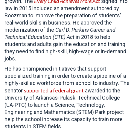
Every Child Achieves More Act
growth. The
signed into
law in 2015 included an amendment authored by
Boozman to improve the preparation of students’
real-world skills in business. He approved the
modernization of the
Carl D. Perkins Career and
Technical Education (CTE) Act
in 2018 to help
students and adults gain the education and training
they need to find high-skill, high-wage or in-demand
jobs.
He has championed initiatives that support
specialized training in order to create a pipeline of a
highly-skilled workforce from school to industry. The
supported a federal grant
senator
awarded to the
University of Arkansas-Pulaski Technical College
(UA-PTC) to launch a Science, Technology,
Engineering and Mathematics (STEM) Park project
help the school increase its capacity to train more
students in STEM fields.