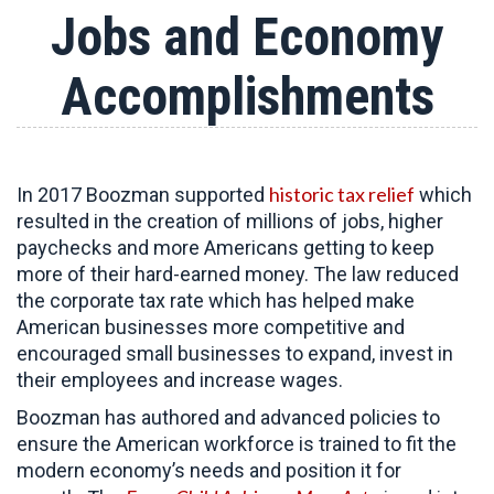
Jobs and Economy
Accomplishments
historic tax relief
In 2017 Boozman supported
which
resulted in the creation of millions of jobs, higher
paychecks and more Americans getting to keep
more of their hard-earned money. The law reduced
the corporate tax rate which has helped make
American businesses more competitive and
encouraged small businesses to expand, invest in
their employees and increase wages.
Boozman has authored and advanced policies to
ensure the American workforce is trained to fit the
modern economy’s needs and position it for