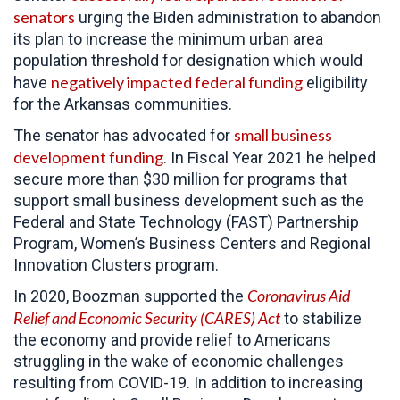
senators
urging the Biden administration to abandon
its plan to increase the minimum urban area
population threshold for designation which would
negatively impacted federal funding
have
eligibility
for the Arkansas communities.
small business
The senator has advocated for
development funding
. In Fiscal Year 2021 he helped
secure more than $30 million for programs that
support small business development such as the
Federal and State Technology (FAST) Partnership
Program, Women’s Business Centers and Regional
Innovation Clusters program.
Coronavirus Aid
In 2020, Boozman supported the
Relief and Economic Security (CARES) Act
to
stabilize
the economy and provide relief to Americans
struggling in the wake of economic challenges
resulting from COVID-19. In addition to increasing