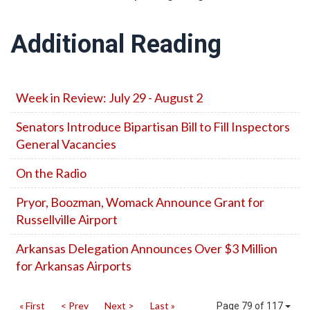
Additional Reading
Week in Review: July 29 - August 2
Senators Introduce Bipartisan Bill to Fill Inspectors
General Vacancies
On the Radio
Pryor, Boozman, Womack Announce Grant for
Russellville Airport
Arkansas Delegation Announces Over $3 Million
for Arkansas Airports
« First
< Prev
Next >
Last »
Page 79 of 117