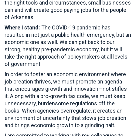
the right tools and circumstances, small businesses
can and will create good paying jobs for the people
of Arkansas.
Where I stand:
The COVID-19 pandemic has
resulted in not just a public health emergency, but an
economic one as well. We can get back to our
strong, healthy pre-pandemic economy, but it will
take the right approach of policymakers at all levels
of government.
In order to foster an economic environment where
job creation thrives, we must promote an agenda
that encourages growth and innovation—not stifles
it. Along with a pro-growth tax code, we must keep
unnecessary, burdensome regulations off the
books. When agencies overregulate, it creates an
environment of uncertainty that slows job creation
and brings economic growth to a grinding halt.
I am committed to working with my colleagues to