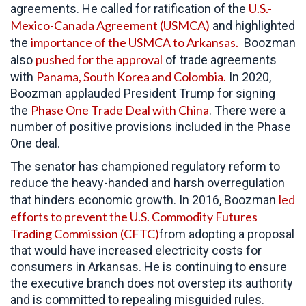
U.S.-
agreements. He called for ratification of the
Mexico-Canada Agreement (USMCA)
and highlighted
importance of the USMCA to Arkansas.
the
Boozman
pushed for the approval
also
of trade agreements
Panama, South Korea and Colombia.
with
In 2020,
Boozman applauded President Trump for signing
Phase One Trade Deal with China
the
. There were a
number of positive provisions included in the Phase
One deal.
The senator has championed regulatory reform to
reduce the heavy-handed and harsh overregulation
led
that hinders economic growth. In 2016, Boozman
efforts to prevent the U.S. Commodity Futures
Trading Commission (CFTC)
from adopting a proposal
that would have increased electricity costs for
consumers in Arkansas. He is continuing to ensure
the executive branch does not overstep its authority
and is committed to repealing misguided rules.