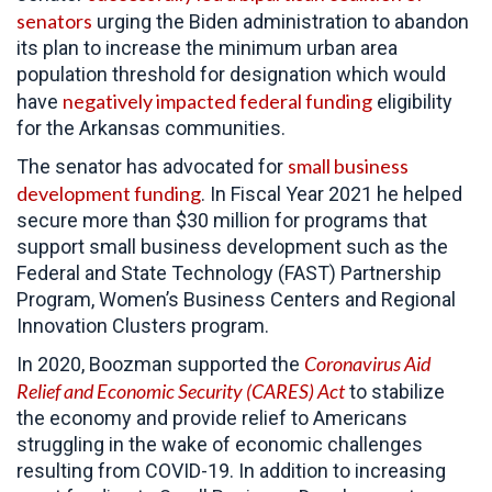
senators
urging the Biden administration to abandon
its plan to increase the minimum urban area
population threshold for designation which would
negatively impacted federal funding
have
eligibility
for the Arkansas communities.
small business
The senator has advocated for
development funding
. In Fiscal Year 2021 he helped
secure more than $30 million for programs that
support small business development such as the
Federal and State Technology (FAST) Partnership
Program, Women’s Business Centers and Regional
Innovation Clusters program.
Coronavirus Aid
In 2020, Boozman supported the
Relief and Economic Security (CARES) Act
to
stabilize
the economy and provide relief to Americans
struggling in the wake of economic challenges
resulting from COVID-19. In addition to increasing