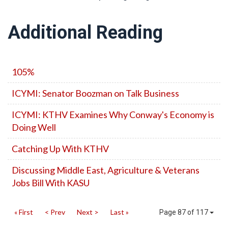
Additional Reading
105%
ICYMI: Senator Boozman on Talk Business
ICYMI: KTHV Examines Why Conway's Economy is
Doing Well
Catching Up With KTHV
Discussing Middle East, Agriculture & Veterans
Jobs Bill With KASU
« First
< Prev
Next >
Last »
Page 87 of 117