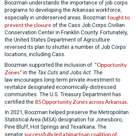
Boozman understands the importance of job corps
programs to developing the Arkansas workforce,
fought to
especially in underserved areas. Boozman
prevent the closure
of the Cass Job Corps Civilian
Conservation Center in Franklin County. Fortunately,
the United States Department of Agriculture
reversed its plan to shutter a number of Job Corps
locations, including Cass.
“Opportunity
Boozman supported the inclusion of
Zones”
in the
Tax Cuts and Jobs Act
. The
law encourages long-term private investment to
revitalize designated economically-distressed
communities. The U.S. Treasury Department has
85 Opportunity Zones across Arkansas.
certified the
In 2021, Boozman helped preserve the Metropolitan
Statistical Area (MSA) designation for Jonesboro,
Pine Bluff, Hot Springs and Texarkana. The
successfully led a bipartisan coalition of
senator