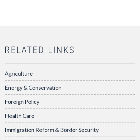
RELATED LINKS
Agriculture
Energy & Conservation
Foreign Policy
Health Care
Immigration Reform & Border Security