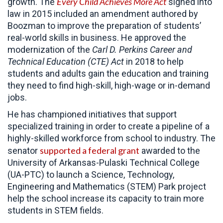
Every Child Achieves More Act
growth. The
signed into
law in 2015 included an amendment authored by
Boozman to improve the preparation of students’
real-world skills in business. He approved the
modernization of the
Carl D. Perkins Career and
Technical Education (CTE) Act
in 2018 to help
students and adults gain the education and training
they need to find high-skill, high-wage or in-demand
jobs.
He has championed initiatives that support
specialized training in order to create a pipeline of a
highly-skilled workforce from school to industry. The
supported a federal grant
senator
awarded to the
University of Arkansas-Pulaski Technical College
(UA-PTC) to launch a Science, Technology,
Engineering and Mathematics (STEM) Park project
help the school increase its capacity to train more
students in STEM fields.