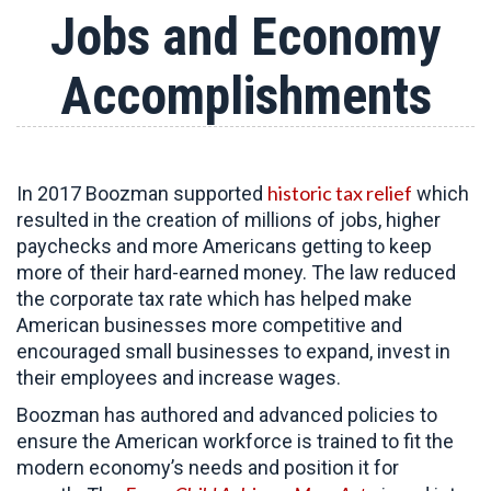
Jobs and Economy
Accomplishments
historic tax relief
In 2017 Boozman supported
which
resulted in the creation of millions of jobs, higher
paychecks and more Americans getting to keep
more of their hard-earned money. The law reduced
the corporate tax rate which has helped make
American businesses more competitive and
encouraged small businesses to expand, invest in
their employees and increase wages.
Boozman has authored and advanced policies to
ensure the American workforce is trained to fit the
modern economy’s needs and position it for