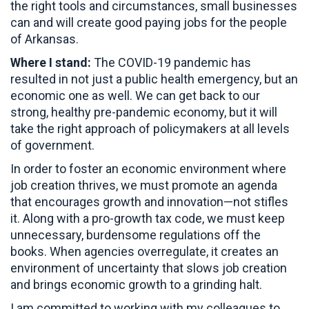
the right tools and circumstances, small businesses
can and will create good paying jobs for the people
of Arkansas.
Where I stand:
The COVID-19 pandemic has
resulted in not just a public health emergency, but an
economic one as well. We can get back to our
strong, healthy pre-pandemic economy, but it will
take the right approach of policymakers at all levels
of government.
In order to foster an economic environment where
job creation thrives, we must promote an agenda
that encourages growth and innovation—not stifles
it. Along with a pro-growth tax code, we must keep
unnecessary, burdensome regulations off the
books. When agencies overregulate, it creates an
environment of uncertainty that slows job creation
and brings economic growth to a grinding halt.
I am committed to working with my colleagues to