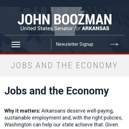
false
JOBS AND THE ECONOMY
Jobs and the Economy
Why it matters:
Arkansans deserve well-paying,
sustainable employment and, with the right policies,
Washington can help our state achieve that. Given