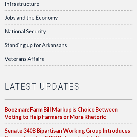
Infrastructure
Jobs and the Economy
National Security
Standing up for Arkansans
Veterans Affairs
LATEST UPDATES
Boozman: Farm Bill Markup is Choice Between
Voting to Help Farmers or More Rhetoric
Senate 340B Bipartisan Working Group Introduces