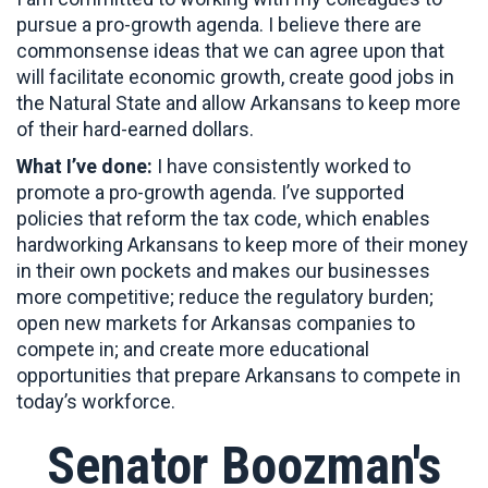
pursue a pro-growth agenda. I believe there are
commonsense ideas that we can agree upon that
will facilitate economic growth, create good jobs in
the Natural State and allow Arkansans to keep more
of their hard-earned dollars.
What I’ve done:
I have consistently worked to
promote a pro-growth agenda. I’ve supported
policies that reform the tax code, which enables
hardworking Arkansans to keep more of their money
in their own pockets and makes our businesses
more competitive; reduce the regulatory burden;
open new markets for Arkansas companies to
compete in; and create more educational
opportunities that prepare Arkansans to compete in
today’s workforce.
Senator Boozman's