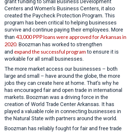
grant funding to Small Business Development
Centers and Women’s Business Centers, it also
created the Paycheck Protection Program. This
program has been critical to helping businesses
survive and continue paying their employees. More
43,000 PPP loans were approved for Arkansas in
than
2020
. Boozman has worked to strengthen
expand the successful program
and
to ensure it is
workable for all small businesses.
The more market access our businesses – both
large and small – have around the globe, the more
jobs they can create here at home. That’s why he
has encouraged fair and open trade in international
markets. Boozman was a driving force in the
creation of World Trade Center Arkansas. It has
played a valuable role in connecting businesses in
the Natural State with partners around the world.
Boozman has reliably fought for fair and free trade