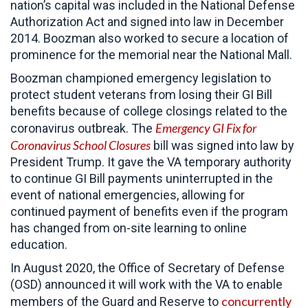
nation’s capital was included in the National Defense
Authorization Act and signed into law in December
2014. Boozman also worked to secure a location of
prominence for the memorial near the National Mall.
Boozman championed emergency legislation to
protect student veterans from losing their GI Bill
benefits because of college closings related to the
Emergency GI Fix for
coronavirus outbreak. The
Coronavirus School Closures
bill was signed into law by
President Trump. It gave the VA temporary authority
to continue GI Bill payments uninterrupted in the
event of national emergencies, allowing for
continued payment of benefits even if the program
has changed from on-site learning to online
education.
In August 2020, the Office of Secretary of Defense
(OSD) announced it will work with the VA to enable
concurrently
members of the Guard and Reserve to