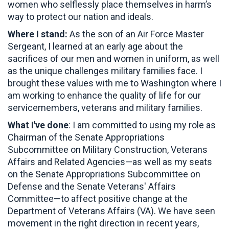
women who selflessly place themselves in harm’s
way to protect our nation and ideals.
Where I stand:
As the son of an Air Force Master
Sergeant, I learned at an early age about the
sacrifices of our men and women in uniform, as well
as the unique challenges military families face. I
brought these values with me to Washington where I
am working to enhance the quality of life for our
servicemembers, veterans and military families.
What I've done
: I am committed to using my role as
Chairman of the Senate Appropriations
Subcommittee on Military Construction, Veterans
Affairs and Related Agencies—as well as my seats
on the Senate Appropriations Subcommittee on
Defense and the Senate Veterans' Affairs
Committee—to affect positive change at the
Department of Veterans Affairs (VA). We have seen
movement in the right direction in recent years,