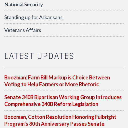
National Security
Standing up for Arkansans
Veterans Affairs
LATEST UPDATES
Boozman: Farm Bill Markup is Choice Between
Voting to Help Farmers or More Rhetoric
Senate 340B Bipartisan Working Group Introduces
Comprehensive 340B Reform Legislation
Boozman, Cotton Resolution Honoring Fulbright
Program’s 80th Anniversary Passes Senate