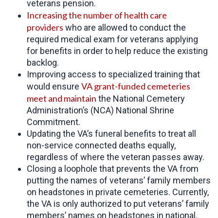
veterans pension.
Increasing the number of
health care
providers
who are allowed to conduct the
required medical exam for veterans applying
for benefits in order to help reduce the existing
backlog.
Improving access to specialized training that
VA grant-funded cemeteries
would ensure
meet and maintain
the National Cemetery
Administration’s (NCA) National Shrine
Commitment.
Updating the VA’s funeral benefits to treat all
non-service connected deaths equally,
regardless of where the veteran passes away.
Closing a loophole that prevents the VA from
putting the names of veterans’ family members
on headstones in private cemeteries. Currently,
the VA is only authorized to put veterans’ family
members’ names on headstones in national,