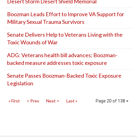
Desert Storm Desert Shield Memorial
Boozman Leads Effort to Improve VA Support for
Military Sexual Trauma Survivors
Senate Delivers Help to Veterans Living with the
Toxic Wounds of War
ADG: Veterans health bill advances; Boozman-
backed measure addresses toxic exposure
Senate Passes Boozman-Backed Toxic Exposure
Legislation
« First
< Prev
Next >
Last »
Page 20 of 138