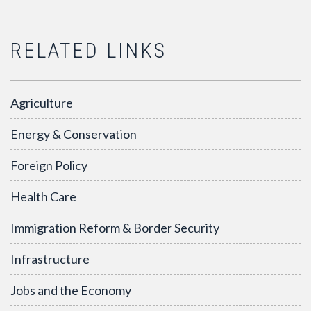
RELATED LINKS
Agriculture
Energy & Conservation
Foreign Policy
Health Care
Immigration Reform & Border Security
Infrastructure
Jobs and the Economy