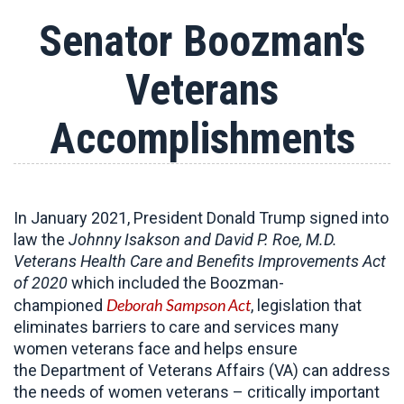
Senator Boozman's
Veterans
Accomplishments
In January 2021, President Donald Trump signed into
law the
Johnny Isakson and David P. Roe, M.D.
Veterans Health Care and Benefits Improvements Act
of 2020
which included the Boozman-
Deborah Sampson Act
championed
, legislation that
eliminates barriers to care and services many
women veterans face and helps ensure
the Department of Veterans Affairs (VA) can address
the needs of women veterans – critically important