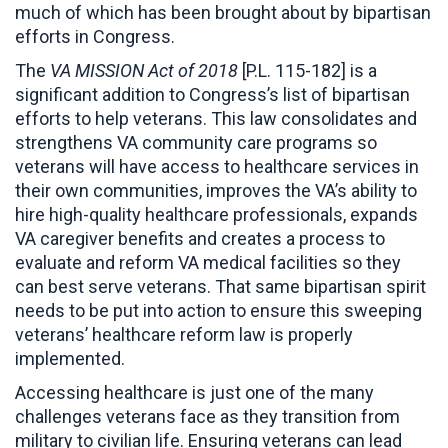
much of which has been brought about by bipartisan
efforts in Congress.
The
VA MISSION Act of 2018
[P.L. 115-182] is a
significant addition to Congress’s list of bipartisan
efforts to help veterans. This law consolidates and
strengthens VA community care programs so
veterans will have access to healthcare services in
their own communities, improves the VA’s ability to
hire high-quality healthcare professionals, expands
VA caregiver benefits and creates a process to
evaluate and reform VA medical facilities so they
can best serve veterans. That same bipartisan spirit
needs to be put into action to ensure this sweeping
veterans’ healthcare reform law is properly
implemented.
Accessing healthcare is just one of the many
challenges veterans face as they transition from
military to civilian life. Ensuring veterans can lead