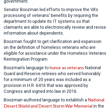
government.
Senator Boozman led efforts to improve the VA’s
processing of veterans’ benefits by requiring the
department to update its IT systems so that
claimants are able to electronically review and revise
information about dependents.
Boozman fought to get clarification and expansion
on the definition of homeless veterans who are
eligible for assistance under the Homeless Veterans
Reintegration Program.
honor as veterans
Boozman’s language to
National
Guard and Reserve retirees who served honorably
for a minimum of 20 years was included as a
provision in H.R. 6416 that was approved by
Congress and signed into law in 2016.
National
Boozman-authored language to establish a
Desert Shield and Desert Storm War Memorial
in the