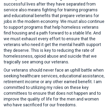
successful lives after they have separated from
service also means fighting for training programs
and educational benefits that prepare veterans for
jobs in the modern economy. We must also continue
to support programs that help homeless veterans
find housing and a path forward to a stable life. And
we must exhaust every effort to ensure that the
veterans who need it get the mental health support
they deserve. This is key to reducing the rate of
homelessness, opioid abuse and suicide that we
tragically see among our veterans.
Our veterans should never face an uphill battle when
seeking healthcare services, educational assistance,
retirement income or any other earned benefit. I am
committed to utilizing my roles on these key
committees to ensure that does not happen and to
improve the quality of life for the men and women
who have sacrificed for our freedoms.