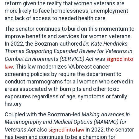
reform given the reality that women veterans are
more likely to face homelessness, unemployment
and lack of access to needed health care.
The senator continues to build on this momentum to
improve benefits and services for women veterans.
In 2022, the Boozman-authored
Dr. Kate Hendricks
Thomas
Supporting Expanded Review for Veterans in
signed into
Combat Environments (SERVICE) Act
was
law
. This law modernizes VA breast cancer
screening policies by require the department to
conduct mammograms for all women who served in
areas associated with burn pits and other toxic
exposures regardless of age, symptoms or family
history.
Coupled with the Boozman-led
Making Advances in
Mammography and Medical Options (MAMMO) for
signed into law
Veterans Act
also
in 2022, the senator
has been and continues to be a champion for