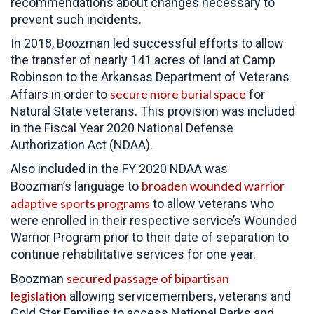
recommendations about changes necessary to
prevent such incidents.
In 2018, Boozman led successful efforts to allow
the transfer of nearly 141 acres of land at Camp
Robinson to the Arkansas Department of Veterans
secure more burial space
Affairs in order to
for
Natural State veterans. This provision was included
in the Fiscal Year 2020 National Defense
Authorization Act (NDAA).
Also included in the FY 2020 NDAA was
broaden wounded warrior
Boozman’s language to
adaptive sports programs
to allow veterans who
were enrolled in their respective service’s Wounded
Warrior Program prior to their date of separation to
continue rehabilitative services for one year.
secured passage of bipartisan
Boozman
legislation
allowing servicemembers, veterans and
Gold Star Families to access National Parks and