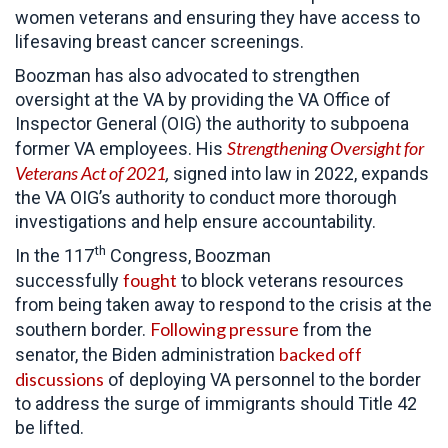
women veterans and ensuring they have access to
lifesaving breast cancer screenings.
Boozman has also advocated to strengthen
oversight at the VA by providing the VA Office of
Inspector General (OIG) the authority to subpoena
Strengthening Oversight for
former VA employees. His
Veterans Act of 2021
,
signed into law in 2022, expands
the VA OIG’s authority to conduct more thorough
investigations and help ensure accountability.
th
In the 117
Congress, Boozman
fought
successfully
to block veterans resources
from being taken away to respond to the crisis at the
Following pressure
southern border.
from the
backed off
senator, the Biden administration
discussions
of deploying VA personnel to the border
to address the surge of immigrants should Title 42
be lifted.