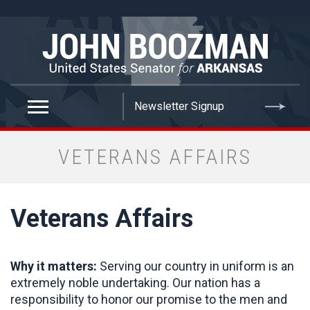
false
VETERANS AFFAIRS
Veterans Affairs
Why it matters:
Serving our country in uniform is an
extremely noble undertaking. Our nation has a
responsibility to honor our promise to the men and