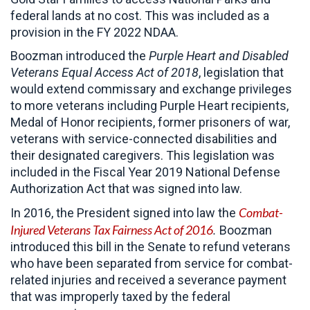
federal lands at no cost. This was included as a
provision in the FY 2022 NDAA.
Boozman introduced the
Purple Heart and Disabled
Veterans Equal Access Act of 2018
, legislation that
would extend commissary and exchange privileges
to more veterans including Purple Heart recipients,
Medal of Honor recipients, former prisoners of war,
veterans with service-connected disabilities and
their designated caregivers. This legislation was
included in the Fiscal Year 2019 National Defense
Authorization Act that was signed into law.
Combat-
In 2016, the President signed into law the
Injured Veterans Tax Fairness Act of 2016
.
Boozman
introduced this bill in the Senate to refund veterans
who have been separated from service for combat-
related injuries and received a severance payment
that was improperly taxed by the federal