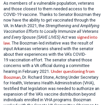
As members of a vulnerable population, veterans
and those closest to them needed access to the
COVID-19 vaccine. Thanks to Senator Boozman they
now have the ability to get vaccinated through the
VA. In March 2021, the
Strengthening and Amplifying
Vaccination Efforts to Locally Immunize all Veterans
signed into
and Every Spouse (SAVE LIVES) Act
was
law.
The Boozman-led initiative was the result of
input Arkansas veterans shared with the senator
about their experiences with the VA’s COVID-
19 vaccination effort. The senator shared those
concerns with a VA official during a committee
Under questioning from
hearing in February 2021.
Boozman
, Dr. Richard Stone, Acting Under Secretary
for Health, Veterans Health Administration (VHA),
testified that legislation was needed to authorize an
expansion of the VA’s vaccine distribution beyond
individuals enrolled in VHA programs. Boozman