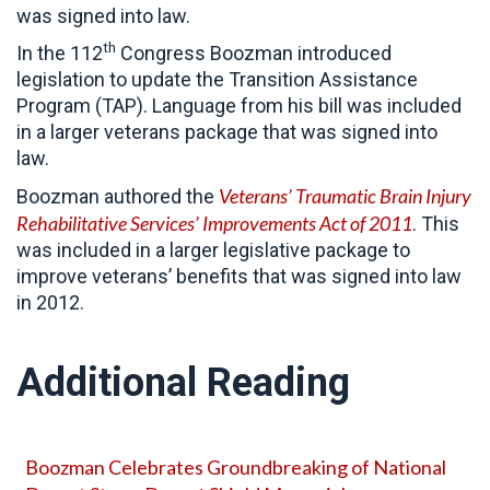
was signed into law.
th
In the 112
Congress Boozman introduced
legislation to update the Transition Assistance
Program (TAP). Language from his bill was included
in a larger veterans package that was signed into
law.
Veterans’ Traumatic Brain Injury
Boozman authored the
Rehabilitative Services’ Improvements Act of 2011
. This
was included in a larger legislative package to
improve veterans’ benefits that was signed into law
in 2012.
Additional Reading
Boozman Celebrates Groundbreaking of National