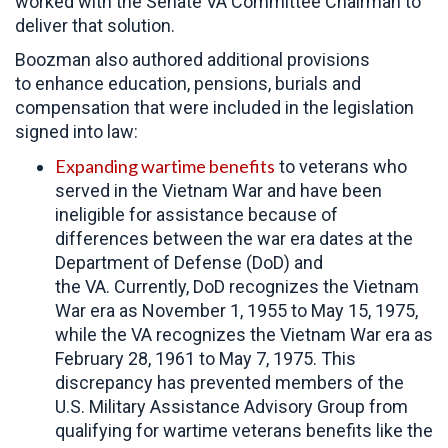
worked with the Senate VA Committee Chairman to
deliver that solution.
Boozman also authored additional provisions
to enhance education, pensions, burials and
compensation that were included in the legislation
signed into law:
Expanding wartime benefits
to veterans who
served in the Vietnam War and have been
ineligible for assistance because of
differences between the war era dates at the
Department of Defense (DoD) and
the VA. Currently, DoD recognizes the Vietnam
War era as November 1, 1955 to May 15, 1975,
while the VA recognizes the Vietnam War era as
February 28, 1961 to May 7, 1975. This
discrepancy has prevented members of the
U.S. Military Assistance Advisory Group from
qualifying for wartime veterans benefits like the