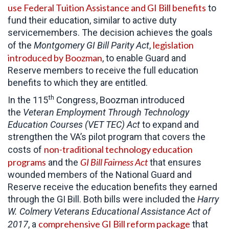
use Federal Tuition Assistance and GI Bill benefits
to
fund their education, similar to active duty
servicemembers. The decision achieves the goals
legislation
of the
Montgomery GI Bill Parity Act
,
introduced by Boozman
, to enable Guard and
Reserve members to receive the full education
benefits to which they are entitled.
th
In the 115
Congress, Boozman introduced
the
Veteran Employment Through Technology
Education Courses (VET TEC) Act
to expand and
strengthen the VA’s pilot program that covers the
non-traditional technology education
costs of
programs
GI Bill Fairness Act
and the
that ensures
wounded members of the National Guard and
Reserve receive the education benefits they earned
through the GI Bill. Both bills were included the
Harry
W. Colmery Veterans Educational Assistance Act of
comprehensive GI Bill reform package
2017
, a
that