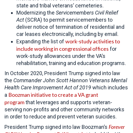
state and tribal veterans’ cemeteries.
Modernizing the
Servicemembers Civil Relief
Act
(SCRA) to permit servicemembers to
deliver notice of termination of residential and
car leases electronically, including by email.
work-study activities to
Expanding the list of
include working in congressional offices
for
work-study allowances under the VA’s
rehabilitation, training and education programs.
In October 2020, President Trump signed into law
the
Commander John Scott Hannon Veterans Mental
Health Care Improvement Act of 2019
which includes
Boozman initiative to create a VA grant
a
program
that leverages and supports veteran-
serving non-profits and other community networks
in order to reduce and prevent veteran suicides.
Forever
President Trump signed into law Boozman’s