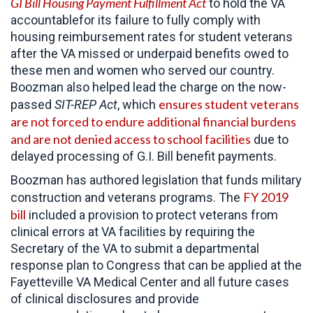
GI Bill Housing Payment Fulfillment Act
to hold the VA
accountablefor its failure to fully comply with
housing reimbursement rates for student veterans
after the VA missed or underpaid benefits owed to
these men and women who served our country.
Boozman also helped lead the charge on the now-
ensures student veterans
passed
SIT-REP Act
, which
are not forced to endure additional financial burdens
and are not denied access to school facilities
due to
delayed processing of G.I. Bill benefit payments.
Boozman has authored legislation that funds military
FY 2019
construction and veterans programs. The
bill
included a provision to protect veterans from
clinical errors at VA facilities by requiring the
Secretary of the VA to submit a departmental
response plan to Congress that can be applied at the
Fayetteville VA Medical Center and all future cases
of clinical disclosures and provide