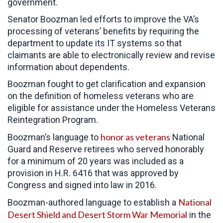
government.
Senator Boozman led efforts to improve the VA’s
processing of veterans’ benefits by requiring the
department to update its IT systems so that
claimants are able to electronically review and revise
information about dependents.
Boozman fought to get clarification and expansion
on the definition of homeless veterans who are
eligible for assistance under the Homeless Veterans
Reintegration Program.
honor as veterans
Boozman’s language to
National
Guard and Reserve retirees who served honorably
for a minimum of 20 years was included as a
provision in H.R. 6416 that was approved by
Congress and signed into law in 2016.
National
Boozman-authored language to establish a
Desert Shield and Desert Storm War Memorial
in the