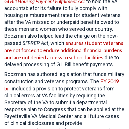
GI Bill Housing Payment Fulfillment Act
to hold the VA
accountablefor its failure to fully comply with
housing reimbursement rates for student veterans
after the VA missed or underpaid benefits owed to
these men and women who served our country.
Boozman also helped lead the charge on the now-
ensures student veterans
passed
SIT-REP Act
, which
are not forced to endure additional financial burdens
and are not denied access to school facilities
due to
delayed processing of G.I. Bill benefit payments.
Boozman has authored legislation that funds military
FY 2019
construction and veterans programs. The
bill
included a provision to protect veterans from
clinical errors at VA facilities by requiring the
Secretary of the VA to submit a departmental
response plan to Congress that can be applied at the
Fayetteville VA Medical Center and all future cases
of clinical disclosures and provide