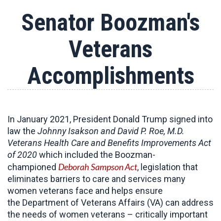
Senator Boozman's
Veterans
Accomplishments
In January 2021, President Donald Trump signed into
law the
Johnny Isakson and David P. Roe, M.D.
Veterans Health Care and Benefits Improvements Act
of 2020
which included the Boozman-
Deborah Sampson Act
championed
, legislation that
eliminates barriers to care and services many
women veterans face and helps ensure
the Department of Veterans Affairs (VA) can address
the needs of women veterans – critically important