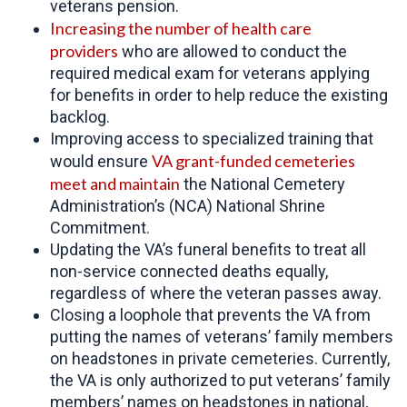
veterans pension.
Increasing the number of
health care
providers
who are allowed to conduct the
required medical exam for veterans applying
for benefits in order to help reduce the existing
backlog.
Improving access to specialized training that
VA grant-funded cemeteries
would ensure
meet and maintain
the National Cemetery
Administration’s (NCA) National Shrine
Commitment.
Updating the VA’s funeral benefits to treat all
non-service connected deaths equally,
regardless of where the veteran passes away.
Closing a loophole that prevents the VA from
putting the names of veterans’ family members
on headstones in private cemeteries. Currently,
the VA is only authorized to put veterans’ family
members’ names on headstones in national,