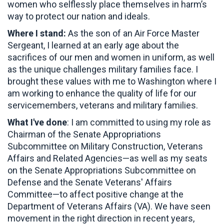
women who selflessly place themselves in harm’s
way to protect our nation and ideals.
Where I stand:
As the son of an Air Force Master
Sergeant, I learned at an early age about the
sacrifices of our men and women in uniform, as well
as the unique challenges military families face. I
brought these values with me to Washington where I
am working to enhance the quality of life for our
servicemembers, veterans and military families.
What I've done
: I am committed to using my role as
Chairman of the Senate Appropriations
Subcommittee on Military Construction, Veterans
Affairs and Related Agencies—as well as my seats
on the Senate Appropriations Subcommittee on
Defense and the Senate Veterans' Affairs
Committee—to affect positive change at the
Department of Veterans Affairs (VA). We have seen
movement in the right direction in recent years,