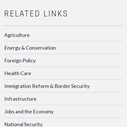
RELATED LINKS
Agriculture
Energy & Conservation
Foreign Policy
Health Care
Immigration Reform & Border Security
Infrastructure
Jobs and the Economy
National Security