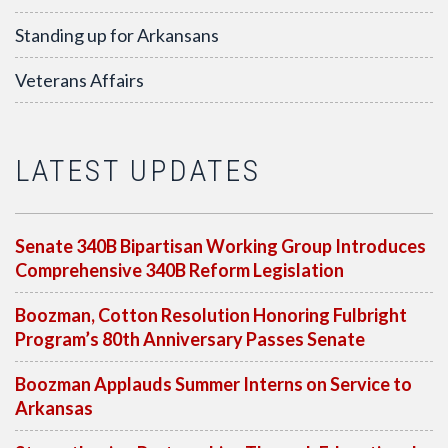
Standing up for Arkansans
Veterans Affairs
LATEST UPDATES
Senate 340B Bipartisan Working Group Introduces
Comprehensive 340B Reform Legislation
Boozman, Cotton Resolution Honoring Fulbright
Program’s 80th Anniversary Passes Senate
Boozman Applauds Summer Interns on Service to
Arkansas