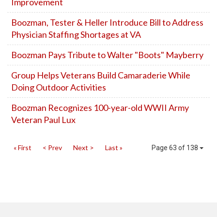
Improvement
Boozman, Tester & Heller Introduce Bill to Address
Physician Staffing Shortages at VA
Boozman Pays Tribute to Walter "Boots" Mayberry
Group Helps Veterans Build Camaraderie While
Doing Outdoor Activities
Boozman Recognizes 100-year-old WWII Army
Veteran Paul Lux
« First
< Prev
Next >
Last »
Page 63 of 138