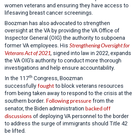
women veterans and ensuring they have access to
lifesaving breast cancer screenings.
Boozman has also advocated to strengthen
oversight at the VA by providing the VA Office of
Inspector General (OIG) the authority to subpoena
Strengthening Oversight for
former VA employees. His
Veterans Act of 2021
,
signed into law in 2022, expands
the VA OIG’s authority to conduct more thorough
investigations and help ensure accountability.
th
In the 117
Congress, Boozman
fought
successfully
to block veterans resources
from being taken away to respond to the crisis at the
Following pressure
southern border.
from the
backed off
senator, the Biden administration
discussions
of deploying VA personnel to the border
to address the surge of immigrants should Title 42
be lifted.