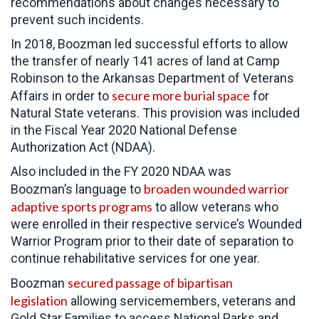
recommendations about changes necessary to
prevent such incidents.
In 2018, Boozman led successful efforts to allow
the transfer of nearly 141 acres of land at Camp
Robinson to the Arkansas Department of Veterans
secure more burial space
Affairs in order to
for
Natural State veterans. This provision was included
in the Fiscal Year 2020 National Defense
Authorization Act (NDAA).
Also included in the FY 2020 NDAA was
broaden wounded warrior
Boozman’s language to
adaptive sports programs
to allow veterans who
were enrolled in their respective service’s Wounded
Warrior Program prior to their date of separation to
continue rehabilitative services for one year.
secured passage of bipartisan
Boozman
legislation
allowing servicemembers, veterans and
Gold Star Families to access National Parks and