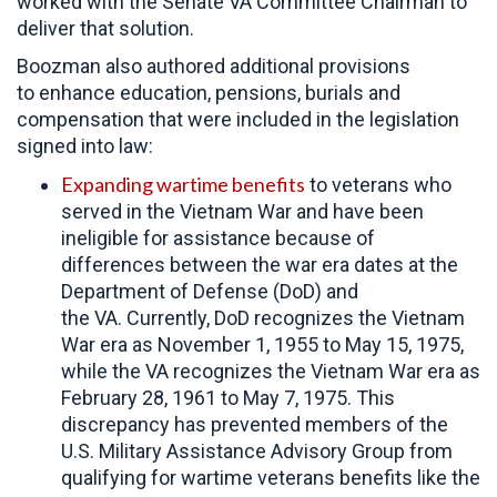
worked with the Senate VA Committee Chairman to
deliver that solution.
Boozman also authored additional provisions
to enhance education, pensions, burials and
compensation that were included in the legislation
signed into law:
Expanding wartime benefits
to veterans who
served in the Vietnam War and have been
ineligible for assistance because of
differences between the war era dates at the
Department of Defense (DoD) and
the VA. Currently, DoD recognizes the Vietnam
War era as November 1, 1955 to May 15, 1975,
while the VA recognizes the Vietnam War era as
February 28, 1961 to May 7, 1975. This
discrepancy has prevented members of the
U.S. Military Assistance Advisory Group from
qualifying for wartime veterans benefits like the