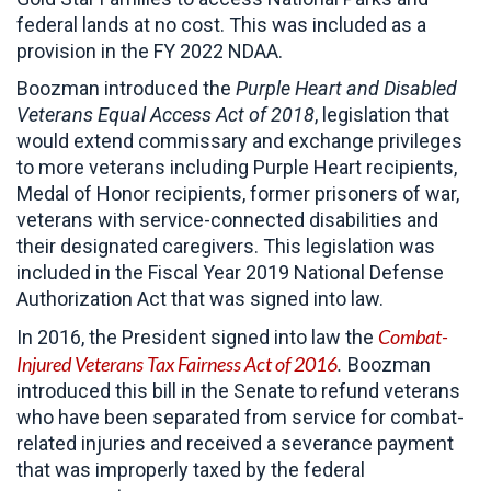
federal lands at no cost. This was included as a
provision in the FY 2022 NDAA.
Boozman introduced the
Purple Heart and Disabled
Veterans Equal Access Act of 2018
, legislation that
would extend commissary and exchange privileges
to more veterans including Purple Heart recipients,
Medal of Honor recipients, former prisoners of war,
veterans with service-connected disabilities and
their designated caregivers. This legislation was
included in the Fiscal Year 2019 National Defense
Authorization Act that was signed into law.
Combat-
In 2016, the President signed into law the
Injured Veterans Tax Fairness Act of 2016
.
Boozman
introduced this bill in the Senate to refund veterans
who have been separated from service for combat-
related injuries and received a severance payment
that was improperly taxed by the federal