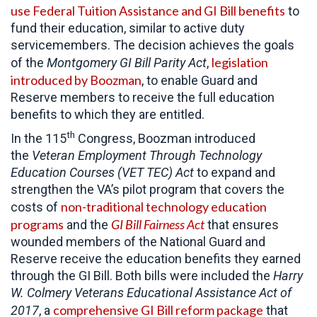
use Federal Tuition Assistance and GI Bill benefits
to
fund their education, similar to active duty
servicemembers. The decision achieves the goals
legislation
of the
Montgomery GI Bill Parity Act
,
introduced by Boozman
, to enable Guard and
Reserve members to receive the full education
benefits to which they are entitled.
th
In the 115
Congress, Boozman introduced
the
Veteran Employment Through Technology
Education Courses (VET TEC) Act
to expand and
strengthen the VA’s pilot program that covers the
non-traditional technology education
costs of
programs
GI Bill Fairness Act
and the
that ensures
wounded members of the National Guard and
Reserve receive the education benefits they earned
through the GI Bill. Both bills were included the
Harry
W. Colmery Veterans Educational Assistance Act of
comprehensive GI Bill reform package
2017
, a
that