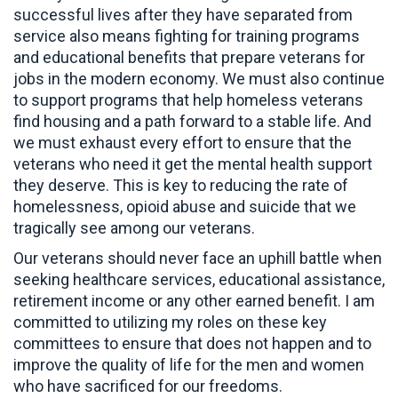
successful lives after they have separated from
service also means fighting for training programs
and educational benefits that prepare veterans for
jobs in the modern economy. We must also continue
to support programs that help homeless veterans
find housing and a path forward to a stable life. And
we must exhaust every effort to ensure that the
veterans who need it get the mental health support
they deserve. This is key to reducing the rate of
homelessness, opioid abuse and suicide that we
tragically see among our veterans.
Our veterans should never face an uphill battle when
seeking healthcare services, educational assistance,
retirement income or any other earned benefit. I am
committed to utilizing my roles on these key
committees to ensure that does not happen and to
improve the quality of life for the men and women
who have sacrificed for our freedoms.