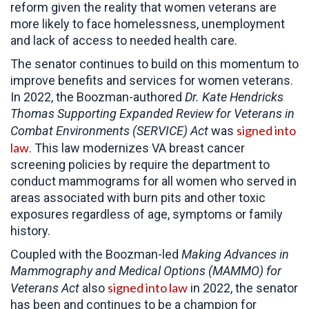
reform given the reality that women veterans are
more likely to face homelessness, unemployment
and lack of access to needed health care.
The senator continues to build on this momentum to
improve benefits and services for women veterans.
In 2022, the Boozman-authored
Dr. Kate Hendricks
Thomas
Supporting Expanded Review for Veterans in
signed into
Combat Environments (SERVICE) Act
was
law
. This law modernizes VA breast cancer
screening policies by require the department to
conduct mammograms for all women who served in
areas associated with burn pits and other toxic
exposures regardless of age, symptoms or family
history.
Coupled with the Boozman-led
Making Advances in
Mammography and Medical Options (MAMMO) for
signed into law
Veterans Act
also
in 2022, the senator
has been and continues to be a champion for