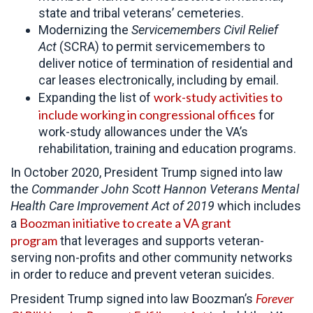
state and tribal veterans’ cemeteries.
Modernizing the
Servicemembers Civil Relief
Act
(SCRA) to permit servicemembers to
deliver notice of termination of residential and
car leases electronically, including by email.
work-study activities to
Expanding the list of
include working in congressional offices
for
work-study allowances under the VA’s
rehabilitation, training and education programs.
In October 2020, President Trump signed into law
the
Commander John Scott Hannon Veterans Mental
Health Care Improvement Act of 2019
which includes
Boozman initiative to create a VA grant
a
program
that leverages and supports veteran-
serving non-profits and other community networks
in order to reduce and prevent veteran suicides.
Forever
President Trump signed into law Boozman’s