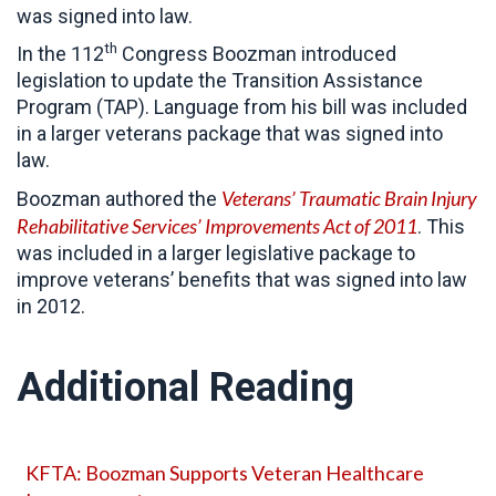
was signed into law.
th
In the 112
Congress Boozman introduced
legislation to update the Transition Assistance
Program (TAP). Language from his bill was included
in a larger veterans package that was signed into
law.
Veterans’ Traumatic Brain Injury
Boozman authored the
Rehabilitative Services’ Improvements Act of 2011
. This
was included in a larger legislative package to
improve veterans’ benefits that was signed into law
in 2012.
Additional Reading
KFTA: Boozman Supports Veteran Healthcare