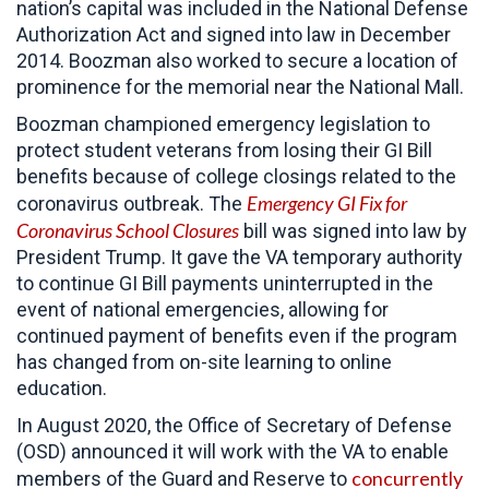
nation’s capital was included in the National Defense
Authorization Act and signed into law in December
2014. Boozman also worked to secure a location of
prominence for the memorial near the National Mall.
Boozman championed emergency legislation to
protect student veterans from losing their GI Bill
benefits because of college closings related to the
Emergency GI Fix for
coronavirus outbreak. The
Coronavirus School Closures
bill was signed into law by
President Trump. It gave the VA temporary authority
to continue GI Bill payments uninterrupted in the
event of national emergencies, allowing for
continued payment of benefits even if the program
has changed from on-site learning to online
education.
In August 2020, the Office of Secretary of Defense
(OSD) announced it will work with the VA to enable
concurrently
members of the Guard and Reserve to