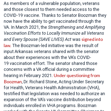
As members of a vulnerable population, veterans
and those closest to them needed access to the
COVID-19 vaccine. Thanks to Senator Boozman they
now have the ability to get vaccinated through the
VA. In March 2021, the
Strengthening and Amplifying
Vaccination Efforts to Locally Immunize all Veterans
signed into
and Every Spouse (SAVE LIVES) Act
was
law.
The Boozman-led initiative was the result of
input Arkansas veterans shared with the senator
about their experiences with the VA’s COVID-
19 vaccination effort. The senator shared those
concerns with a VA official during a committee
Under questioning from
hearing in February 2021.
Boozman
, Dr. Richard Stone, Acting Under Secretary
for Health, Veterans Health Administration (VHA),
testified that legislation was needed to authorize an
expansion of the VA’s vaccine distribution beyond
individuals enrolled in VHA programs. Boozman