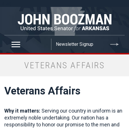
false
VETERANS AFFAIRS
Veterans Affairs
Why it matters:
Serving our country in uniform is an
extremely noble undertaking. Our nation has a
responsibility to honor our promise to the men and