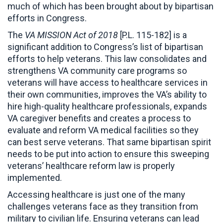
much of which has been brought about by bipartisan
efforts in Congress.
The
VA MISSION Act of 2018
[P.L. 115-182] is a
significant addition to Congress’s list of bipartisan
efforts to help veterans. This law consolidates and
strengthens VA community care programs so
veterans will have access to healthcare services in
their own communities, improves the VA’s ability to
hire high-quality healthcare professionals, expands
VA caregiver benefits and creates a process to
evaluate and reform VA medical facilities so they
can best serve veterans. That same bipartisan spirit
needs to be put into action to ensure this sweeping
veterans’ healthcare reform law is properly
implemented.
Accessing healthcare is just one of the many
challenges veterans face as they transition from
military to civilian life. Ensuring veterans can lead