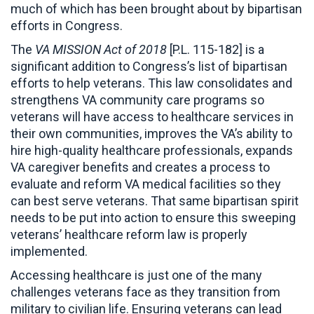
much of which has been brought about by bipartisan
efforts in Congress.
The
VA MISSION Act of 2018
[P.L. 115-182] is a
significant addition to Congress’s list of bipartisan
efforts to help veterans. This law consolidates and
strengthens VA community care programs so
veterans will have access to healthcare services in
their own communities, improves the VA’s ability to
hire high-quality healthcare professionals, expands
VA caregiver benefits and creates a process to
evaluate and reform VA medical facilities so they
can best serve veterans. That same bipartisan spirit
needs to be put into action to ensure this sweeping
veterans’ healthcare reform law is properly
implemented.
Accessing healthcare is just one of the many
challenges veterans face as they transition from
military to civilian life. Ensuring veterans can lead