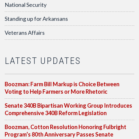
National Security
Standing up for Arkansans
Veterans Affairs
LATEST UPDATES
Boozman: Farm Bill Markup is Choice Between
Voting to Help Farmers or More Rhetoric
Senate 340B Bipartisan Working Group Introduces
Comprehensive 340B Reform Legislation
Boozman, Cotton Resolution Honoring Fulbright
Program’s 80th Anniversary Passes Senate