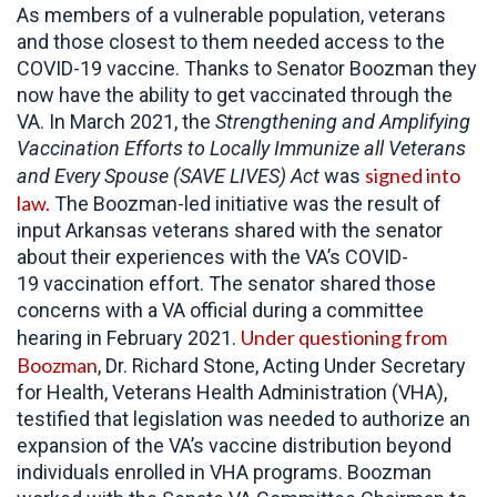
As members of a vulnerable population, veterans
and those closest to them needed access to the
COVID-19 vaccine. Thanks to Senator Boozman they
now have the ability to get vaccinated through the
VA. In March 2021, the
Strengthening and Amplifying
Vaccination Efforts to Locally Immunize all Veterans
signed into
and Every Spouse (SAVE LIVES) Act
was
law.
The Boozman-led initiative was the result of
input Arkansas veterans shared with the senator
about their experiences with the VA’s COVID-
19 vaccination effort. The senator shared those
concerns with a VA official during a committee
Under questioning from
hearing in February 2021.
Boozman
, Dr. Richard Stone, Acting Under Secretary
for Health, Veterans Health Administration (VHA),
testified that legislation was needed to authorize an
expansion of the VA’s vaccine distribution beyond
individuals enrolled in VHA programs. Boozman