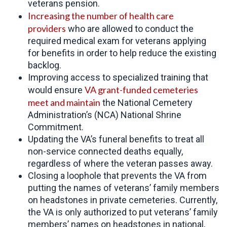
veterans pension.
Increasing the number of
health care
providers
who are allowed to conduct the
required medical exam for veterans applying
for benefits in order to help reduce the existing
backlog.
Improving access to specialized training that
VA grant-funded cemeteries
would ensure
meet and maintain
the National Cemetery
Administration’s (NCA) National Shrine
Commitment.
Updating the VA’s funeral benefits to treat all
non-service connected deaths equally,
regardless of where the veteran passes away.
Closing a loophole that prevents the VA from
putting the names of veterans’ family members
on headstones in private cemeteries. Currently,
the VA is only authorized to put veterans’ family
members’ names on headstones in national,