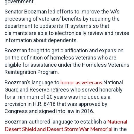
government.
Senator Boozman led efforts to improve the VA’s
processing of veterans’ benefits by requiring the
department to update its IT systems so that
claimants are able to electronically review and revise
information about dependents.
Boozman fought to get clarification and expansion
on the definition of homeless veterans who are
eligible for assistance under the Homeless Veterans
Reintegration Program.
honor as veterans
Boozman’s language to
National
Guard and Reserve retirees who served honorably
for a minimum of 20 years was included as a
provision in H.R. 6416 that was approved by
Congress and signed into law in 2016.
National
Boozman-authored language to establish a
Desert Shield and Desert Storm War Memorial
in the