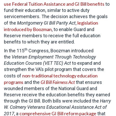
use Federal Tuition Assistance and GI Bill benefits
to
fund their education, similar to active duty
servicemembers. The decision achieves the goals
legislation
of the
Montgomery GI Bill Parity Act
,
introduced by Boozman
, to enable Guard and
Reserve members to receive the full education
benefits to which they are entitled.
th
In the 115
Congress, Boozman introduced
the
Veteran Employment Through Technology
Education Courses (VET TEC) Act
to expand and
strengthen the VA’s pilot program that covers the
non-traditional technology education
costs of
programs
GI Bill Fairness Act
and the
that ensures
wounded members of the National Guard and
Reserve receive the education benefits they earned
through the GI Bill. Both bills were included the
Harry
W. Colmery Veterans Educational Assistance Act of
comprehensive GI Bill reform package
2017
, a
that