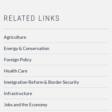
RELATED LINKS
Agriculture
Energy & Conservation
Foreign Policy
Health Care
Immigration Reform & Border Security
Infrastructure
Jobs and the Economy