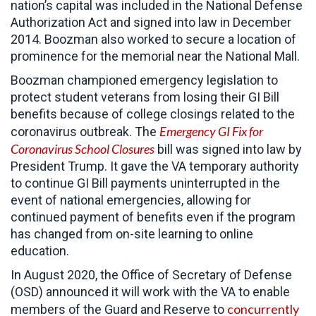
nation’s capital was included in the National Defense
Authorization Act and signed into law in December
2014. Boozman also worked to secure a location of
prominence for the memorial near the National Mall.
Boozman championed emergency legislation to
protect student veterans from losing their GI Bill
benefits because of college closings related to the
Emergency GI Fix for
coronavirus outbreak. The
Coronavirus School Closures
bill was signed into law by
President Trump. It gave the VA temporary authority
to continue GI Bill payments uninterrupted in the
event of national emergencies, allowing for
continued payment of benefits even if the program
has changed from on-site learning to online
education.
In August 2020, the Office of Secretary of Defense
(OSD) announced it will work with the VA to enable
concurrently
members of the Guard and Reserve to