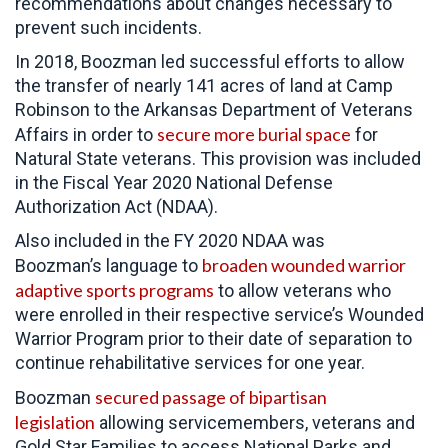
recommendations about changes necessary to
prevent such incidents.
In 2018, Boozman led successful efforts to allow
the transfer of nearly 141 acres of land at Camp
Robinson to the Arkansas Department of Veterans
secure more burial space
Affairs in order to
for
Natural State veterans. This provision was included
in the Fiscal Year 2020 National Defense
Authorization Act (NDAA).
Also included in the FY 2020 NDAA was
broaden wounded warrior
Boozman’s language to
adaptive sports programs
to allow veterans who
were enrolled in their respective service’s Wounded
Warrior Program prior to their date of separation to
continue rehabilitative services for one year.
secured passage of bipartisan
Boozman
legislation
allowing servicemembers, veterans and
Gold Star Families to access National Parks and