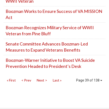
WWII Veteran
Boozman Works to Ensure Success of VA MISSION
Act
Boozman Recognizes Military Service of WWII
Veteran from Pine Bluff
Senate Committee Advances Boozman-Led
Measures to Expand Veterans Benefits
Boozman-Warner Initiative to Boost VA Suicide
Prevention Headed to President’s Desk
« First
< Prev
Next >
Last »
Page 39 of 138