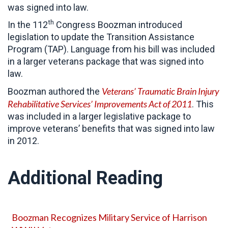
was signed into law.
th
In the 112
Congress Boozman introduced
legislation to update the Transition Assistance
Program (TAP). Language from his bill was included
in a larger veterans package that was signed into
law.
Veterans’ Traumatic Brain Injury
Boozman authored the
Rehabilitative Services’ Improvements Act of 2011
. This
was included in a larger legislative package to
improve veterans’ benefits that was signed into law
in 2012.
Additional Reading
Boozman Recognizes Military Service of Harrison