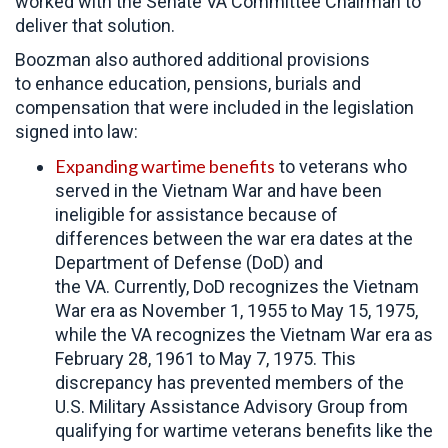
worked with the Senate VA Committee Chairman to
deliver that solution.
Boozman also authored additional provisions
to enhance education, pensions, burials and
compensation that were included in the legislation
signed into law:
Expanding wartime benefits
to veterans who
served in the Vietnam War and have been
ineligible for assistance because of
differences between the war era dates at the
Department of Defense (DoD) and
the VA. Currently, DoD recognizes the Vietnam
War era as November 1, 1955 to May 15, 1975,
while the VA recognizes the Vietnam War era as
February 28, 1961 to May 7, 1975. This
discrepancy has prevented members of the
U.S. Military Assistance Advisory Group from
qualifying for wartime veterans benefits like the