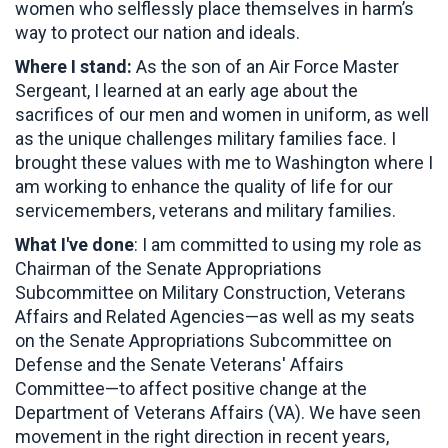
women who selflessly place themselves in harm’s
way to protect our nation and ideals.
Where I stand:
As the son of an Air Force Master
Sergeant, I learned at an early age about the
sacrifices of our men and women in uniform, as well
as the unique challenges military families face. I
brought these values with me to Washington where I
am working to enhance the quality of life for our
servicemembers, veterans and military families.
What I've done
: I am committed to using my role as
Chairman of the Senate Appropriations
Subcommittee on Military Construction, Veterans
Affairs and Related Agencies—as well as my seats
on the Senate Appropriations Subcommittee on
Defense and the Senate Veterans' Affairs
Committee—to affect positive change at the
Department of Veterans Affairs (VA). We have seen
movement in the right direction in recent years,