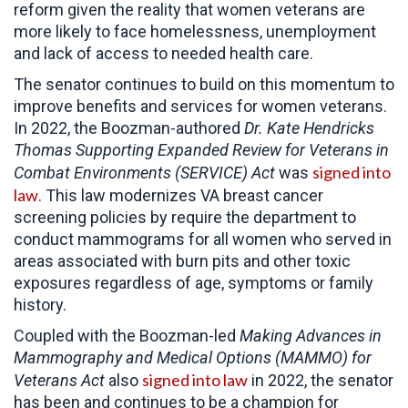
reform given the reality that women veterans are
more likely to face homelessness, unemployment
and lack of access to needed health care.
The senator continues to build on this momentum to
improve benefits and services for women veterans.
In 2022, the Boozman-authored
Dr. Kate Hendricks
Thomas
Supporting Expanded Review for Veterans in
signed into
Combat Environments (SERVICE) Act
was
law
. This law modernizes VA breast cancer
screening policies by require the department to
conduct mammograms for all women who served in
areas associated with burn pits and other toxic
exposures regardless of age, symptoms or family
history.
Coupled with the Boozman-led
Making Advances in
Mammography and Medical Options (MAMMO) for
signed into law
Veterans Act
also
in 2022, the senator
has been and continues to be a champion for