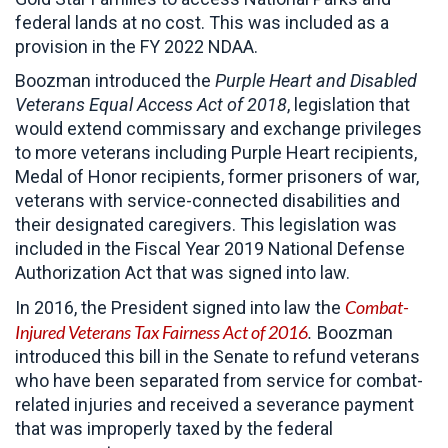
federal lands at no cost. This was included as a
provision in the FY 2022 NDAA.
Boozman introduced the
Purple Heart and Disabled
Veterans Equal Access Act of 2018
, legislation that
would extend commissary and exchange privileges
to more veterans including Purple Heart recipients,
Medal of Honor recipients, former prisoners of war,
veterans with service-connected disabilities and
their designated caregivers. This legislation was
included in the Fiscal Year 2019 National Defense
Authorization Act that was signed into law.
Combat-
In 2016, the President signed into law the
Injured Veterans Tax Fairness Act of 2016
.
Boozman
introduced this bill in the Senate to refund veterans
who have been separated from service for combat-
related injuries and received a severance payment
that was improperly taxed by the federal