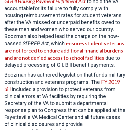
GI Bill Housing Payment Fulfillment Act
to hold the VA
accountablefor its failure to fully comply with
housing reimbursement rates for student veterans
after the VA missed or underpaid benefits owed to
these men and women who served our country.
Boozman also helped lead the charge on the now-
ensures student veterans
passed
SIT-REP Act
, which
are not forced to endure additional financial burdens
and are not denied access to school facilities
due to
delayed processing of G.I. Bill benefit payments.
Boozman has authored legislation that funds military
FY 2019
construction and veterans programs. The
bill
included a provision to protect veterans from
clinical errors at VA facilities by requiring the
Secretary of the VA to submit a departmental
response plan to Congress that can be applied at the
Fayetteville VA Medical Center and all future cases
of clinical disclosures and provide