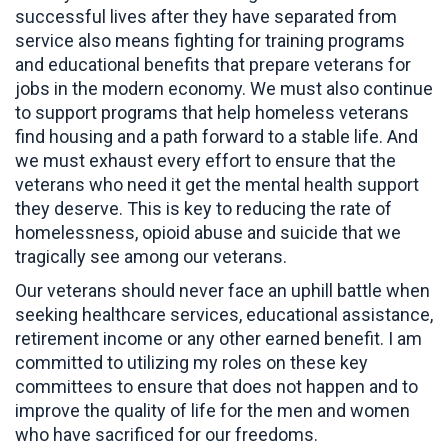
successful lives after they have separated from
service also means fighting for training programs
and educational benefits that prepare veterans for
jobs in the modern economy. We must also continue
to support programs that help homeless veterans
find housing and a path forward to a stable life. And
we must exhaust every effort to ensure that the
veterans who need it get the mental health support
they deserve. This is key to reducing the rate of
homelessness, opioid abuse and suicide that we
tragically see among our veterans.
Our veterans should never face an uphill battle when
seeking healthcare services, educational assistance,
retirement income or any other earned benefit. I am
committed to utilizing my roles on these key
committees to ensure that does not happen and to
improve the quality of life for the men and women
who have sacrificed for our freedoms.