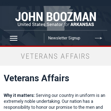
false
VETERANS AFFAIRS
Veterans Affairs
Why it matters:
Serving our country in uniform is an
extremely noble undertaking. Our nation has a
responsibility to honor our promise to the men and