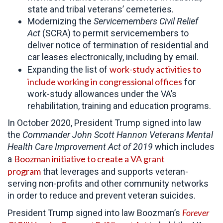
state and tribal veterans’ cemeteries.
Modernizing the
Servicemembers Civil Relief
Act
(SCRA) to permit servicemembers to
deliver notice of termination of residential and
car leases electronically, including by email.
work-study activities to
Expanding the list of
include working in congressional offices
for
work-study allowances under the VA’s
rehabilitation, training and education programs.
In October 2020, President Trump signed into law
the
Commander John Scott Hannon Veterans Mental
Health Care Improvement Act of 2019
which includes
Boozman initiative to create a VA grant
a
program
that leverages and supports veteran-
serving non-profits and other community networks
in order to reduce and prevent veteran suicides.
Forever
President Trump signed into law Boozman’s