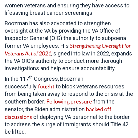
women veterans and ensuring they have access to
lifesaving breast cancer screenings.
Boozman has also advocated to strengthen
oversight at the VA by providing the VA Office of
Inspector General (OIG) the authority to subpoena
Strengthening Oversight for
former VA employees. His
Veterans Act of 2021
,
signed into law in 2022, expands
the VA OIG’s authority to conduct more thorough
investigations and help ensure accountability.
th
In the 117
Congress, Boozman
fought
successfully
to block veterans resources
from being taken away to respond to the crisis at the
Following pressure
southern border.
from the
backed off
senator, the Biden administration
discussions
of deploying VA personnel to the border
to address the surge of immigrants should Title 42
be lifted.