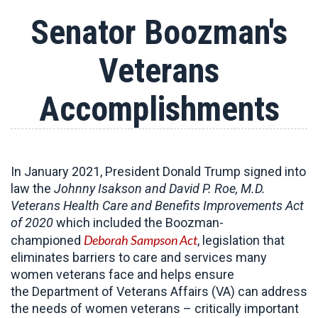
Senator Boozman's
Veterans
Accomplishments
In January 2021, President Donald Trump signed into
law the
Johnny Isakson and David P. Roe, M.D.
Veterans Health Care and Benefits Improvements Act
of 2020
which included the Boozman-
Deborah Sampson Act
championed
, legislation that
eliminates barriers to care and services many
women veterans face and helps ensure
the Department of Veterans Affairs (VA) can address
the needs of women veterans – critically important