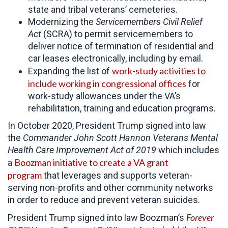
state and tribal veterans’ cemeteries.
Modernizing the
Servicemembers Civil Relief
Act
(SCRA) to permit servicemembers to
deliver notice of termination of residential and
car leases electronically, including by email.
work-study activities to
Expanding the list of
include working in congressional offices
for
work-study allowances under the VA’s
rehabilitation, training and education programs.
In October 2020, President Trump signed into law
the
Commander John Scott Hannon Veterans Mental
Health Care Improvement Act of 2019
which includes
Boozman initiative to create a VA grant
a
program
that leverages and supports veteran-
serving non-profits and other community networks
in order to reduce and prevent veteran suicides.
Forever
President Trump signed into law Boozman’s