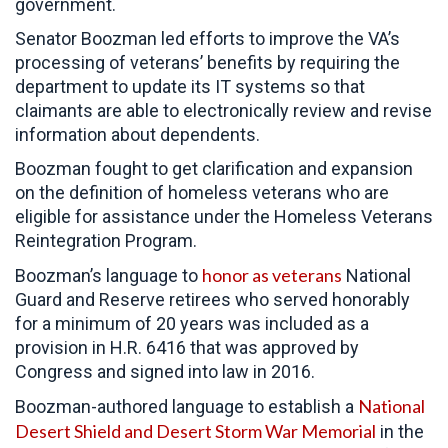
government.
Senator Boozman led efforts to improve the VA’s
processing of veterans’ benefits by requiring the
department to update its IT systems so that
claimants are able to electronically review and revise
information about dependents.
Boozman fought to get clarification and expansion
on the definition of homeless veterans who are
eligible for assistance under the Homeless Veterans
Reintegration Program.
honor as veterans
Boozman’s language to
National
Guard and Reserve retirees who served honorably
for a minimum of 20 years was included as a
provision in H.R. 6416 that was approved by
Congress and signed into law in 2016.
National
Boozman-authored language to establish a
Desert Shield and Desert Storm War Memorial
in the