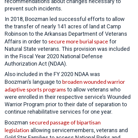
recommendations about changes necessary to
prevent such incidents.
In 2018, Boozman led successful efforts to allow
the transfer of nearly 141 acres of land at Camp
Robinson to the Arkansas Department of Veterans
secure more burial space
Affairs in order to
for
Natural State veterans. This provision was included
in the Fiscal Year 2020 National Defense
Authorization Act (NDAA).
Also included in the FY 2020 NDAA was
broaden wounded warrior
Boozman’s language to
adaptive sports programs
to allow veterans who
were enrolled in their respective service’s Wounded
Warrior Program prior to their date of separation to
continue rehabilitative services for one year.
secured passage of bipartisan
Boozman
legislation
allowing servicemembers, veterans and
Gold Star Families to access National Parks and