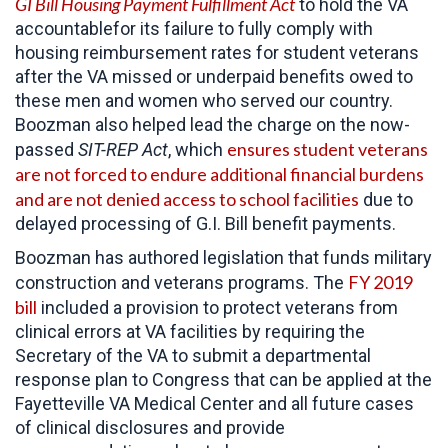
GI Bill Housing Payment Fulfillment Act
to hold the VA
accountablefor its failure to fully comply with
housing reimbursement rates for student veterans
after the VA missed or underpaid benefits owed to
these men and women who served our country.
Boozman also helped lead the charge on the now-
ensures student veterans
passed
SIT-REP Act
, which
are not forced to endure additional financial burdens
and are not denied access to school facilities
due to
delayed processing of G.I. Bill benefit payments.
Boozman has authored legislation that funds military
FY 2019
construction and veterans programs. The
bill
included a provision to protect veterans from
clinical errors at VA facilities by requiring the
Secretary of the VA to submit a departmental
response plan to Congress that can be applied at the
Fayetteville VA Medical Center and all future cases
of clinical disclosures and provide