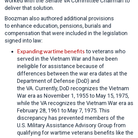
worked with the Senate VA Committee Chairman to
deliver that solution.
Boozman also authored additional provisions
to enhance education, pensions, burials and
compensation that were included in the legislation
signed into law:
Expanding wartime benefits
to veterans who
served in the Vietnam War and have been
ineligible for assistance because of
differences between the war era dates at the
Department of Defense (DoD) and
the VA. Currently, DoD recognizes the Vietnam
War era as November 1, 1955 to May 15, 1975,
while the VA recognizes the Vietnam War era as
February 28, 1961 to May 7, 1975. This
discrepancy has prevented members of the
U.S. Military Assistance Advisory Group from
qualifying for wartime veterans benefits like the