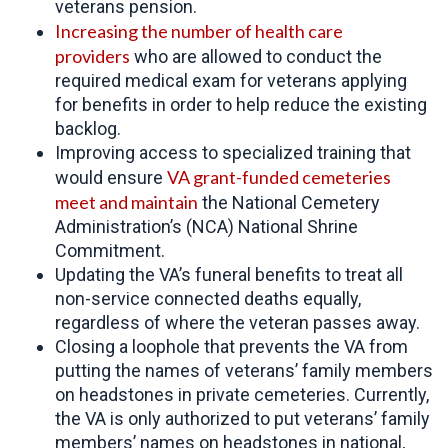
veterans pension.
Increasing the number of
health care
providers
who are allowed to conduct the
required medical exam for veterans applying
for benefits in order to help reduce the existing
backlog.
Improving access to specialized training that
VA grant-funded cemeteries
would ensure
meet and maintain
the National Cemetery
Administration’s (NCA) National Shrine
Commitment.
Updating the VA’s funeral benefits to treat all
non-service connected deaths equally,
regardless of where the veteran passes away.
Closing a loophole that prevents the VA from
putting the names of veterans’ family members
on headstones in private cemeteries. Currently,
the VA is only authorized to put veterans’ family
members’ names on headstones in national,