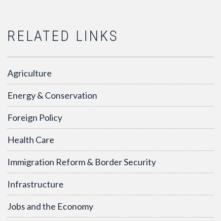
RELATED LINKS
Agriculture
Energy & Conservation
Foreign Policy
Health Care
Immigration Reform & Border Security
Infrastructure
Jobs and the Economy