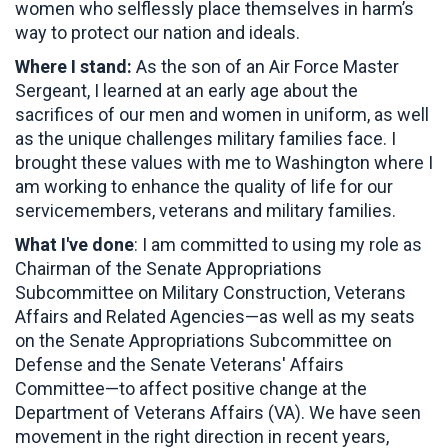
women who selflessly place themselves in harm’s
way to protect our nation and ideals.
Where I stand:
As the son of an Air Force Master
Sergeant, I learned at an early age about the
sacrifices of our men and women in uniform, as well
as the unique challenges military families face. I
brought these values with me to Washington where I
am working to enhance the quality of life for our
servicemembers, veterans and military families.
What I've done
: I am committed to using my role as
Chairman of the Senate Appropriations
Subcommittee on Military Construction, Veterans
Affairs and Related Agencies—as well as my seats
on the Senate Appropriations Subcommittee on
Defense and the Senate Veterans' Affairs
Committee—to affect positive change at the
Department of Veterans Affairs (VA). We have seen
movement in the right direction in recent years,