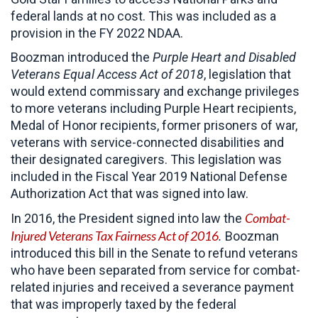
federal lands at no cost. This was included as a
provision in the FY 2022 NDAA.
Boozman introduced the
Purple Heart and Disabled
Veterans Equal Access Act of 2018
, legislation that
would extend commissary and exchange privileges
to more veterans including Purple Heart recipients,
Medal of Honor recipients, former prisoners of war,
veterans with service-connected disabilities and
their designated caregivers. This legislation was
included in the Fiscal Year 2019 National Defense
Authorization Act that was signed into law.
Combat-
In 2016, the President signed into law the
Injured Veterans Tax Fairness Act of 2016
.
Boozman
introduced this bill in the Senate to refund veterans
who have been separated from service for combat-
related injuries and received a severance payment
that was improperly taxed by the federal