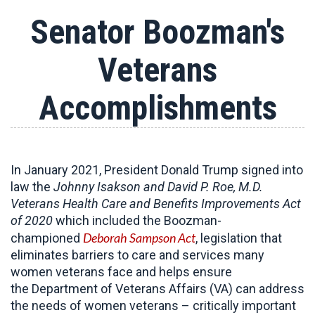
Senator Boozman's
Veterans
Accomplishments
In January 2021, President Donald Trump signed into
law the
Johnny Isakson and David P. Roe, M.D.
Veterans Health Care and Benefits Improvements Act
of 2020
which included the Boozman-
Deborah Sampson Act
championed
, legislation that
eliminates barriers to care and services many
women veterans face and helps ensure
the Department of Veterans Affairs (VA) can address
the needs of women veterans – critically important