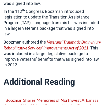
was signed into law.
th
In the 112
Congress Boozman introduced
legislation to update the Transition Assistance
Program (TAP). Language from his bill was included
in a larger veterans package that was signed into
law.
Veterans’ Traumatic Brain Injury
Boozman authored the
Rehabilitative Services’ Improvements Act of 2011
. This
was included in a larger legislative package to
improve veterans’ benefits that was signed into law
in 2012.
Additional Reading
Boozman Shares Memories of Northwest Arkansas