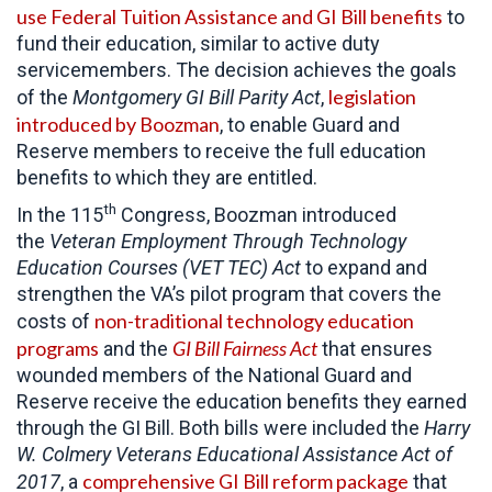
use Federal Tuition Assistance and GI Bill benefits
to
fund their education, similar to active duty
servicemembers. The decision achieves the goals
legislation
of the
Montgomery GI Bill Parity Act
,
introduced by Boozman
, to enable Guard and
Reserve members to receive the full education
benefits to which they are entitled.
th
In the 115
Congress, Boozman introduced
the
Veteran Employment Through Technology
Education Courses (VET TEC) Act
to expand and
strengthen the VA’s pilot program that covers the
non-traditional technology education
costs of
programs
GI Bill Fairness Act
and the
that ensures
wounded members of the National Guard and
Reserve receive the education benefits they earned
through the GI Bill. Both bills were included the
Harry
W. Colmery Veterans Educational Assistance Act of
comprehensive GI Bill reform package
2017
, a
that