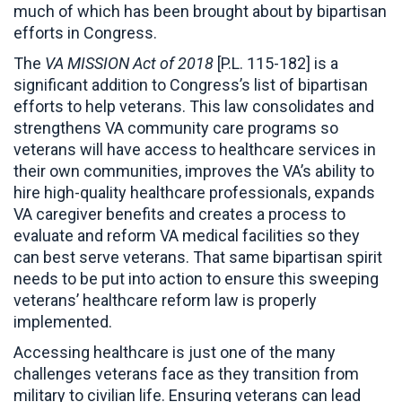
much of which has been brought about by bipartisan
efforts in Congress.
The
VA MISSION Act of 2018
[P.L. 115-182] is a
significant addition to Congress’s list of bipartisan
efforts to help veterans. This law consolidates and
strengthens VA community care programs so
veterans will have access to healthcare services in
their own communities, improves the VA’s ability to
hire high-quality healthcare professionals, expands
VA caregiver benefits and creates a process to
evaluate and reform VA medical facilities so they
can best serve veterans. That same bipartisan spirit
needs to be put into action to ensure this sweeping
veterans’ healthcare reform law is properly
implemented.
Accessing healthcare is just one of the many
challenges veterans face as they transition from
military to civilian life. Ensuring veterans can lead