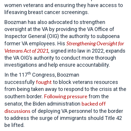
women veterans and ensuring they have access to
lifesaving breast cancer screenings.
Boozman has also advocated to strengthen
oversight at the VA by providing the VA Office of
Inspector General (OIG) the authority to subpoena
Strengthening Oversight for
former VA employees. His
Veterans Act of 2021
,
signed into law in 2022, expands
the VA OIG’s authority to conduct more thorough
investigations and help ensure accountability.
th
In the 117
Congress, Boozman
fought
successfully
to block veterans resources
from being taken away to respond to the crisis at the
Following pressure
southern border.
from the
backed off
senator, the Biden administration
discussions
of deploying VA personnel to the border
to address the surge of immigrants should Title 42
be lifted.