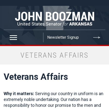
false
VETERANS AFFAIRS
Veterans Affairs
Why it matters:
Serving our country in uniform is an
extremely noble undertaking. Our nation has a
responsibility to honor our promise to the men and