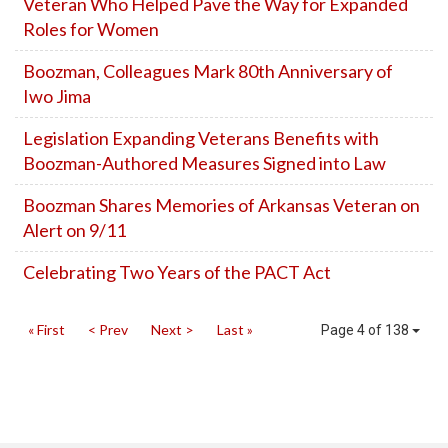
Veteran Who Helped Pave the Way for Expanded
Roles for Women
Boozman, Colleagues Mark 80th Anniversary of
Iwo Jima
Legislation Expanding Veterans Benefits with
Boozman-Authored Measures Signed into Law
Boozman Shares Memories of Arkansas Veteran on
Alert on 9/11
Celebrating Two Years of the PACT Act
« First
< Prev
Next >
Last »
Page 4 of 138