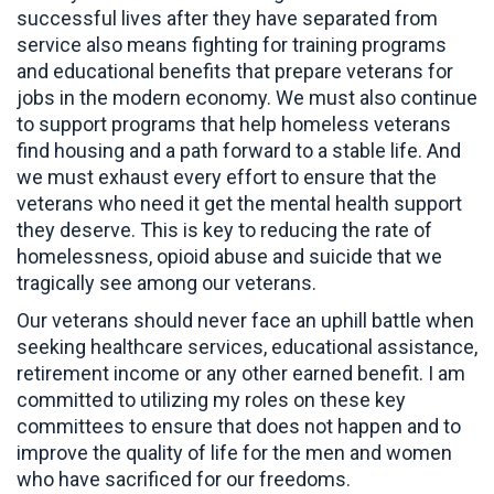
successful lives after they have separated from
service also means fighting for training programs
and educational benefits that prepare veterans for
jobs in the modern economy. We must also continue
to support programs that help homeless veterans
find housing and a path forward to a stable life. And
we must exhaust every effort to ensure that the
veterans who need it get the mental health support
they deserve. This is key to reducing the rate of
homelessness, opioid abuse and suicide that we
tragically see among our veterans.
Our veterans should never face an uphill battle when
seeking healthcare services, educational assistance,
retirement income or any other earned benefit. I am
committed to utilizing my roles on these key
committees to ensure that does not happen and to
improve the quality of life for the men and women
who have sacrificed for our freedoms.