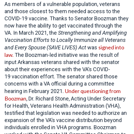
As members of a vulnerable population, veterans
and those closest to them needed access to the
COVID-19 vaccine. Thanks to Senator Boozman they
now have the ability to get vaccinated through the
VA. In March 2021, the
Strengthening and Amplifying
Vaccination Efforts to Locally Immunize all Veterans
signed into
and Every Spouse (SAVE LIVES) Act
was
law.
The Boozman-led initiative was the result of
input Arkansas veterans shared with the senator
about their experiences with the VA’s COVID-
19 vaccination effort. The senator shared those
concerns with a VA official during a committee
Under questioning from
hearing in February 2021.
Boozman
, Dr. Richard Stone, Acting Under Secretary
for Health, Veterans Health Administration (VHA),
testified that legislation was needed to authorize an
expansion of the VA’s vaccine distribution beyond
individuals enrolled in VHA programs. Boozman