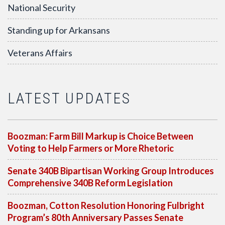
National Security
Standing up for Arkansans
Veterans Affairs
LATEST UPDATES
Boozman: Farm Bill Markup is Choice Between
Voting to Help Farmers or More Rhetoric
Senate 340B Bipartisan Working Group Introduces
Comprehensive 340B Reform Legislation
Boozman, Cotton Resolution Honoring Fulbright
Program’s 80th Anniversary Passes Senate