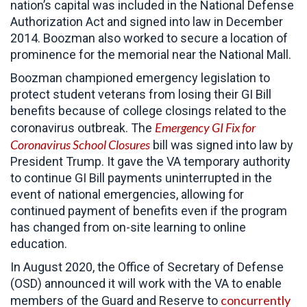
nation’s capital was included in the National Defense
Authorization Act and signed into law in December
2014. Boozman also worked to secure a location of
prominence for the memorial near the National Mall.
Boozman championed emergency legislation to
protect student veterans from losing their GI Bill
benefits because of college closings related to the
Emergency GI Fix for
coronavirus outbreak. The
Coronavirus School Closures
bill was signed into law by
President Trump. It gave the VA temporary authority
to continue GI Bill payments uninterrupted in the
event of national emergencies, allowing for
continued payment of benefits even if the program
has changed from on-site learning to online
education.
In August 2020, the Office of Secretary of Defense
(OSD) announced it will work with the VA to enable
concurrently
members of the Guard and Reserve to