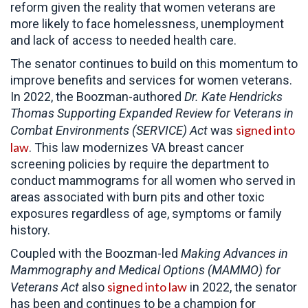
reform given the reality that women veterans are
more likely to face homelessness, unemployment
and lack of access to needed health care.
The senator continues to build on this momentum to
improve benefits and services for women veterans.
In 2022, the Boozman-authored
Dr. Kate Hendricks
Thomas
Supporting Expanded Review for Veterans in
signed into
Combat Environments (SERVICE) Act
was
law
. This law modernizes VA breast cancer
screening policies by require the department to
conduct mammograms for all women who served in
areas associated with burn pits and other toxic
exposures regardless of age, symptoms or family
history.
Coupled with the Boozman-led
Making Advances in
Mammography and Medical Options (MAMMO) for
signed into law
Veterans Act
also
in 2022, the senator
has been and continues to be a champion for