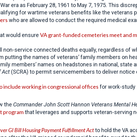
 War era as February 28, 1961 to May 7, 1975. This disc
lifying for wartime veterans benefits like the veterans 
ders
who are allowed to conduct the required medical exam 
VA grant-funded cemeteries meet and m
that would ensure
 all non-service connected deaths equally, regardless of
om putting the names of veterans’ family members on hea
family members’ names on headstones in national, state a
f Act
(SCRA) to permit servicemembers to deliver notice of
to include working in congressional offices
for work-study a
aw the
Commander John Scott Hannon Veterans Mental Hea
nt program
that leverages and supports veteran-serving 
ver GI Bill Housing Payment Fulfillment Act
to hold the VA acc