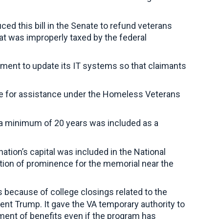
ed this bill in the Senate to refund veterans
t was improperly taxed by the federal
tment to update its IT systems so that claimants
ble for assistance under the Homeless Veterans
 a minimum of 20 years was included as a
nation’s capital was included in the National
tion of prominence for the memorial near the
 because of college closings related to the
dent Trump. It gave the VA temporary authority to
yment of benefits even if the program has