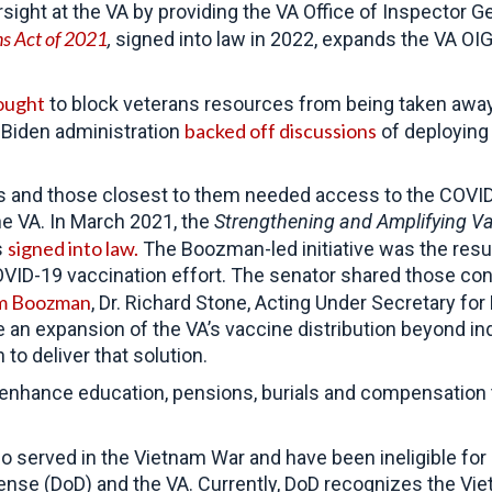
ght at the VA by providing the VA Office of Inspector Ge
ns Act of 2021
,
signed into law in 2022, expands the VA OI
ought
to block veterans resources from being taken away 
backed off discussions
 Biden administration
of deploying
ns and those closest to them needed access to the COVI
he VA. In March 2021, the
Strengthening and Amplifying Vac
signed into law.
s
The Boozman-led initiative was the resul
OVID-19 vaccination effort. The senator shared those con
om Boozman
, Dr. Richard Stone, Acting Under Secretary fo
ize an expansion of the VA’s vaccine distribution beyond 
o deliver that solution.
enhance education, pensions, burials and compensation th
o served in the Vietnam War and have been ineligible fo
fense (DoD) and the VA. Currently, DoD recognizes the Vi