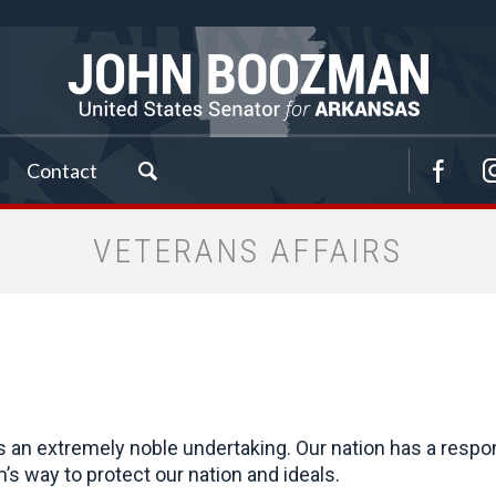
Contact
VETERANS AFFAIRS
is an extremely noble undertaking. Our nation has a respo
 way to protect our nation and ideals.