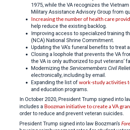
1975, while the VA recognizes the Vietnam
Military Assistance Advisory Group from qua
Increasing the number of
health care provi
help reduce the existing backlog.
Improving access to specialized training 
(NCA) National Shrine Commitment.
Updating the VA’s funeral benefits to treat
Closing a loophole that prevents the VA fr
the VA is only authorized to put veterans’ 
Modernizing the
Servicemembers Civil Relie
electronically, including by email.
work-study activities 
Expanding the list of
and education programs.
In October 2020, President Trump signed into l
Boozman initiative to create a VA gra
includes a
order to reduce and prevent veteran suicides.
Fore
President Trump signed into law Boozman’s