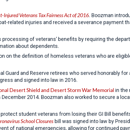
-Injured Veterans Tax Fairness Act of 2016
.
Boozman introduc
t-related injuries and received a severance payment tha
 processing of veterans’ benefits by requiring the depar
ormation about dependents.
on on the definition of homeless veterans who are eligi
al Guard and Reserve retirees who served honorably for
gress and signed into law in 2016.
onal Desert Shield and Desert Storm War Memorial
in the 
in December 2014. Boozman also worked to secure a loca
tect student veterans from losing their GI Bill benefits
ronavirus School Closures
bill was signed into law by Presi
event of national emergencies, allowing for continued pa