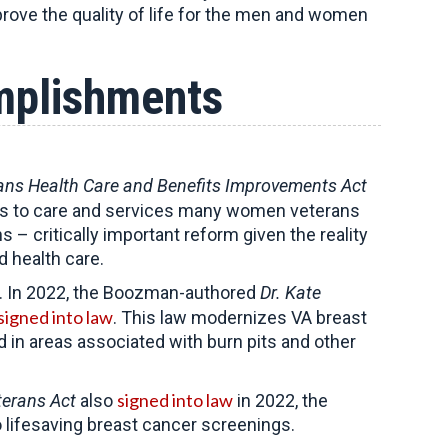
rove the quality of life for the men and women
mplishments
rans Health Care and Benefits Improvements Act
riers to care and services many women veterans
 critically important reform given the reality
 health care.
s. In 2022, the Boozman-authored
Dr. Kate
signed into law
. This law modernizes VA breast
n areas associated with burn pits and other
signed into law
terans Act
also
in 2022, the
 lifesaving breast cancer screenings.