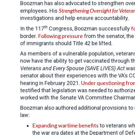
Boozman has also advocated to strengthen oversi
Strengthening Oversight for Vetera
employees. His
investigations and help ensure accountability.
th
f
In the 117
Congress, Boozman successfully
Following pressure
border.
from the senator, the
of immigrants should Title 42 be lifted.
As members of a vulnerable population, vetera
now have the ability to get vaccinated through t
Veterans and Every Spouse (SAVE LIVES) Act
wa
senator about their experiences with the VA’s C
Under questioning fr
hearing in February 2021.
testified that legislation was needed to author
worked with the Senate VA Committee Chairman t
Boozman also authored additional provisions to 
law:
Expanding wartime benefits
to veterans wh
the war era dates at the Department of De