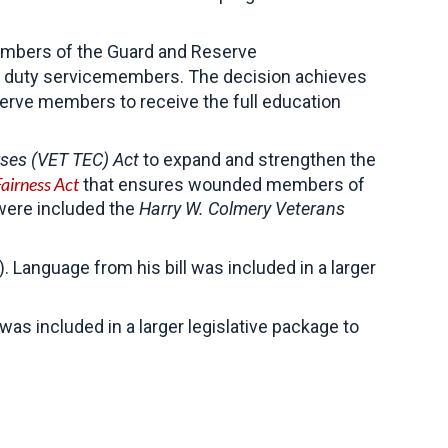
members of the Guard and Reserve
ive duty servicemembers. The decision achieves
serve members to receive the full education
ses (VET TEC) Act
to expand and strengthen the
Fairness Act
that ensures wounded members of
 were included the
Harry W. Colmery Veterans
Language from his bill was included in a larger
 was included in a larger legislative package to