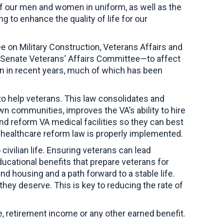
 of our men and women in uniform, as well as the
 to enhance the quality of life for our
 on Military Construction, Veterans Affairs and
Senate Veterans' Affairs Committee—to affect
on in recent years, much of which has been
s to help veterans. This law consolidates and
n communities, improves the VA’s ability to hire
nd reform VA medical facilities so they can best
’ healthcare reform law is properly implemented.
civilian life. Ensuring veterans can lead
ucational benefits that prepare veterans for
 housing and a path forward to a stable life.
hey deserve. This is key to reducing the rate of
, retirement income or any other earned benefit.