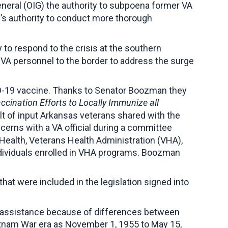
neral (OIG) the authority to subpoena former VA
G’s authority to conduct more thorough
to respond to the crisis at the southern
 VA personnel to the border to address the surge
D-19 vaccine. Thanks to Senator Boozman they
cination Efforts to Locally Immunize all
t of input Arkansas veterans shared with the
cerns with a VA official during a committee
r Health, Veterans Health Administration (VHA),
individuals enrolled in VHA programs. Boozman
at were included in the legislation signed into
r assistance because of differences between
etnam War era as November 1, 1955 to May 15,