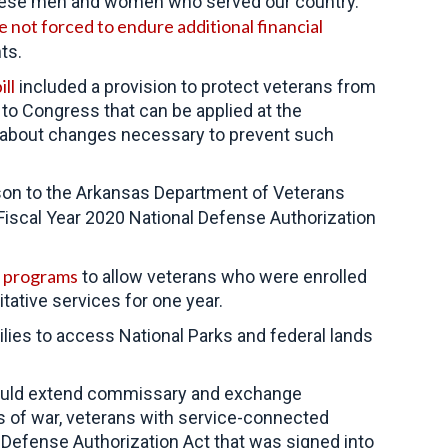
these men and women who served our country.
 not forced to endure additional financial
ts.
ll
included a provision to protect veterans from
n to Congress that can be applied at the
ns about changes necessary to prevent such
nson to the Arkansas Department of Veterans
 Fiscal Year 2020 National Defense Authorization
s programs
to allow veterans who were enrolled
itative services for one year.
ies to access National Parks and federal lands
 would extend commissary and exchange
rs of war, veterans with service-connected
al Defense Authorization Act that was signed into