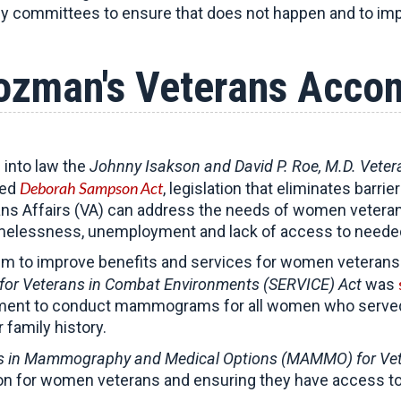
ey committees to ensure that does not happen and to imp
ozman's Veterans Acco
 into law the
Johnny Isakson and David P. Roe, M.D. Vete
Deborah Sampson Act
ned
, legislation that eliminates bar
s Affairs (VA) can address the needs of women veterans –
omelessness, unemployment and lack of access to needed
um to improve benefits and services for women veteran
for Veterans in Combat Environments (SERVICE) Act
was
rtment to conduct mammograms for all women who served i
family history.
 in Mammography and Medical Options (MAMMO) for Ve
on for women veterans and ensuring they have access to