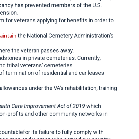
repancy has prevented members of the U.S.
pension.
for veterans applying for benefits in order to
aintain
the National Cemetery Administration’s
 where the veteran passes away.
dstones in private cemeteries. Currently,
nd tribal veterans’ cemeteries.
 termination of residential and car leases
llowances under the VA’s rehabilitation, training
lth Care Improvement Act of 2019
which
non-profits and other community networks in
ountablefor its failure to fully comply with