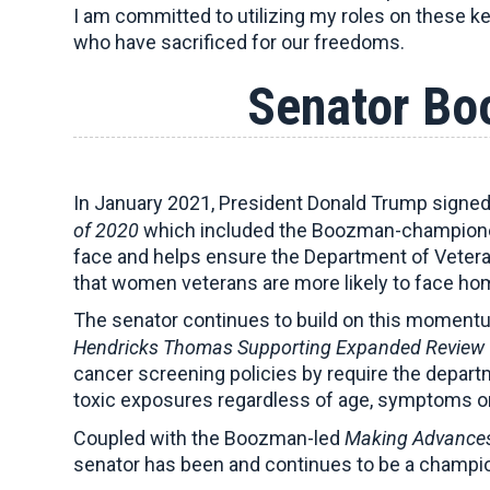
I am committed to utilizing my roles on these k
who have sacrificed for our freedoms.
Senator Bo
In January 2021, President Donald Trump signed
of 2020
which included the Boozman-champio
face and helps ensure the Department of Veteran
that women veterans are more likely to face h
The senator continues to build on this moment
Hendricks Thomas
Supporting Expanded Review 
cancer screening policies by require the depa
toxic exposures regardless of age, symptoms or 
Coupled with the Boozman-led
Making Advances
senator has been and continues to be a champi