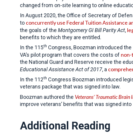
changed from on-site learning to online educati
In August 2020, the Office of Secretary of Defe
concurrently use Federal Tuition Assistance an
to
le
the goals of the
Montgomery GI Bill Parity Act
,
benefits to which they are entitled.
th
In the 115
Congress, Boozman introduced the
non-t
VA’s pilot program that covers the costs of
the National Guard and Reserve receive the educa
comprehens
Educational Assistance Act of 2017
, a
th
In the 112
Congress Boozman introduced legisla
veterans package that was signed into law.
Veterans’ Traumatic Brain 
Boozman authored the
improve veterans’ benefits that was signed into 
Additional Reading