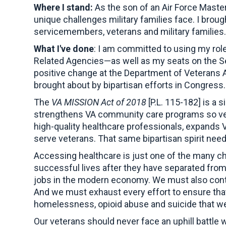
Where I stand:
As the son of an Air Force Master
unique challenges military families face. I brou
servicemembers, veterans and military families
What I've done
: I am committed to using my rol
Related Agencies—as well as my seats on the S
positive change at the Department of Veterans A
brought about by bipartisan efforts in Congress.
The
VA MISSION Act of 2018
[P.L. 115-182] is a 
strengthens VA community care programs so veter
high-quality healthcare professionals, expands V
serve veterans. That same bipartisan spirit nee
Accessing healthcare is just one of the many chal
successful lives after they have separated from
jobs in the modern economy. We must also contin
And we must exhaust every effort to ensure that 
homelessness, opioid abuse and suicide that we
Our veterans should never face an uphill battle