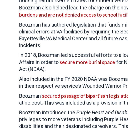
housing reimbursement rates for student veter
Boozman also helped lead the charge on the n
burdens and are not denied access to school facil
Boozman has authored legislation that funds mi
clinical errors at VA facilities by requiring the
Fayetteville VA Medical Center and all future 
incidents.
In 2018, Boozman led successful efforts to allo
secure more burial space
Affairs in order to
for N
Act (NDAA).
Also included in the FY 2020 NDAA was Boozma
in their respective service’s Wounded Warrior Pro
secured passage of bipartisan legislati
Boozman
at no cost. This was included as a provision in 
Boozman introduced the
Purple Heart and Disab
privileges to more veterans including Purple Hea
disabilities and their designated caregivers. Thi