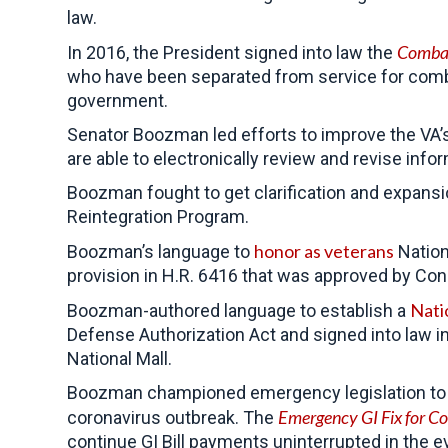
law.
Combat
In 2016, the President signed into law the
who have been separated from service for comba
government.
Senator Boozman led efforts to improve the VA’s
are able to electronically review and revise inf
Boozman fought to get clarification and expansi
Reintegration Program.
honor as veterans
Boozman’s language to
Nation
provision in H.R. 6416 that was approved by Con
Nati
Boozman-authored language to establish a
Defense Authorization Act and signed into law 
National Mall.
Boozman championed emergency legislation to pro
Emergency GI Fix for Co
coronavirus outbreak. The
continue GI Bill payments uninterrupted in the 