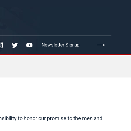
nsibility to honor our promise to the men and