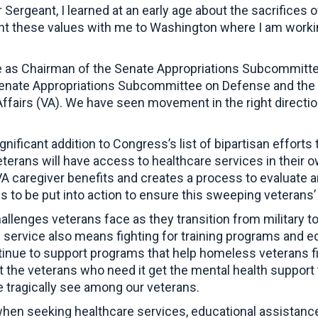
 Sergeant, I learned at an early age about the sacrifices
ght these values with me to Washington where I am working
.
e as Chairman of the Senate Appropriations Subcommittee
enate Appropriations Subcommittee on Defense and the 
ffairs (VA). We have seen movement in the right directi
significant addition to Congress’s list of bipartisan effort
ans will have access to healthcare services in their ow
A caregiver benefits and creates a process to evaluate a
ds to be put into action to ensure this sweeping veterans
lenges veterans face as they transition from military to 
 service also means fighting for training programs and ed
ue to support programs that help homeless veterans find
the veterans who need it get the mental health support t
 tragically see among our veterans.
 when seeking healthcare services, educational assistance