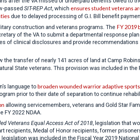
ans after the VA missed or underpaid benefits owed to 
ensures student veterans are
ow-passed
SIT-REP Act
, which
ities
due to delayed processing of G.I. Bill benefit paymen
FY 2019 bi
litary construction and veterans programs. The
 Secretary of the VA to submit a departmental response pla
cases of clinical disclosures and provide recommendatio
w the transfer of nearly 141 acres of land at Camp Robi
atural State veterans. This provision was included in the
broaden wounded warrior adaptive sport
n’s language to
gram prior to their date of separation to continue rehabil
on
allowing servicemembers, veterans and Gold Star Famil
the FY 2022 NDAA.
led Veterans Equal Access Act of 2018
, legislation that
rt recipients, Medal of Honor recipients, former prisone
s legislation was included in the Fiscal Year 2019 Nation