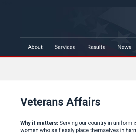
false
About
Services
Results
News
Veterans Affairs
Why it matters:
Serving our country in uniform 
women who selflessly place themselves in harm’s