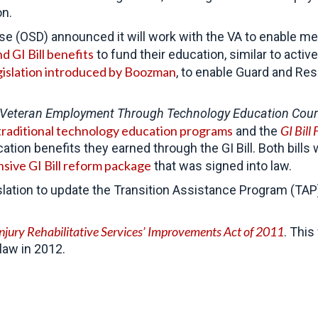
on.
nse (OSD) announced it will work with the VA to enable 
d GI Bill benefits
to fund their education, similar to act
gislation introduced by Boozman
, to enable Guard and Re
Veteran Employment Through Technology Education Cour
raditional technology education programs
GI Bill 
and the
tion benefits they earned through the GI Bill. Both bills
ive GI Bill reform package
that was signed into law.
tion to update the Transition Assistance Program (TAP). 
Injury Rehabilitative Services’ Improvements Act of 2011
. This
law in 2012.