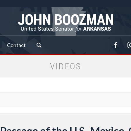
Contact
VIDEOS
 Passage of the U.S.-Mexic