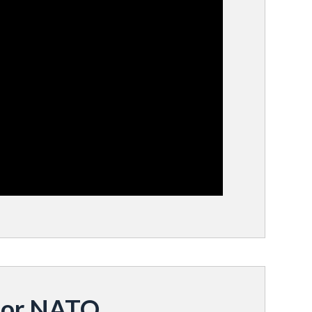
for NATO