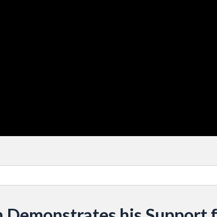
 Demonstrates his Support 