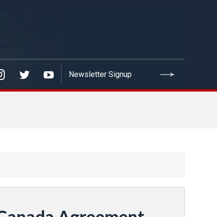
o-Canada Agreement