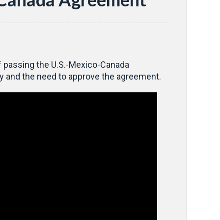
of passing the U.S.-Mexico-Canada
y and the need to approve the agreement.