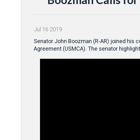
Jul
16
2019
Senator John Boozman (R-AR) joined his co
Agreement (USMCA). The senator highlighte