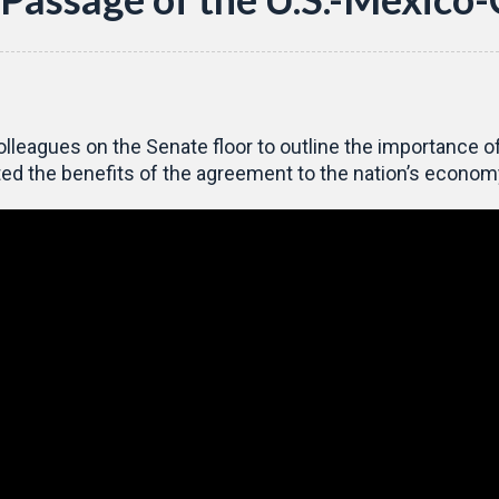
lleagues on the Senate floor to outline the importance 
d the benefits of the agreement to the nation’s econom