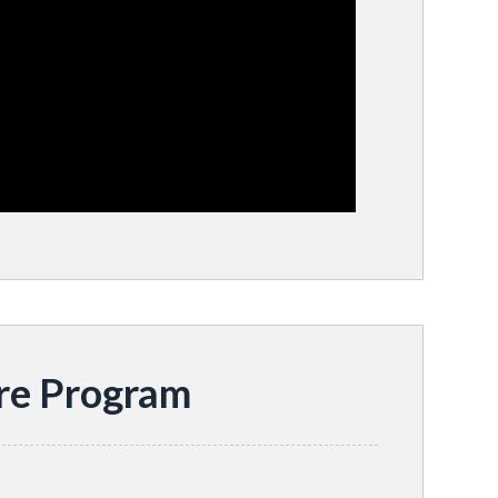
re Program