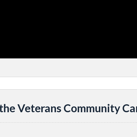
 the Veterans Community Ca