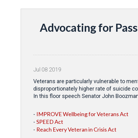
Advocating for Pass
Jul
08
2019
Veterans are particularly vulnerable to men
disproportionately higher rate of suicide co
In this floor speech Senator John Boozman (
IMPROVE Wellbeing for Veterans Act
-
SPEED Act
-
Reach Every Veteran in Crisis Act
-