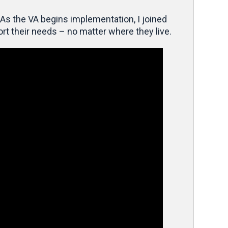
As the VA begins implementation, I joined
rt their needs – no matter where they live.