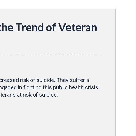
the Trend of Veteran
creased risk of suicide. They suffer a
aged in fighting this public health crisis.
erans at risk of suicide: