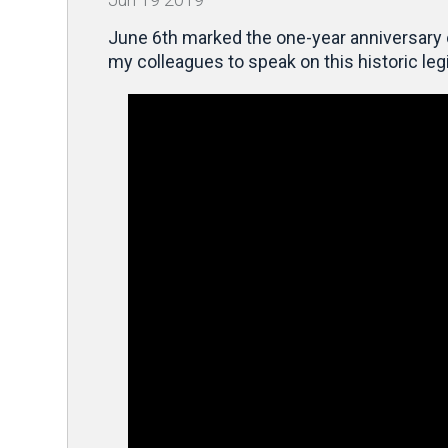
June 6th marked the one-year anniversary
my colleagues to speak on this historic leg