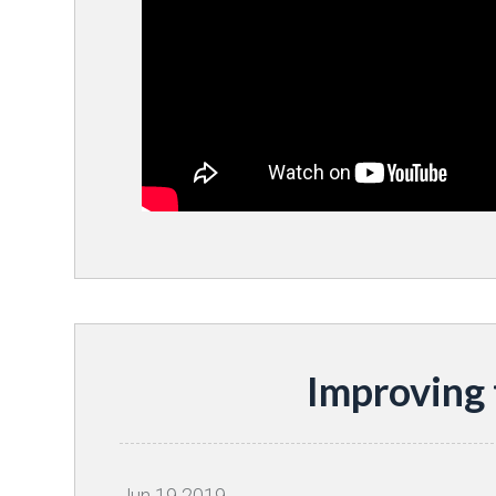
Improving
Jun
19
2019