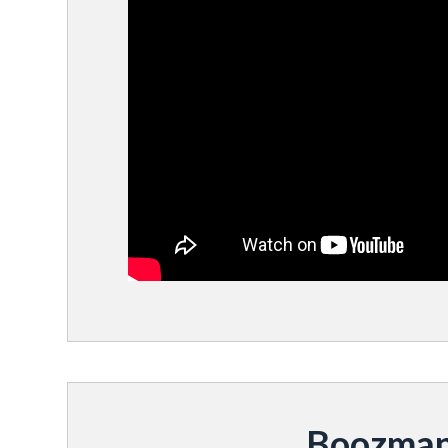
Boozman