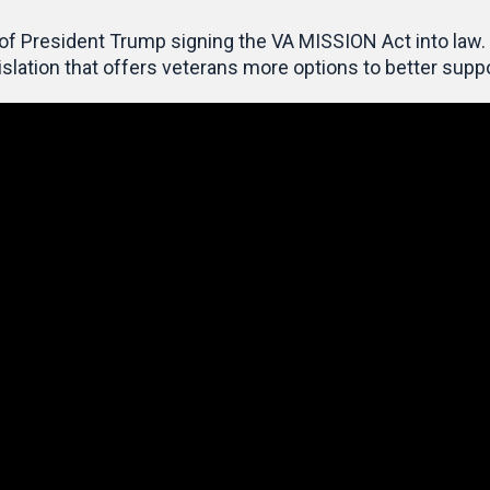
 of President Trump
signing the VA MISSION Act into law. 
islation that
offers veterans more options to better suppo