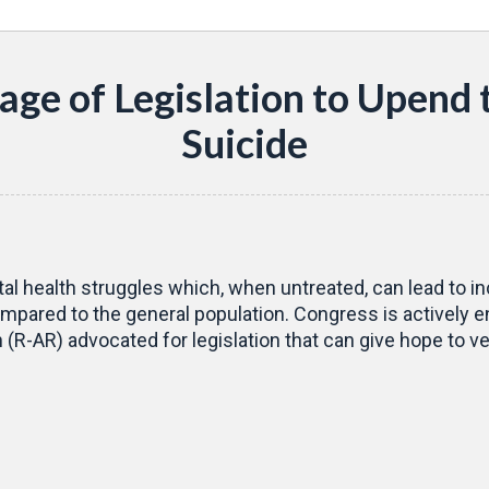
age of Legislation to Upend 
Suicide
tal health struggles which, when untreated, can lead to in
mpared to the general population. Congress is actively eng
R-AR) advocated for legislation that can give hope to vet