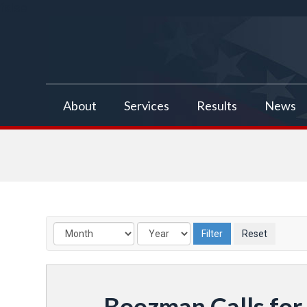
false
About
Services
Results
News
Boozman Calls for