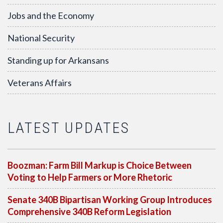
Jobs and the Economy
National Security
Standing up for Arkansans
Veterans Affairs
LATEST UPDATES
Boozman: Farm Bill Markup is Choice Between
Voting to Help Farmers or More Rhetoric
Senate 340B Bipartisan Working Group Introduces
Comprehensive 340B Reform Legislation