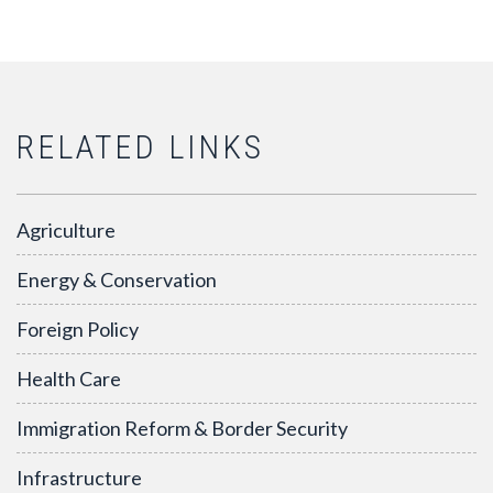
RELATED LINKS
Agriculture
Energy & Conservation
Foreign Policy
Health Care
Immigration Reform & Border Security
Infrastructure