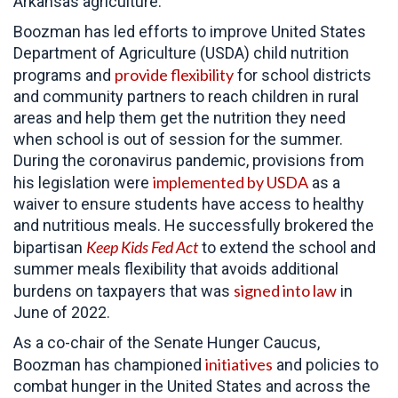
Arkansas agriculture.
Boozman has led efforts to improve United States
Department of Agriculture (USDA) child nutrition
provide flexibility
programs and
for school districts
and community partners to reach children in rural
areas and help them get the nutrition they need
when school is out of session for the summer.
During the coronavirus pandemic, provisions from
implemented by USDA
his legislation were
as a
waiver to ensure students have access to healthy
and nutritious meals. He successfully brokered the
Keep Kids Fed Act
bipartisan
to extend the school and
summer meals flexibility that avoids additional
signed into law
burdens on taxpayers that was
in
June of 2022.
As a co-chair of the Senate Hunger Caucus,
initiatives
Boozman has championed
and policies to
combat hunger in the United States and across the