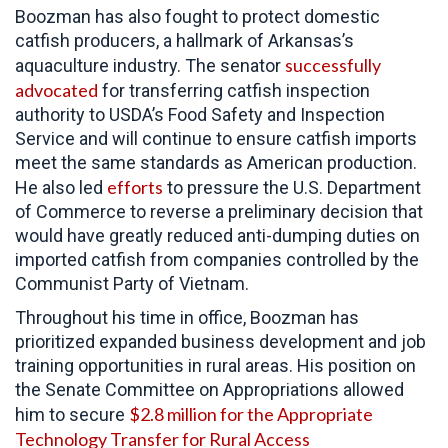
Boozman has also fought to protect domestic
catfish producers, a hallmark of Arkansas’s
successfully
aquaculture industry. The senator
advocated
for transferring catfish inspection
authority to USDA’s Food Safety and Inspection
Service and will continue to ensure catfish imports
meet the same standards as American production.
efforts
He also led
to pressure the
U.S. Department
of Commerce to reverse a preliminary decision that
would have greatly reduced anti-dumping duties on
imported catfish from companies controlled by the
Communist Party of Vietnam.
Throughout his time in office,
Boozman has
prioritized expanded business development and job
training opportunities in rural areas. His position on
the Senate Committee on Appropriations allowed
$2.8 million for the Appropriate
him to secure
Technology Transfer for Rural Access