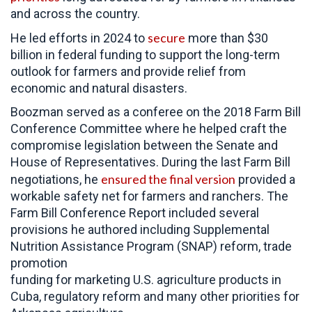
and across the country.
secure
He led efforts in 2024 to
more than $30
billion in federal funding to support the long-term
outlook for farmers and provide relief from
economic and natural disasters.
Boozman served as a conferee on the 2018 Farm Bill
Conference Committee where he helped craft the
compromise legislation between the Senate and
House of Representatives. During the last Farm Bill
ensured the final version
negotiations, he
provided a
workable safety net for farmers and ranchers. The
Farm Bill Conference Report included several
provisions he authored including Supplemental
Nutrition Assistance Program (SNAP) reform, trade
promotion
funding for marketing U.S. agriculture products in
Cuba, regulatory reform and many other priorities for