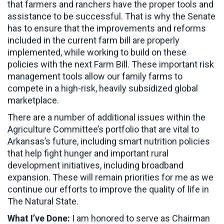
that farmers and ranchers have the proper tools and
assistance to be successful. That is why the Senate
has to ensure that the improvements and reforms
included in the current farm bill are properly
implemented, while working to build on these
policies with the next Farm Bill. These important risk
management tools allow our family farms to
compete in a high-risk, heavily subsidized global
marketplace.
There are a number of additional issues within the
Agriculture Committee’s portfolio that are vital to
Arkansas’s future, including smart nutrition policies
that help fight hunger and important rural
development initiatives, including broadband
expansion. These will remain priorities for me as we
continue our efforts to improve the quality of life in
The Natural State.
What I’ve Done:
I am honored to serve as Chairman