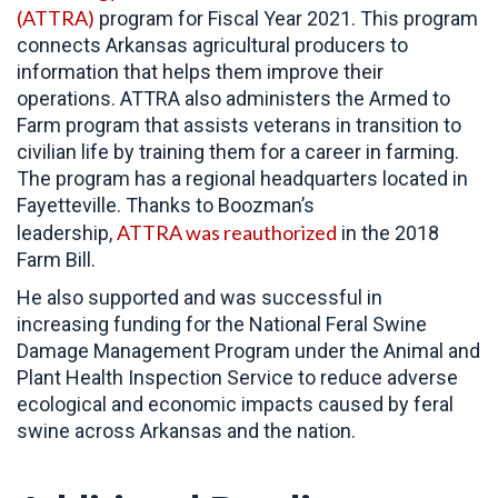
(ATTRA)
program for Fiscal Year 2021. This program
connects Arkansas agricultural producers to
information that helps them improve their
operations. ATTRA also administers the Armed to
Farm program that assists veterans in transition to
civilian life by training them for a career in farming.
The program has a regional headquarters located in
Fayetteville. Thanks to Boozman’s
ATTRA was reauthorized
leadership,
in the 2018
Farm Bill.
He also supported and was successful in
increasing funding for the National Feral Swine
Damage Management Program under the Animal and
Plant Health Inspection Service to reduce adverse
ecological and economic impacts caused by feral
swine across Arkansas and the nation.