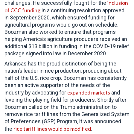
inclusion
challenges. He successfully fought for the
of CCC funding
in a continuing resolution approved
in September 2020, which ensured funding for
agricultural programs would go out on schedule.
Boozman also worked to ensure that programs
helping America’s agriculture producers received an
additional $13 billion in funding in the COVID-19 relief
package signed into law in December 2020.
Arkansas has the proud distinction of being the
nation’s leader in rice production, producing about
half of the U.S. rice crop. Boozman has consistently
been an active supporter of the needs of the
expanded markets
industry by advocating for
and
leveling the playing field for producers. Shortly after
Boozman called on the Trump administration to
remove rice tariff lines from the Generalized System
of Preferences (GSP) Program, it was announced
rice tariff lines would be modified
the
.