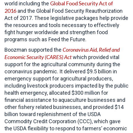
Global Food Security Act of
world including the
2016
and the Global Food Security Reauthorization
Act of 2017. These legislative packages help provide
the resources and tools necessary to effectively
fight hunger worldwide and strengthen food
programs such as Feed the Future.
Coronavirus Aid, Relief and
Boozman supported the
Economic Security (CARES)
Act
which provided vital
support for the agricultural community during the
coronavirus pandemic. It delivered $9.5 billion in
emergency support for agricultural producers,
including livestock producers impacted by the public
health emergency, allocated $300 million for
financial assistance to aquaculture businesses and
other fishery related businesses, and provided $14
billion toward replenishment of the USDA
Commodity Credit Corporation (CCC), which gave
the USDA flexibility to respond to farmers’ economic