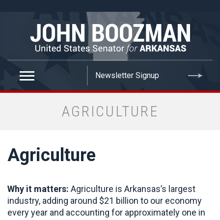
false
AGRICULTURE
Agriculture
Why it matters:
Agriculture is Arkansas’s largest
industry, adding around $21 billion to our economy
every year and accounting for approximately one in