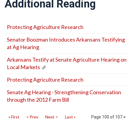
Additional Reading
Protecting Agriculture Research
Senator Boozman Introduces Arkansans Testifying
at Ag Hearing
Arkansans Testify at Senate Agriculture Hearing on
Local Markets
Protecting Agriculture Research
Senate Ag Hearing - Strengthening Conservation
through the 2012 Farm Bill
« First
< Prev
Next >
Last »
Page 100 of 107