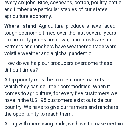
every six jobs. Rice, soybeans, cotton, poultry, cattle
and timber are particular staples of our state’s
agriculture economy.
Where I stand:
Agricultural producers have faced
tough economic times over the last several years.
Commodity prices are down, input costs are up.
Farmers and ranchers have weathered trade wars,
volatile weather and a global pandemic.
How do we help our producers overcome these
difficult times?
A top priority must be to open more markets in
which they can sell their commodities. When it
comes to agriculture, for every five customers we
have in the U.S., 95 customers exist outside our
country. We have to give our farmers and ranchers
the opportunity to reach them.
Along with increasing trade, we have to make certain