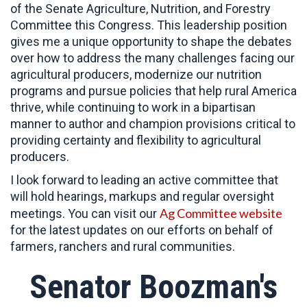
of the Senate Agriculture, Nutrition, and Forestry
Committee this Congress. This leadership position
gives me a unique opportunity to shape the debates
over how to address the many challenges facing our
agricultural producers, modernize our nutrition
programs and pursue policies that help rural America
thrive, while continuing to work in a bipartisan
manner to author and champion provisions critical to
providing certainty and flexibility to agricultural
producers.
I look forward to leading an active committee that
will hold hearings, markups and regular oversight
Ag Committee website
meetings. You can visit our
for the latest updates on our efforts on behalf of
farmers, ranchers and rural communities.
Senator Boozman's