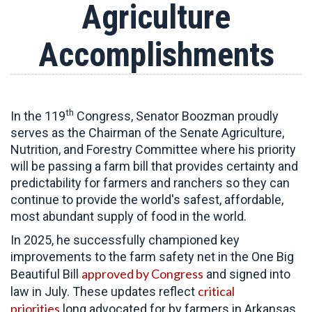
Agriculture
Accomplishments
th
In the 119
Congress, Senator Boozman proudly
serves as the Chairman of the Senate Agriculture,
Nutrition, and Forestry Committee
where his priority
will be passing a farm bill that provides certainty and
predictability for farmers and ranchers so they can
continue to provide the world's safest, affordable,
most abundant supply of food in the world.
In 2025, he successfully championed key
improvements to the farm safety net in the One Big
approved by Congress
Beautiful Bill
and signed into
critical
law in July. These updates reflect
priorities
long advocated for by farmers in Arkansas