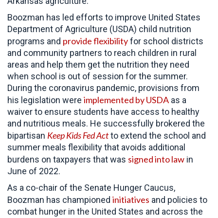
Arkansas agriculture.
Boozman has led efforts to improve United States
Department of Agriculture (USDA) child nutrition
provide flexibility
programs and
for school districts
and community partners to reach children in rural
areas and help them get the nutrition they need
when school is out of session for the summer.
During the coronavirus pandemic, provisions from
implemented by USDA
his legislation were
as a
waiver to ensure students have access to healthy
and nutritious meals. He successfully brokered the
Keep Kids Fed Act
bipartisan
to extend the school and
summer meals flexibility that avoids additional
signed into law
burdens on taxpayers that was
in
June of 2022.
As a co-chair of the Senate Hunger Caucus,
initiatives
Boozman has championed
and policies to
combat hunger in the United States and across the