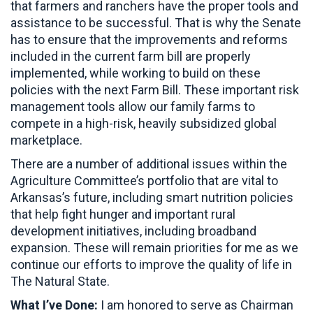
that farmers and ranchers have the proper tools and
assistance to be successful. That is why the Senate
has to ensure that the improvements and reforms
included in the current farm bill are properly
implemented, while working to build on these
policies with the next Farm Bill. These important risk
management tools allow our family farms to
compete in a high-risk, heavily subsidized global
marketplace.
There are a number of additional issues within the
Agriculture Committee’s portfolio that are vital to
Arkansas’s future, including smart nutrition policies
that help fight hunger and important rural
development initiatives, including broadband
expansion. These will remain priorities for me as we
continue our efforts to improve the quality of life in
The Natural State.
What I’ve Done:
I am honored to serve as Chairman