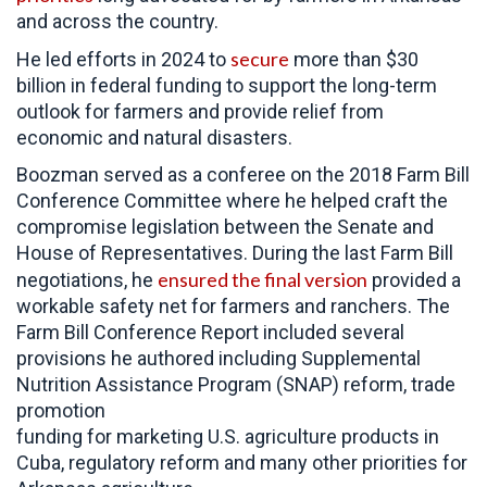
and across the country.
secure
He led efforts in 2024 to
more than $30
billion in federal funding to support the long-term
outlook for farmers and provide relief from
economic and natural disasters.
Boozman served as a conferee on the 2018 Farm Bill
Conference Committee where he helped craft the
compromise legislation between the Senate and
House of Representatives. During the last Farm Bill
ensured the final version
negotiations, he
provided a
workable safety net for farmers and ranchers. The
Farm Bill Conference Report included several
provisions he authored including Supplemental
Nutrition Assistance Program (SNAP) reform, trade
promotion
funding for marketing U.S. agriculture products in
Cuba, regulatory reform and many other priorities for