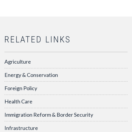
RELATED LINKS
Agriculture
Energy & Conservation
Foreign Policy
Health Care
Immigration Reform & Border Security
Infrastructure