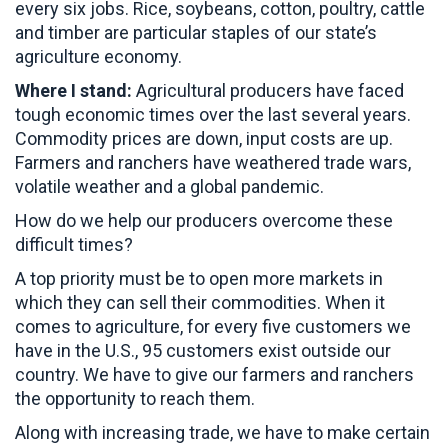
every six jobs. Rice, soybeans, cotton, poultry, cattle
and timber are particular staples of our state’s
agriculture economy.
Where I stand:
Agricultural producers have faced
tough economic times over the last several years.
Commodity prices are down, input costs are up.
Farmers and ranchers have weathered trade wars,
volatile weather and a global pandemic.
How do we help our producers overcome these
difficult times?
A top priority must be to open more markets in
which they can sell their commodities. When it
comes to agriculture, for every five customers we
have in the U.S., 95 customers exist outside our
country. We have to give our farmers and ranchers
the opportunity to reach them.
Along with increasing trade, we have to make certain