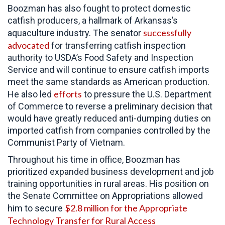
Boozman has also fought to protect domestic
catfish producers, a hallmark of Arkansas’s
successfully
aquaculture industry. The senator
advocated
for transferring catfish inspection
authority to USDA’s Food Safety and Inspection
Service and will continue to ensure catfish imports
meet the same standards as American production.
efforts
He also led
to pressure the
U.S. Department
of Commerce to reverse a preliminary decision that
would have greatly reduced anti-dumping duties on
imported catfish from companies controlled by the
Communist Party of Vietnam.
Throughout his time in office,
Boozman has
prioritized expanded business development and job
training opportunities in rural areas. His position on
the Senate Committee on Appropriations allowed
$2.8 million for the Appropriate
him to secure
Technology Transfer for Rural Access