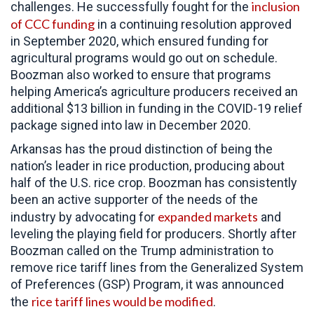
inclusion
challenges. He successfully fought for the
of CCC funding
in a continuing resolution approved
in September 2020, which ensured funding for
agricultural programs would go out on schedule.
Boozman also worked to ensure that programs
helping America’s agriculture producers received an
additional $13 billion in funding in the COVID-19 relief
package signed into law in December 2020.
Arkansas has the proud distinction of being the
nation’s leader in rice production, producing about
half of the U.S. rice crop. Boozman has consistently
been an active supporter of the needs of the
expanded markets
industry by advocating for
and
leveling the playing field for producers. Shortly after
Boozman called on the Trump administration to
remove rice tariff lines from the Generalized System
of Preferences (GSP) Program, it was announced
rice tariff lines would be modified
the
.