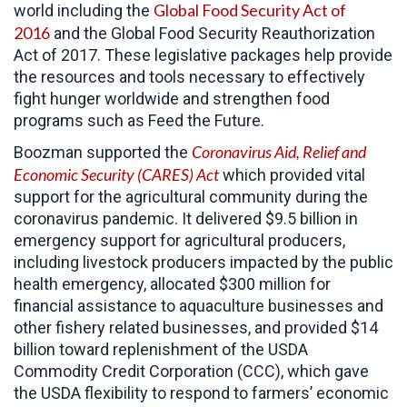
Global Food Security Act of
world including the
2016
and the Global Food Security Reauthorization
Act of 2017. These legislative packages help provide
the resources and tools necessary to effectively
fight hunger worldwide and strengthen food
programs such as Feed the Future.
Coronavirus Aid, Relief and
Boozman supported the
Economic Security (CARES)
Act
which provided vital
support for the agricultural community during the
coronavirus pandemic. It delivered $9.5 billion in
emergency support for agricultural producers,
including livestock producers impacted by the public
health emergency, allocated $300 million for
financial assistance to aquaculture businesses and
other fishery related businesses, and provided $14
billion toward replenishment of the USDA
Commodity Credit Corporation (CCC), which gave
the USDA flexibility to respond to farmers’ economic