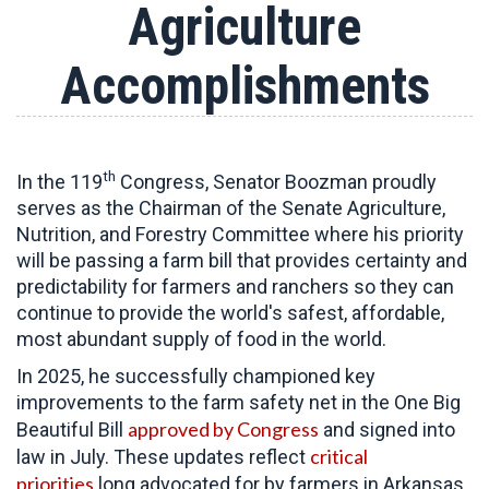
Agriculture
Accomplishments
th
In the 119
Congress, Senator Boozman proudly
serves as the Chairman of the Senate Agriculture,
Nutrition, and Forestry Committee
where his priority
will be passing a farm bill that provides certainty and
predictability for farmers and ranchers so they can
continue to provide the world's safest, affordable,
most abundant supply of food in the world.
In 2025, he successfully championed key
improvements to the farm safety net in the One Big
approved by Congress
Beautiful Bill
and signed into
critical
law in July. These updates reflect
priorities
long advocated for by farmers in Arkansas