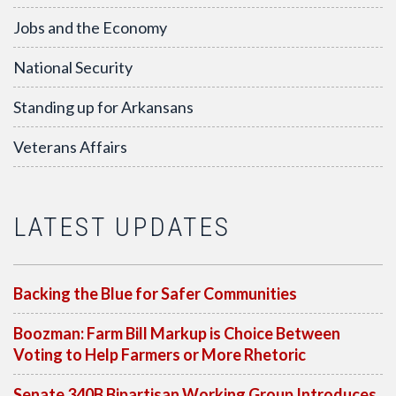
Jobs and the Economy
National Security
Standing up for Arkansans
Veterans Affairs
LATEST UPDATES
Backing the Blue for Safer Communities
Boozman: Farm Bill Markup is Choice Between
Voting to Help Farmers or More Rhetoric
Senate 340B Bipartisan Working Group Introduces