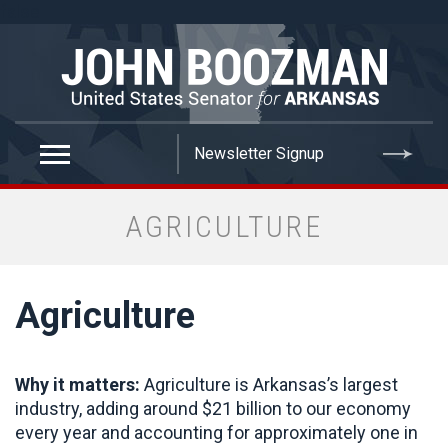
false
AGRICULTURE
Agriculture
Why it matters:
Agriculture is Arkansas’s largest
industry, adding around $21 billion to our economy
every year and accounting for approximately one in