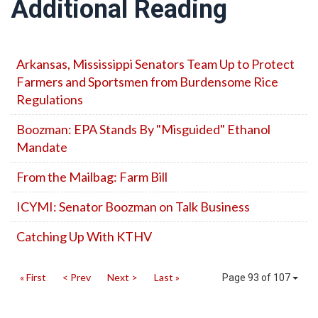
Additional Reading
Arkansas, Mississippi Senators Team Up to Protect
Farmers and Sportsmen from Burdensome Rice
Regulations
Boozman: EPA Stands By "Misguided" Ethanol
Mandate
From the Mailbag: Farm Bill
ICYMI: Senator Boozman on Talk Business
Catching Up With KTHV
« First
< Prev
Next >
Last »
Page 93 of 107