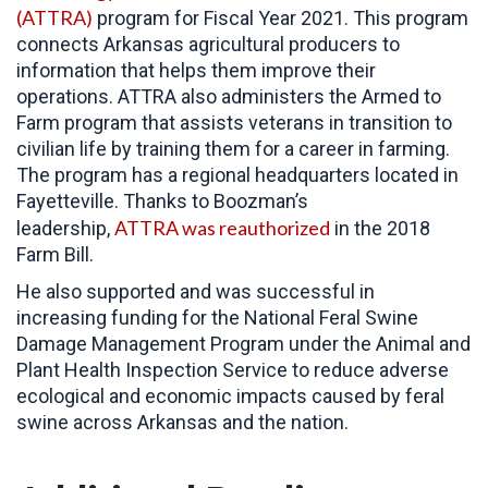
(ATTRA)
program for Fiscal Year 2021. This program
connects Arkansas agricultural producers to
information that helps them improve their
operations. ATTRA also administers the Armed to
Farm program that assists veterans in transition to
civilian life by training them for a career in farming.
The program has a regional headquarters located in
Fayetteville. Thanks to Boozman’s
ATTRA was reauthorized
leadership,
in the 2018
Farm Bill.
He also supported and was successful in
increasing funding for the National Feral Swine
Damage Management Program under the Animal and
Plant Health Inspection Service to reduce adverse
ecological and economic impacts caused by feral
swine across Arkansas and the nation.