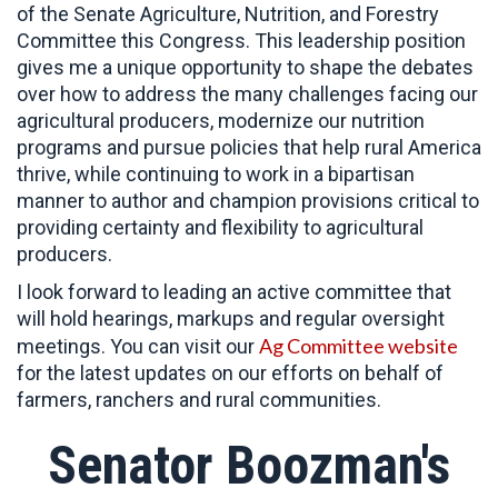
of the Senate Agriculture, Nutrition, and Forestry
Committee this Congress. This leadership position
gives me a unique opportunity to shape the debates
over how to address the many challenges facing our
agricultural producers, modernize our nutrition
programs and pursue policies that help rural America
thrive, while continuing to work in a bipartisan
manner to author and champion provisions critical to
providing certainty and flexibility to agricultural
producers.
I look forward to leading an active committee that
will hold hearings, markups and regular oversight
Ag Committee website
meetings. You can visit our
for the latest updates on our efforts on behalf of
farmers, ranchers and rural communities.
Senator Boozman's