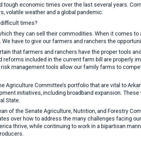
d tough economic times over the last several years. Com
, volatile weather and a global pandemic.
ifficult times?
which they can sell their commodities. When it comes to a
y. We have to give our farmers and ranchers the opportuni
rtain that farmers and ranchers have the proper tools an
reforms included in the current farm bill are properly i
t risk management tools allow our family farms to compete
e Agriculture Committee’s portfolio that are vital to Arkan
opment initiatives, including broadband expansion. These 
ral State.
an of the Senate Agriculture, Nutrition, and Forestry Co
tes over how to address the many challenges facing our 
rica thrive, while continuing to work in a bipartisan mann
 producers.