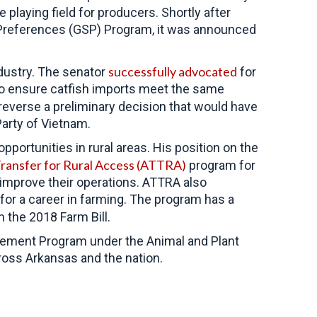
e playing field for producers. Shortly after
f Preferences (GSP) Program, it was announced
successfully advocated
dustry. The senator
for
 to ensure catfish imports meet the same
everse a preliminary decision that would have
arty of Vietnam.
ortunities in rural areas. His position on the
Transfer for Rural Access (ATTRA)
program for
 improve their operations. ATTRA also
 for a career in farming. The program has a
n the 2018 Farm Bill.
gement Program under the Animal and Plant
ross Arkansas and the nation.