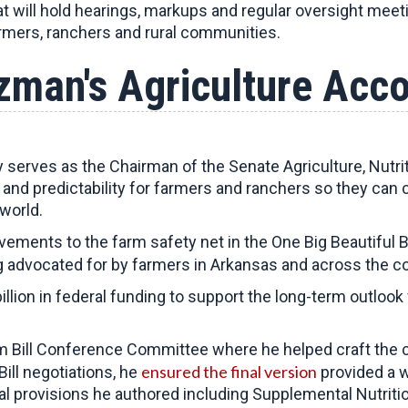
at will hold hearings, markups and regular oversight meet
armers, ranchers and rural communities.
zman's Agriculture Acc
erves as the Chairman of the Senate Agriculture, Nutri
ty and predictability for farmers and ranchers so they can 
world.
ments to the farm safety net in the One Big Beautiful B
 advocated for by farmers in Arkansas and across the co
llion in federal funding to support the long-term outloo
 Bill Conference Committee where he helped craft the 
ensured the final version
ill negotiations, he
provided a w
al provisions he authored including Supplemental Nutrit