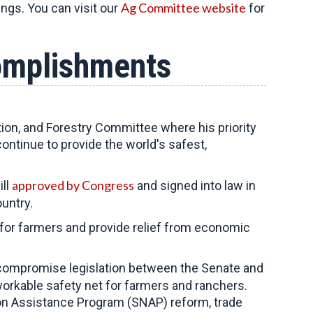
Ag Committee website
ings. You can visit our
for
omplishments
tion, and Forestry Committee
where his priority
continue to provide the world's safest,
approved by Congress
ill
and signed into law in
untry.
k for farmers and provide relief from economic
compromise legislation between the Senate and
orkable safety net for farmers and ranchers.
ion Assistance Program (SNAP) reform, trade