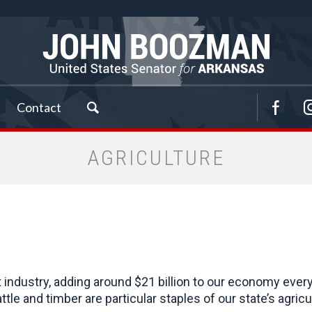
Contact
AGRICULTURE
t industry, adding around $21 billion to our economy ever
attle and timber are particular staples of our state’s agr