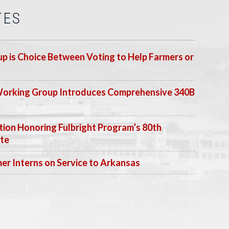
TES
p is Choice Between Voting to Help Farmers or
Working Group Introduces Comprehensive 340B
ion Honoring Fulbright Program’s 80th
ate
 Interns on Service to Arkansas