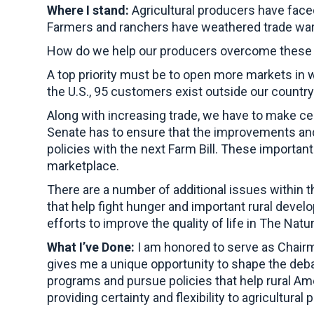
Where I stand:
Agricultural producers have face
Farmers and ranchers have weathered trade wars
How do we help our producers overcome these d
A top priority must be to open more markets in 
the U.S., 95 customers exist outside our countr
Along with increasing trade, we have to make ce
Senate has to ensure that the improvements and 
policies with the next Farm Bill. These importan
marketplace.
There are a number of additional issues within th
that help fight hunger and important rural devel
efforts to improve the quality of life in The Natu
What I’ve Done:
I am honored to serve as Chairm
gives me a unique opportunity to shape the deba
programs and pursue policies that help rural Ame
providing certainty and flexibility to agricultural