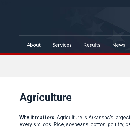
false
About
Services
Results
News
Agriculture
Why it matters:
Agriculture is Arkansas’s larges
every six jobs. Rice, soybeans, cotton, poultry, c