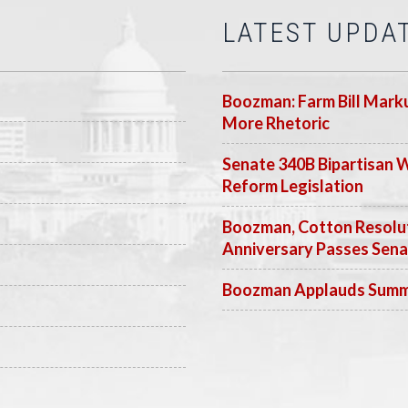
LATEST UPDA
Boozman: Farm Bill Marku
More Rhetoric
Senate 340B Bipartisan 
Reform Legislation
Boozman, Cotton Resolut
Anniversary Passes Sen
Boozman Applauds Summer