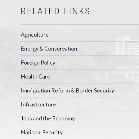
RELATED LINKS
Agriculture
Energy & Conservation
Foreign Policy
Health Care
Immigration Reform & Border Security
Infrastructure
Jobs and the Economy
National Security