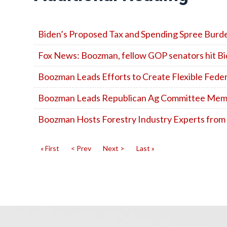
Biden’s Proposed Tax and Spending Spree Bur
Fox News: Boozman, fellow GOP senators hit Bide
Boozman Leads Efforts to Create Flexible Fed
Boozman Leads Republican Ag Committee Member
Boozman Hosts Forestry Industry Experts from
« First
< Prev
Next >
Last »