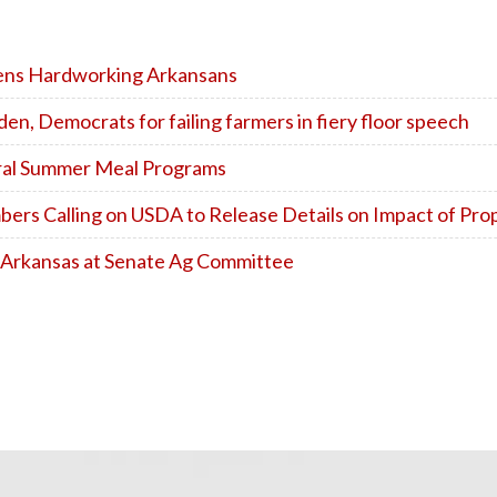
dens Hardworking Arkansans
n, Democrats for failing farmers in fiery floor speech
eral Summer Meal Programs
s Calling on USDA to Release Details on Impact of Pro
 Arkansas at Senate Ag Committee