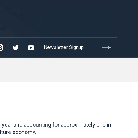
y year and accounting for approximately one in
iculture economy.