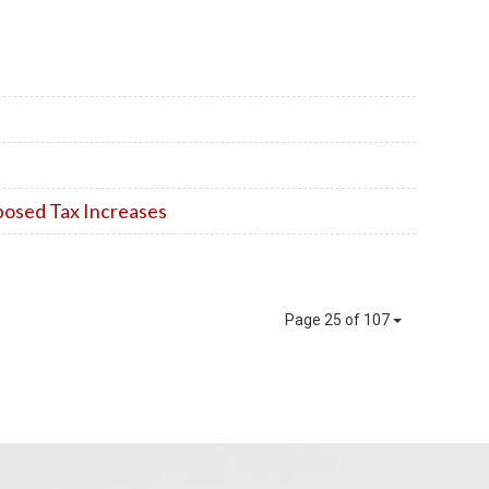
posed Tax Increases
Page 25 of 107