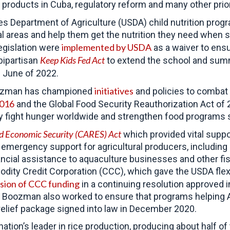
 products in Cuba, regulatory reform and many other prior
es Department of Agriculture (USDA) child nutrition pro
al areas and help them get the nutrition they need when 
implemented by USDA
egislation were
as a waiver to ens
Keep Kids Fed Act
bipartisan
to extend the school and summe
 June of 2022.
initiatives
Boozman has championed
and policies to combat 
2016
and the Global Food Security Reauthorization Act of 
ly fight hunger worldwide and strengthen food programs 
and Economic Security (CARES)
Act
which provided vital suppo
in emergency support for agricultural producers, includin
nancial assistance to aquaculture businesses and other f
dity Credit Corporation (CCC), which gave the USDA flexi
usion of CCC funding
in a continuing resolution approved
. Boozman also worked to ensure that programs helping A
9 relief package signed into law in December 2020.
nation’s leader in rice production, producing about half o