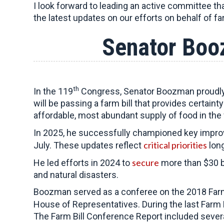
I look forward to leading an active committee th
the latest updates on our efforts on behalf of f
Senator Boo
th
In the 119
Congress, Senator Boozman proudly s
will be passing a farm bill that provides certain
affordable, most abundant supply of food in the 
In 2025, he successfully championed key improve
critical priorities
July. These updates reflect
long
secure
He led efforts in 2024 to
more than $30 bi
and natural disasters.
Boozman served as a conferee on the 2018 Farm
House of Representatives. During the last Farm B
The Farm Bill Conference Report included sever