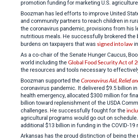
promotion funding for marketing U.S. agriculture
Boozman has led efforts to improve United Stat
and community partners to reach children in rur
the coronavirus pandemic, provisions from his l
nutritious meals. He successfully brokered the 
signed into law
burdens on taxpayers that was
in
As a co-chair of the Senate Hunger Caucus, 
Global Food Security Act of 
world including the
the resources and tools necessary to effective
Coronavirus Aid, Relief 
Boozman supported the
coronavirus pandemic. It delivered $9.5 billion 
health emergency, allocated $300 million for fi
billion toward replenishment of the USDA Commo
incl
challenges. He successfully fought for the
agricultural programs would go out on schedule
additional $13 billion in funding in the COVID-1
Arkansas has the proud distinction of being the 