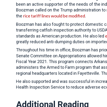
been an active supporter of the needs of the in
Boozman called on the Trump administration to 
rice tariff lines would be modified
the
.
Boozman has also fought to protect domestic ca
transferring catfish inspection authority to US
e
standards as American production. He also led
greatly reduced anti-dumping duties on importe
Throughout his time in office,
Boozman has priori
Senate Committee on Appropriations allowed h
Fiscal Year 2021. This program connects Arkansa
administers the Armed to Farm program that assist
regional headquarters located in Fayetteville. 
He also supported and was successful in incre
Health Inspection Service to reduce adverse ec
Additional Reading