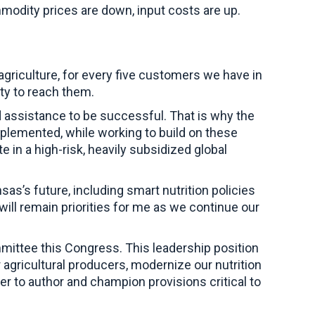
modity prices are down, input costs are up.
griculture, for every five customers we have in
ty to reach them.
d assistance to be successful. That is why the
mplemented, while working to build on these
 in a high-risk, heavily subsidized global
sas’s future, including smart nutrition policies
will remain priorities for me as we continue our
mmittee this Congress. This leadership position
agricultural producers, modernize our nutrition
er to author and champion provisions critical to