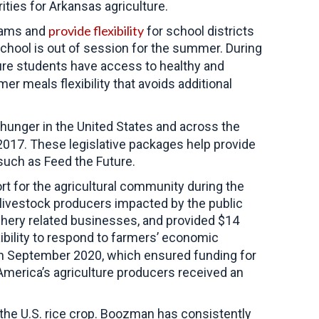
ities for Arkansas agriculture.
provide flexibility
grams and
for school districts
school is out of session for the summer. During
ure students have access to healthy and
r meals flexibility that avoids additional
hunger in the United States and across the
2017. These legislative packages help provide
such as Feed the Future.
rt for the agricultural community during the
g livestock producers impacted by the public
ishery related businesses, and provided $14
bility to respond to farmers’ economic
 in September 2020, which ensured funding for
merica’s agriculture producers received an
f the U.S. rice crop. Boozman has consistently