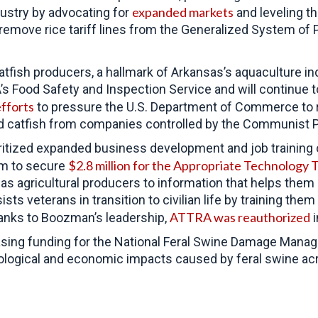
expanded markets
dustry by advocating for
and leveling th
remove rice tariff lines from the Generalized System o
tfish producers, a hallmark of Arkansas’s aquaculture in
DA’s Food Safety and Inspection Service and will continue
fforts
to pressure the
U.S. Department of Commerce to r
d catfish from companies controlled by the Communist P
tized expanded business development and job training opp
$2.8 million for the Appropriate Technology 
im to secure
s agricultural producers to information that helps them
s veterans in transition to civilian life by training them
ATTRA was reauthorized
Thanks to Boozman’s leadership,
i
asing funding for the National Feral Swine Damage Mana
ological and economic impacts caused by feral swine ac