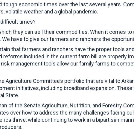
d tough economic times over the last several years. Com
, volatile weather and a global pandemic.
ifficult times?
which they can sell their commodities. When it comes to a
y. We have to give our farmers and ranchers the opportuni
rtain that farmers and ranchers have the proper tools an
reforms included in the current farm bill are properly i
t risk management tools allow our family farms to compete
e Agriculture Committee’s portfolio that are vital to Arkan
opment initiatives, including broadband expansion. These 
ral State.
an of the Senate Agriculture, Nutrition, and Forestry Co
tes over how to address the many challenges facing our 
rica thrive, while continuing to work in a bipartisan mann
 producers.