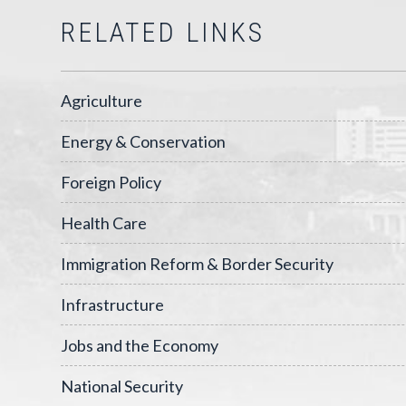
RELATED LINKS
Agriculture
Energy & Conservation
Foreign Policy
Health Care
Immigration Reform & Border Security
Infrastructure
Jobs and the Economy
National Security