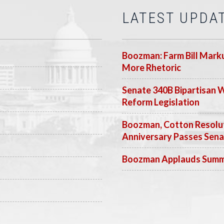
LATEST UPDA
Boozman: Farm Bill Marku
More Rhetoric
Senate 340B Bipartisan 
Reform Legislation
Boozman, Cotton Resolut
Anniversary Passes Sen
Boozman Applauds Summer