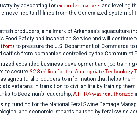
expanded markets
dustry by advocating for
and leveling th
remove rice tariff lines from the Generalized System o
tfish producers, a hallmark of Arkansas’s aquaculture in
DA’s Food Safety and Inspection Service and will continue
fforts
to pressure the
U.S. Department of Commerce to r
d catfish from companies controlled by the Communist P
tized expanded business development and job training opp
$2.8 million for the Appropriate Technology 
im to secure
s agricultural producers to information that helps them
s veterans in transition to civilian life by training them
ATTRA was reauthorized
Thanks to Boozman’s leadership,
i
asing funding for the National Feral Swine Damage Mana
ological and economic impacts caused by feral swine ac