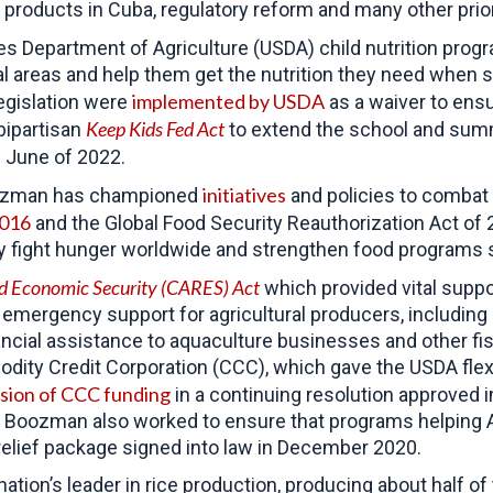
 products in Cuba, regulatory reform and many other prior
es Department of Agriculture (USDA) child nutrition pro
al areas and help them get the nutrition they need when 
implemented by USDA
egislation were
as a waiver to ens
Keep Kids Fed Act
bipartisan
to extend the school and summe
 June of 2022.
initiatives
Boozman has championed
and policies to combat 
2016
and the Global Food Security Reauthorization Act of 
ly fight hunger worldwide and strengthen food programs 
and Economic Security (CARES)
Act
which provided vital suppo
in emergency support for agricultural producers, includin
nancial assistance to aquaculture businesses and other f
dity Credit Corporation (CCC), which gave the USDA flexi
usion of CCC funding
in a continuing resolution approved
. Boozman also worked to ensure that programs helping A
9 relief package signed into law in December 2020.
nation’s leader in rice production, producing about half o