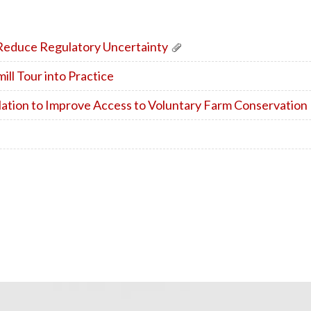
educe Regulatory Uncertainty
ll Tour into Practice
lation to Improve Access to Voluntary Farm Conservatio