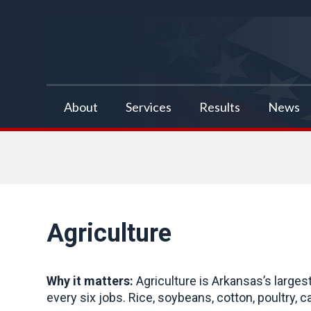
false
About
Services
Results
News
Agriculture
Why it matters:
Agriculture is Arkansas’s larges
every six jobs. Rice, soybeans, cotton, poultry, c