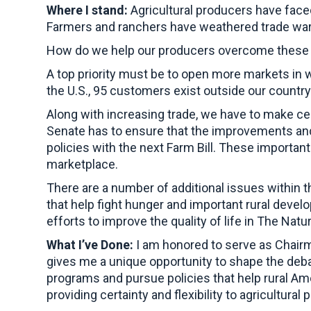
Where I stand:
Agricultural producers have face
Farmers and ranchers have weathered trade wars
How do we help our producers overcome these d
A top priority must be to open more markets in 
the U.S., 95 customers exist outside our countr
Along with increasing trade, we have to make ce
Senate has to ensure that the improvements and 
policies with the next Farm Bill. These importan
marketplace.
There are a number of additional issues within th
that help fight hunger and important rural devel
efforts to improve the quality of life in The Natu
What I’ve Done:
I am honored to serve as Chairm
gives me a unique opportunity to shape the deba
programs and pursue policies that help rural Ame
providing certainty and flexibility to agricultural