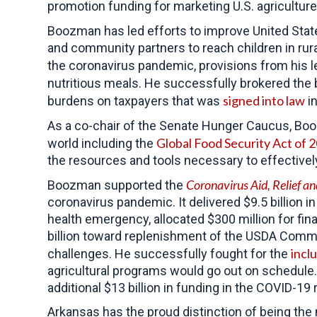
promotion funding for marketing U.S. agriculture
Boozman has led efforts to improve United Stat
and community partners to reach children in rur
the coronavirus pandemic, provisions from his l
nutritious meals. He successfully brokered the 
signed into law
burdens on taxpayers that was
in
As a co-chair of the Senate Hunger Caucus, 
Global Food Security Act of 
world including the
the resources and tools necessary to effective
Coronavirus Aid, Relief 
Boozman supported the
coronavirus pandemic. It delivered $9.5 billion 
health emergency, allocated $300 million for fi
billion toward replenishment of the USDA Commo
incl
challenges. He successfully fought for the
agricultural programs would go out on schedule
additional $13 billion in funding in the COVID-1
Arkansas has the proud distinction of being the 