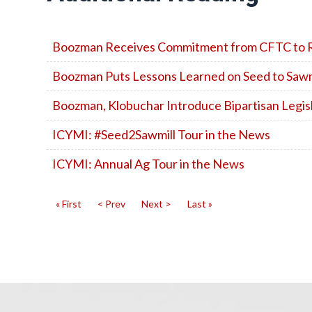
Boozman Receives Commitment from CFTC to R
Boozman Puts Lessons Learned on Seed to Sawmi
Boozman, Klobuchar Introduce Bipartisan Legis
ICYMI: #Seed2Sawmill Tour in the News
ICYMI: Annual Ag Tour in the News
« First
< Prev
Next >
Last »