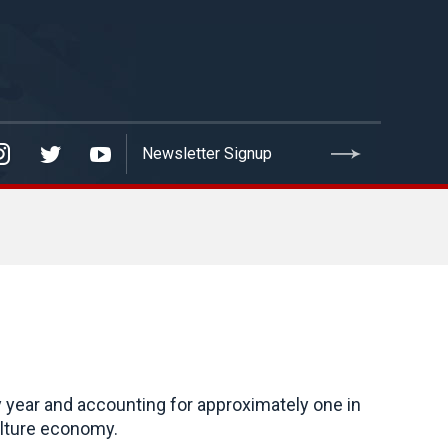
y year and accounting for approximately one in
iculture economy.