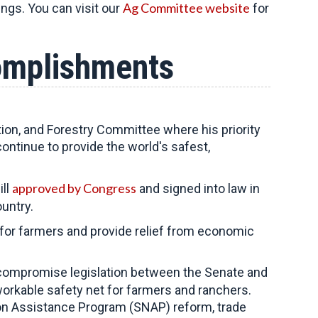
Ag Committee website
ings. You can visit our
for
omplishments
tion, and Forestry Committee
where his priority
continue to provide the world's safest,
approved by Congress
ill
and signed into law in
untry.
k for farmers and provide relief from economic
compromise legislation between the Senate and
orkable safety net for farmers and ranchers.
ion Assistance Program (SNAP) reform, trade