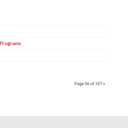
n Programs
Page 56 of 107