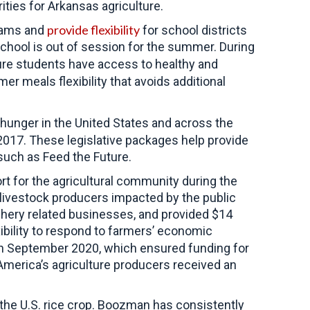
ities for Arkansas agriculture.
provide flexibility
grams and
for school districts
school is out of session for the summer. During
ure students have access to healthy and
r meals flexibility that avoids additional
hunger in the United States and across the
2017. These legislative packages help provide
such as Feed the Future.
rt for the agricultural community during the
g livestock producers impacted by the public
ishery related businesses, and provided $14
bility to respond to farmers’ economic
 in September 2020, which ensured funding for
merica’s agriculture producers received an
f the U.S. rice crop. Boozman has consistently