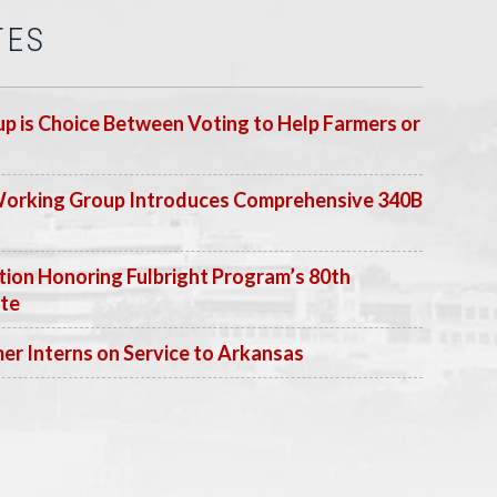
TES
p is Choice Between Voting to Help Farmers or
Working Group Introduces Comprehensive 340B
ion Honoring Fulbright Program’s 80th
ate
 Interns on Service to Arkansas