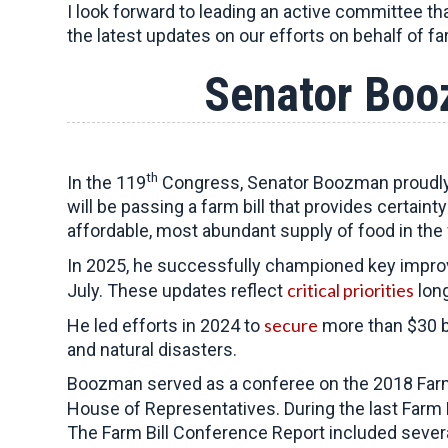
I look forward to leading an active committee th
the latest updates on our efforts on behalf of f
Senator Boo
th
In the 119
Congress, Senator Boozman proudly s
will be passing a farm bill that provides certain
affordable, most abundant supply of food in the 
In 2025, he successfully championed key improve
critical priorities
July. These updates reflect
long
secure
He led efforts in 2024 to
more than $30 bi
and natural disasters.
Boozman served as a conferee on the 2018 Farm
House of Representatives. During the last Farm B
The Farm Bill Conference Report included sever