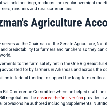
at will hold hearings, markups and regular oversight meet
armers, ranchers and rural communities.
zman's Agriculture Acc
erves as the Chairman of the Senate Agriculture, Nutri
ty and predictability for farmers and ranchers so they can 
world.
ments to the farm safety net in the One Big Beautiful B
 advocated for by farmers in Arkansas and across the co
llion in federal funding to support the long-term outloo
 Bill Conference Committee where he helped craft the 
ensured the final version
ill negotiations, he
provided a w
al provisions he authored including Supplemental Nutrit