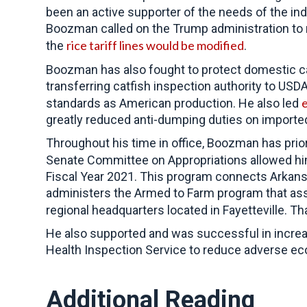
been an active supporter of the needs of the in
Boozman called on the Trump administration to 
rice tariff lines would be modified
the
.
Boozman has also fought to protect domestic ca
transferring catfish inspection authority to US
e
standards as American production. He also led
greatly reduced anti-dumping duties on importe
Throughout his time in office,
Boozman has priori
Senate Committee on Appropriations allowed h
Fiscal Year 2021. This program connects Arkansa
administers the Armed to Farm program that assist
regional headquarters located in Fayetteville. 
He also supported and was successful in incre
Health Inspection Service to reduce adverse ec
Additional Reading