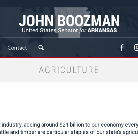
Contact
AGRICULTURE
t industry, adding around $21 billion to our economy ever
attle and timber are particular staples of our state’s agr