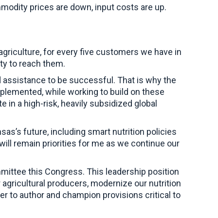
modity prices are down, input costs are up.
griculture, for every five customers we have in
ty to reach them.
d assistance to be successful. That is why the
mplemented, while working to build on these
 in a high-risk, heavily subsidized global
sas’s future, including smart nutrition policies
will remain priorities for me as we continue our
mmittee this Congress. This leadership position
agricultural producers, modernize our nutrition
er to author and champion provisions critical to