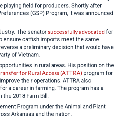
e playing field for producers. Shortly after
f Preferences (GSP) Program, it was announced
successfully advocated
dustry. The senator
for
 to ensure catfish imports meet the same
everse a preliminary decision that would have
arty of Vietnam.
ortunities in rural areas. His position on the
Transfer for Rural Access (ATTRA)
program for
 improve their operations. ATTRA also
 for a career in farming. The program has a
n the 2018 Farm Bill.
gement Program under the Animal and Plant
ross Arkansas and the nation.