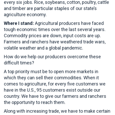
every six jobs. Rice, soybeans, cotton, poultry, cattle
and timber are particular staples of our state’s
agriculture economy.
Where I stand:
Agricultural producers have faced
tough economic times over the last several years.
Commodity prices are down, input costs are up.
Farmers and ranchers have weathered trade wars,
volatile weather and a global pandemic.
How do we help our producers overcome these
difficult times?
A top priority must be to open more markets in
which they can sell their commodities. When it
comes to agriculture, for every five customers we
have in the U.S., 95 customers exist outside our
country. We have to give our farmers and ranchers
the opportunity to reach them.
Along with increasing trade, we have to make certain