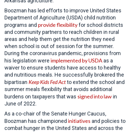
Arkansas agriculture.
Boozman has led efforts to improve United States
Department of Agriculture (USDA) child nutrition
provide flexibility
programs and
for school districts
and community partners to reach children in rural
areas and help them get the nutrition they need
when school is out of session for the summer.
During the coronavirus pandemic, provisions from
implemented by USDA
his legislation were
as a
waiver to ensure students have access to healthy
and nutritious meals. He successfully brokered the
Keep Kids Fed Act
bipartisan
to extend the school and
summer meals flexibility that avoids additional
signed into law
burdens on taxpayers that was
in
June of 2022.
As a co-chair of the Senate Hunger Caucus,
initiatives
Boozman has championed
and policies to
combat hunger in the United States and across the