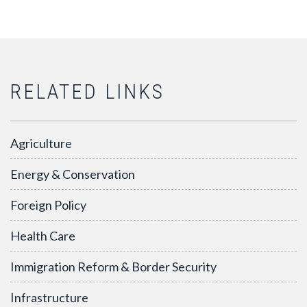
RELATED LINKS
Agriculture
Energy & Conservation
Foreign Policy
Health Care
Immigration Reform & Border Security
Infrastructure