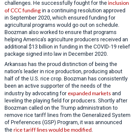
inclusion
challenges. He successfully fought for the
of CCC funding
in a continuing resolution approved
in September 2020, which ensured funding for
agricultural programs would go out on schedule.
Boozman also worked to ensure that programs
helping America’s agriculture producers received an
additional $13 billion in funding in the COVID-19 relief
package signed into law in December 2020.
Arkansas has the proud distinction of being the
nation’s leader in rice production, producing about
half of the U.S. rice crop. Boozman has consistently
been an active supporter of the needs of the
expanded markets
industry by advocating for
and
leveling the playing field for producers. Shortly after
Boozman called on the Trump administration to
remove rice tariff lines from the Generalized System
of Preferences (GSP) Program, it was announced
rice tariff lines would be modified
the
.