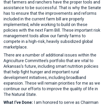
that farmers and ranchers have the proper tools and
assistance to be successful. That is why the Senate
has to ensure that the improvements and reforms
included in the current farm bill are properly
implemented, while working to build on these
policies with the next Farm Bill. These important risk
management tools allow our family farms to
compete in a high-risk, heavily subsidized global
marketplace.
There are a number of additional issues within the
Agriculture Committee’s portfolio that are vital to
Arkansas’s future, including smart nutrition policies
that help fight hunger and important rural
development initiatives, including broadband
expansion. These will remain priorities for me as we
continue our efforts to improve the quality of life in
The Natural State.
What I’ve Done:
I am honored to serve as Chairman