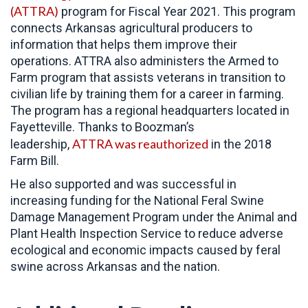
(ATTRA)
program for Fiscal Year 2021. This program
connects Arkansas agricultural producers to
information that helps them improve their
operations. ATTRA also administers the Armed to
Farm program that assists veterans in transition to
civilian life by training them for a career in farming.
The program has a regional headquarters located in
Fayetteville. Thanks to Boozman’s
ATTRA was reauthorized
leadership,
in the 2018
Farm Bill.
He also supported and was successful in
increasing funding for the National Feral Swine
Damage Management Program under the Animal and
Plant Health Inspection Service to reduce adverse
ecological and economic impacts caused by feral
swine across Arkansas and the nation.