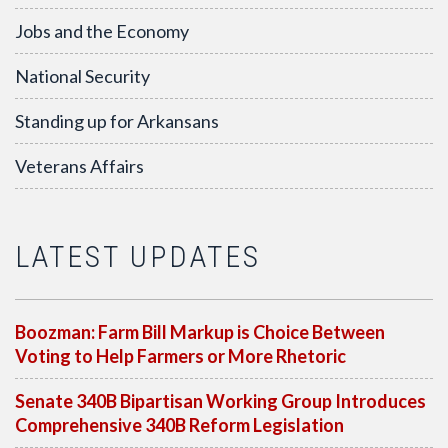
Jobs and the Economy
National Security
Standing up for Arkansans
Veterans Affairs
LATEST UPDATES
Boozman: Farm Bill Markup is Choice Between
Voting to Help Farmers or More Rhetoric
Senate 340B Bipartisan Working Group Introduces
Comprehensive 340B Reform Legislation