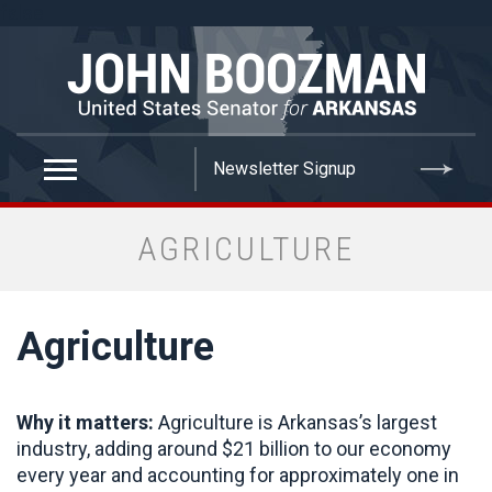
false
AGRICULTURE
Agriculture
Why it matters:
Agriculture is Arkansas’s largest
industry, adding around $21 billion to our economy
every year and accounting for approximately one in