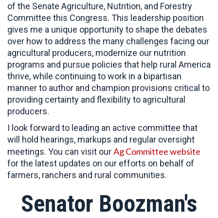
of the Senate Agriculture, Nutrition, and Forestry
Committee this Congress. This leadership position
gives me a unique opportunity to shape the debates
over how to address the many challenges facing our
agricultural producers, modernize our nutrition
programs and pursue policies that help rural America
thrive, while continuing to work in a bipartisan
manner to author and champion provisions critical to
providing certainty and flexibility to agricultural
producers.
I look forward to leading an active committee that
will hold hearings, markups and regular oversight
Ag Committee website
meetings. You can visit our
for the latest updates on our efforts on behalf of
farmers, ranchers and rural communities.
Senator Boozman's