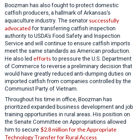
Boozman has also fought to protect domestic
catfish producers, a hallmark of Arkansas’s
successfully
aquaculture industry. The senator
advocated
for transferring catfish inspection
authority to USDA’s Food Safety and Inspection
Service and will continue to ensure catfish imports
meet the same standards as American production.
efforts
He also led
to pressure the
U.S. Department
of Commerce to reverse a preliminary decision that
would have greatly reduced anti-dumping duties on
imported catfish from companies controlled by the
Communist Party of Vietnam.
Throughout his time in office,
Boozman has
prioritized expanded business development and job
training opportunities in rural areas. His position on
the Senate Committee on Appropriations allowed
$2.8 million for the Appropriate
him to secure
Technology Transfer for Rural Access