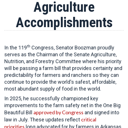
Agriculture
Accomplishments
th
In the 119
Congress, Senator Boozman proudly
serves as the Chairman of the Senate Agriculture,
Nutrition, and Forestry Committee
where his priority
will be passing a farm bill that provides certainty and
predictability for farmers and ranchers so they can
continue to provide the world's safest, affordable,
most abundant supply of food in the world.
In 2025, he successfully championed key
improvements to the farm safety net in the One Big
approved by Congress
Beautiful Bill
and signed into
critical
law in July. These updates reflect
priorities
long advocated for by farmers in Arkansas