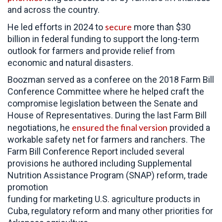
and across the country.
secure
He led efforts in 2024 to
more than $30
billion in federal funding to support the long-term
outlook for farmers and provide relief from
economic and natural disasters.
Boozman served as a conferee on the 2018 Farm Bill
Conference Committee where he helped craft the
compromise legislation between the Senate and
House of Representatives. During the last Farm Bill
ensured the final version
negotiations, he
provided a
workable safety net for farmers and ranchers. The
Farm Bill Conference Report included several
provisions he authored including Supplemental
Nutrition Assistance Program (SNAP) reform, trade
promotion
funding for marketing U.S. agriculture products in
Cuba, regulatory reform and many other priorities for