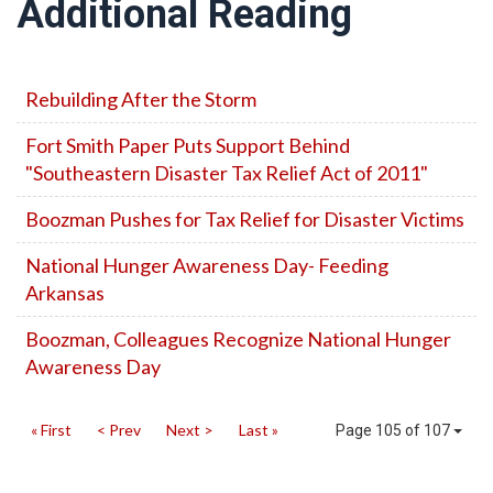
Additional Reading
Rebuilding After the Storm
Fort Smith Paper Puts Support Behind
"Southeastern Disaster Tax Relief Act of 2011"
Boozman Pushes for Tax Relief for Disaster Victims
National Hunger Awareness Day- Feeding
Arkansas
Boozman, Colleagues Recognize National Hunger
Awareness Day
« First
< Prev
Next >
Last »
Page 105 of 107