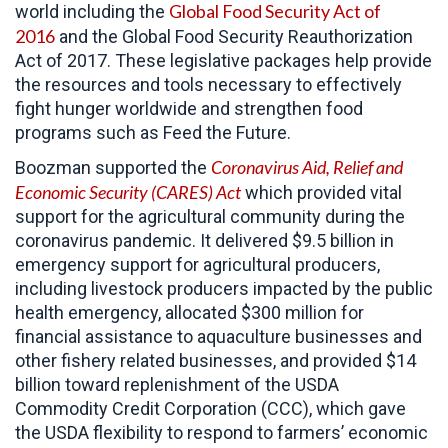
Global Food Security Act of
world including the
2016
and the Global Food Security Reauthorization
Act of 2017. These legislative packages help provide
the resources and tools necessary to effectively
fight hunger worldwide and strengthen food
programs such as Feed the Future.
Coronavirus Aid, Relief and
Boozman supported the
Economic Security (CARES)
Act
which provided vital
support for the agricultural community during the
coronavirus pandemic. It delivered $9.5 billion in
emergency support for agricultural producers,
including livestock producers impacted by the public
health emergency, allocated $300 million for
financial assistance to aquaculture businesses and
other fishery related businesses, and provided $14
billion toward replenishment of the USDA
Commodity Credit Corporation (CCC), which gave
the USDA flexibility to respond to farmers’ economic