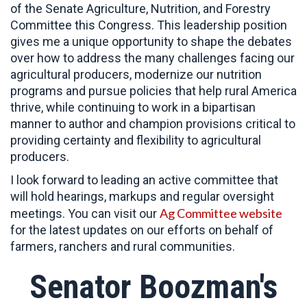
of the Senate Agriculture, Nutrition, and Forestry
Committee this Congress. This leadership position
gives me a unique opportunity to shape the debates
over how to address the many challenges facing our
agricultural producers, modernize our nutrition
programs and pursue policies that help rural America
thrive, while continuing to work in a bipartisan
manner to author and champion provisions critical to
providing certainty and flexibility to agricultural
producers.
I look forward to leading an active committee that
will hold hearings, markups and regular oversight
Ag Committee website
meetings. You can visit our
for the latest updates on our efforts on behalf of
farmers, ranchers and rural communities.
Senator Boozman's