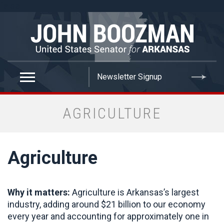
false
AGRICULTURE
Agriculture
Why it matters:
Agriculture is Arkansas’s largest
industry, adding around $21 billion to our economy
every year and accounting for approximately one in