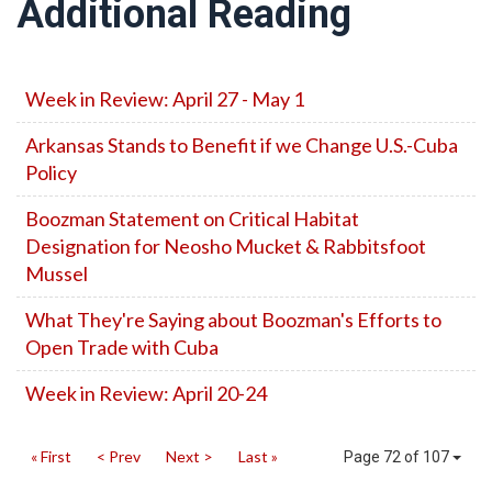
Additional Reading
Week in Review: April 27 - May 1
Arkansas Stands to Benefit if we Change U.S.-Cuba
Policy
Boozman Statement on Critical Habitat
Designation for Neosho Mucket & Rabbitsfoot
Mussel
What They're Saying about Boozman's Efforts to
Open Trade with Cuba
Week in Review: April 20-24
« First
< Prev
Next >
Last »
Page 72 of 107