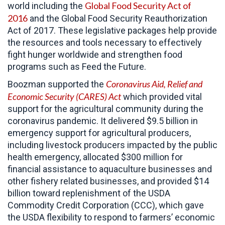
Global Food Security Act of
world including the
2016
and the Global Food Security Reauthorization
Act of 2017. These legislative packages help provide
the resources and tools necessary to effectively
fight hunger worldwide and strengthen food
programs such as Feed the Future.
Coronavirus Aid, Relief and
Boozman supported the
Economic Security (CARES)
Act
which provided vital
support for the agricultural community during the
coronavirus pandemic. It delivered $9.5 billion in
emergency support for agricultural producers,
including livestock producers impacted by the public
health emergency, allocated $300 million for
financial assistance to aquaculture businesses and
other fishery related businesses, and provided $14
billion toward replenishment of the USDA
Commodity Credit Corporation (CCC), which gave
the USDA flexibility to respond to farmers’ economic