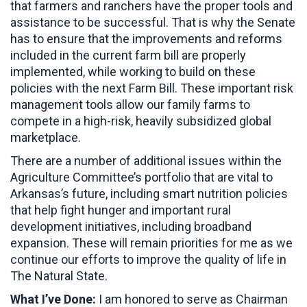
that farmers and ranchers have the proper tools and
assistance to be successful. That is why the Senate
has to ensure that the improvements and reforms
included in the current farm bill are properly
implemented, while working to build on these
policies with the next Farm Bill. These important risk
management tools allow our family farms to
compete in a high-risk, heavily subsidized global
marketplace.
There are a number of additional issues within the
Agriculture Committee’s portfolio that are vital to
Arkansas’s future, including smart nutrition policies
that help fight hunger and important rural
development initiatives, including broadband
expansion. These will remain priorities for me as we
continue our efforts to improve the quality of life in
The Natural State.
What I’ve Done:
I am honored to serve as Chairman