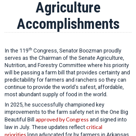
Agriculture
Accomplishments
th
In the 119
Congress, Senator Boozman proudly
serves as the Chairman of the Senate Agriculture,
Nutrition, and Forestry Committee
where his priority
will be passing a farm bill that provides certainty and
predictability for farmers and ranchers so they can
continue to provide the world's safest, affordable,
most abundant supply of food in the world.
In 2025, he successfully championed key
improvements to the farm safety net in the One Big
approved by Congress
Beautiful Bill
and signed into
critical
law in July. These updates reflect
priorities
long advocated for by farmers in Arkansas