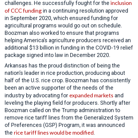
inclusion
challenges. He successfully fought for the
of CCC funding
in a continuing resolution approved
in September 2020, which ensured funding for
agricultural programs would go out on schedule.
Boozman also worked to ensure that programs
helping America’s agriculture producers received an
additional $13 billion in funding in the COVID-19 relief
package signed into law in December 2020.
Arkansas has the proud distinction of being the
nation’s leader in rice production, producing about
half of the U.S. rice crop. Boozman has consistently
been an active supporter of the needs of the
expanded markets
industry by advocating for
and
leveling the playing field for producers. Shortly after
Boozman called on the Trump administration to
remove rice tariff lines from the Generalized System
of Preferences (GSP) Program, it was announced
rice tariff lines would be modified
the
.