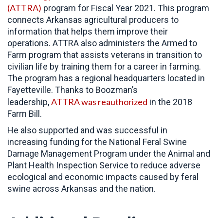
(ATTRA)
program for Fiscal Year 2021. This program
connects Arkansas agricultural producers to
information that helps them improve their
operations. ATTRA also administers the Armed to
Farm program that assists veterans in transition to
civilian life by training them for a career in farming.
The program has a regional headquarters located in
Fayetteville. Thanks to Boozman’s
ATTRA was reauthorized
leadership,
in the 2018
Farm Bill.
He also supported and was successful in
increasing funding for the National Feral Swine
Damage Management Program under the Animal and
Plant Health Inspection Service to reduce adverse
ecological and economic impacts caused by feral
swine across Arkansas and the nation.