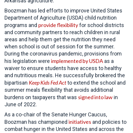
Arkansas agriculture.
Boozman has led efforts to improve United States
Department of Agriculture (USDA) child nutrition
provide flexibility
programs and
for school districts
and community partners to reach children in rural
areas and help them get the nutrition they need
when school is out of session for the summer.
During the coronavirus pandemic, provisions from
implemented by USDA
his legislation were
as a
waiver to ensure students have access to healthy
and nutritious meals. He successfully brokered the
Keep Kids Fed Act
bipartisan
to extend the school and
summer meals flexibility that avoids additional
signed into law
burdens on taxpayers that was
in
June of 2022.
As a co-chair of the Senate Hunger Caucus,
initiatives
Boozman has championed
and policies to
combat hunger in the United States and across the