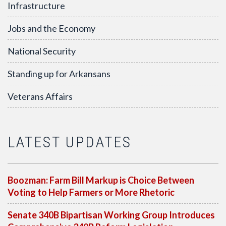
Infrastructure
Jobs and the Economy
National Security
Standing up for Arkansans
Veterans Affairs
LATEST UPDATES
Boozman: Farm Bill Markup is Choice Between
Voting to Help Farmers or More Rhetoric
Senate 340B Bipartisan Working Group Introduces