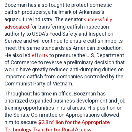
Boozman has also fought to protect domestic
catfish producers, a hallmark of Arkansas’s
successfully
aquaculture industry. The senator
advocated
for transferring catfish inspection
authority to USDA’s Food Safety and Inspection
Service and will continue to ensure catfish imports
meet the same standards as American production.
efforts
He also led
to pressure the
U.S. Department
of Commerce to reverse a preliminary decision that
would have greatly reduced anti-dumping duties on
imported catfish from companies controlled by the
Communist Party of Vietnam.
Throughout his time in office,
Boozman has
prioritized expanded business development and job
training opportunities in rural areas. His position on
the Senate Committee on Appropriations allowed
$2.8 million for the Appropriate
him to secure
Technology Transfer for Rural Access