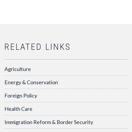
RELATED LINKS
Agriculture
Energy & Conservation
Foreign Policy
Health Care
Immigration Reform & Border Security