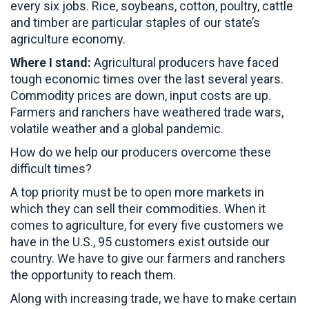
every six jobs. Rice, soybeans, cotton, poultry, cattle
and timber are particular staples of our state’s
agriculture economy.
Where I stand:
Agricultural producers have faced
tough economic times over the last several years.
Commodity prices are down, input costs are up.
Farmers and ranchers have weathered trade wars,
volatile weather and a global pandemic.
How do we help our producers overcome these
difficult times?
A top priority must be to open more markets in
which they can sell their commodities. When it
comes to agriculture, for every five customers we
have in the U.S., 95 customers exist outside our
country. We have to give our farmers and ranchers
the opportunity to reach them.
Along with increasing trade, we have to make certain