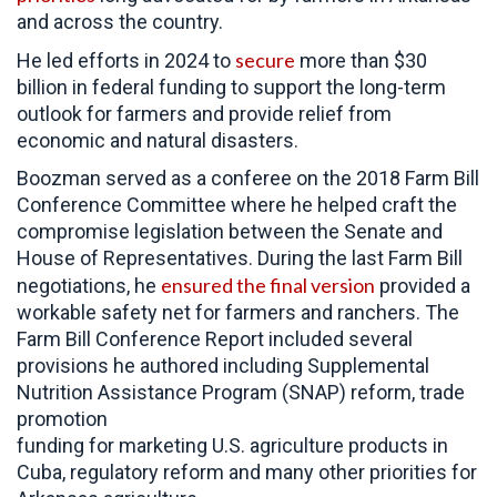
and across the country.
secure
He led efforts in 2024 to
more than $30
billion in federal funding to support the long-term
outlook for farmers and provide relief from
economic and natural disasters.
Boozman served as a conferee on the 2018 Farm Bill
Conference Committee where he helped craft the
compromise legislation between the Senate and
House of Representatives. During the last Farm Bill
ensured the final version
negotiations, he
provided a
workable safety net for farmers and ranchers. The
Farm Bill Conference Report included several
provisions he authored including Supplemental
Nutrition Assistance Program (SNAP) reform, trade
promotion
funding for marketing U.S. agriculture products in
Cuba, regulatory reform and many other priorities for