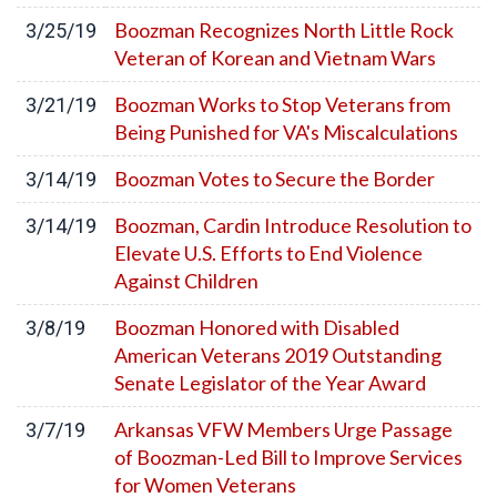
Boozman Recognizes North Little Rock
3/25/19
Veteran of Korean and Vietnam Wars
Boozman Works to Stop Veterans from
3/21/19
Being Punished for VA's Miscalculations
Boozman Votes to Secure the Border
3/14/19
Boozman, Cardin Introduce Resolution to
3/14/19
Elevate U.S. Efforts to End Violence
Against Children
Boozman Honored with Disabled
3/8/19
American Veterans 2019 Outstanding
Senate Legislator of the Year Award
Arkansas VFW Members Urge Passage
3/7/19
of Boozman-Led Bill to Improve Services
for Women Veterans