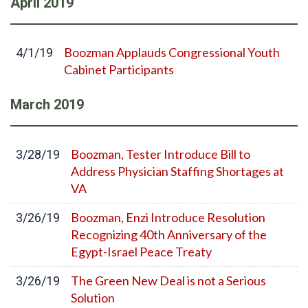
April
2019
Boozman Applauds Congressional Youth
4/1/19
Cabinet Participants
March
2019
Boozman, Tester Introduce Bill to
3/28/19
Address Physician Staffing Shortages at
VA
Boozman, Enzi Introduce Resolution
3/26/19
Recognizing 40th Anniversary of the
Egypt-Israel Peace Treaty
The Green New Deal is not a Serious
3/26/19
Solution