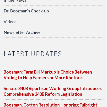
In the News
Dr. Boozman's Check-up
Videos
Newsletter Archive
LATEST UPDATES
Boozman: Farm Bill Markup is Choice Between
Voting to Help Farmers or More Rhetoric
Senate 340B Bipartisan Working Group Introduces
Comprehensive 340B Reform Legislation
Boozman, Cotton Resolution Honoring Fulbright