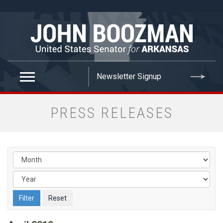
false
PRESS RELEASES