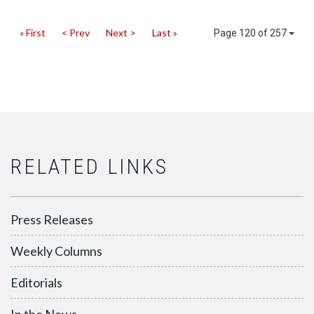
« First
< Prev
Next >
Last »
Page 120 of 257
RELATED LINKS
Press Releases
Weekly Columns
Editorials