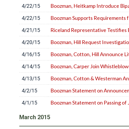
Boozman, Heitkamp Introduce Bipart
4/22/15
Boozman Supports Requirements fo
4/22/15
Riceland Representative Testifies
4/21/15
Boozman, Hill Request Investigation
4/20/15
Boozman, Cotton, Hill Announce Li
4/16/15
Boozman, Carper Join Whistleblow
4/14/15
Boozman, Cotton & Westerman Ann
4/13/15
Boozman Statement on Announceme
4/2/15
Boozman Statement on Passing of
4/1/15
March
2015