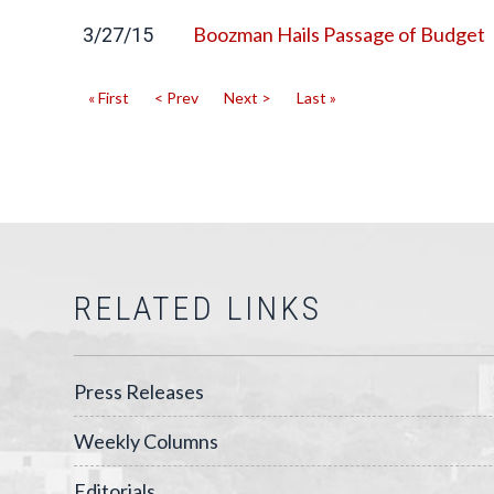
Boozman Hails Passage of Budget
3/27/15
« First
< Prev
Next >
Last »
RELATED LINKS
Press Releases
Weekly Columns
Editorials