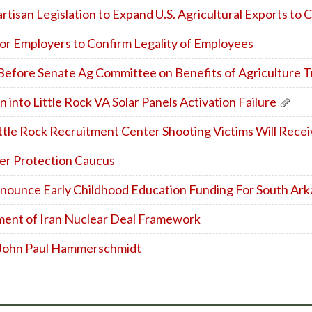
isan Legislation to Expand U.S. Agricultural Exports to 
r Employers to Confirm Legality of Employees
 Before Senate Ag Committee on Benefits of Agriculture 
 into Little Rock VA Solar Panels Activation Failure
ttle Rock Recruitment Center Shooting Victims Will Recei
er Protection Caucus
ounce Early Childhood Education Funding For South Ark
nt of Iran Nuclear Deal Framework
 John Paul Hammerschmidt