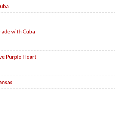
Cuba
Trade with Cuba
ve Purple Heart
ansas