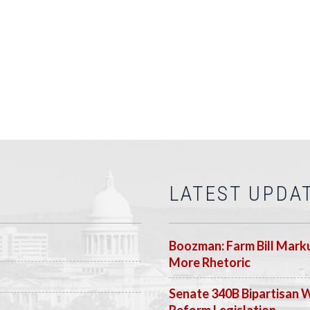
LATEST UPDA
Boozman: Farm Bill Marku
More Rhetoric
Senate 340B Bipartisan 