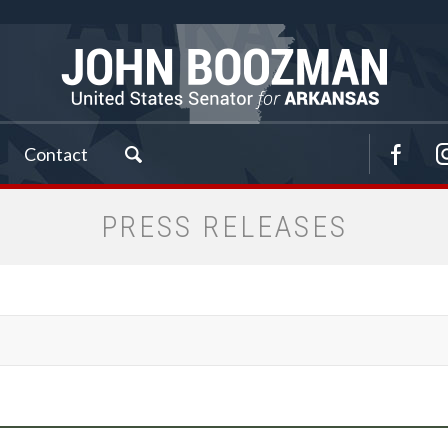
Contact
PRESS RELEASES