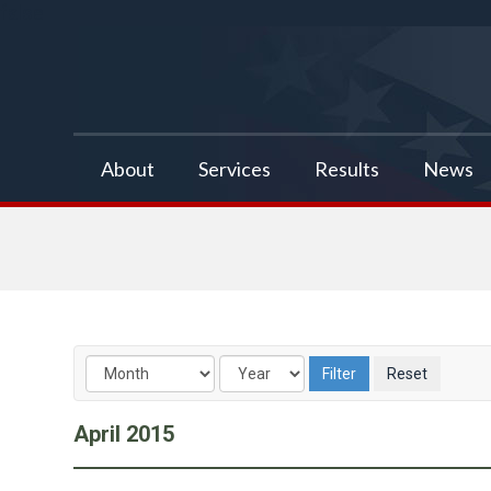
false
About
Services
Results
News
April
2015