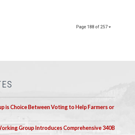
Page 188 of 257
TES
p is Choice Between Voting to Help Farmers or
Working Group Introduces Comprehensive 340B