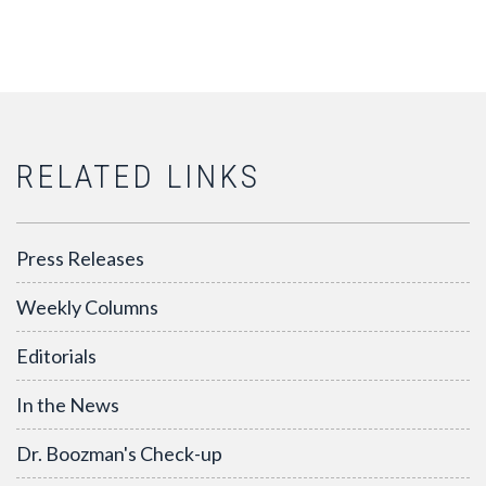
RELATED LINKS
Press Releases
Weekly Columns
Editorials
In the News
Dr. Boozman's Check-up