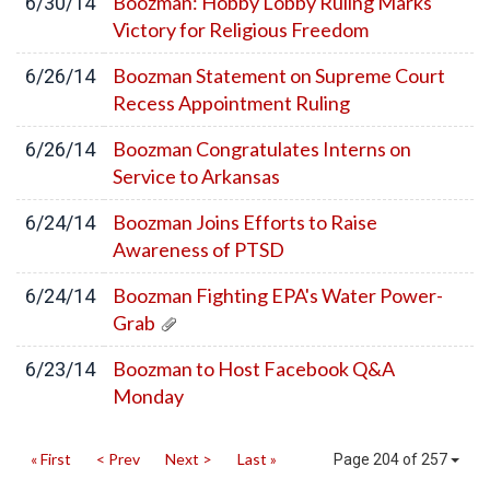
Boozman: Hobby Lobby Ruling Marks
6/30/14
Victory for Religious Freedom
Boozman Statement on Supreme Court
6/26/14
Recess Appointment Ruling
Boozman Congratulates Interns on
6/26/14
Service to Arkansas
Boozman Joins Efforts to Raise
6/24/14
Awareness of PTSD
Boozman Fighting EPA's Water Power-
6/24/14
Grab
Boozman to Host Facebook Q&A
6/23/14
Monday
« First
< Prev
Next >
Last »
Page 204 of 257