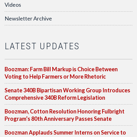
Videos
Newsletter Archive
LATEST UPDATES
Boozman: Farm Bill Markup is Choice Between
Voting to Help Farmers or More Rhetoric
Senate 340B Bipartisan Working Group Introduces
Comprehensive 340B Reform Legislation
Boozman, Cotton Resolution Honoring Fulbright
Program’s 80th Anniversary Passes Senate
Boozman Applauds Summer Interns on Service to