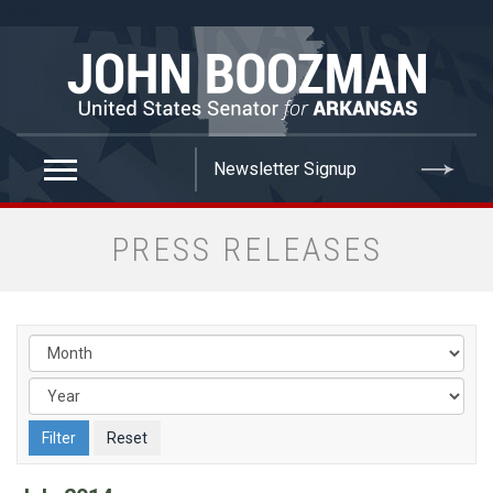
false
PRESS RELEASES