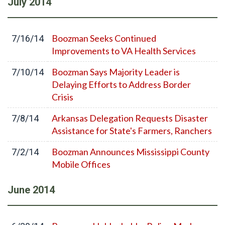
July
2014
Boozman Seeks Continued
7/16/14
Improvements to VA Health Services
Boozman Says Majority Leader is
7/10/14
Delaying Efforts to Address Border
Crisis
Arkansas Delegation Requests Disaster
7/8/14
Assistance for State's Farmers, Ranchers
Boozman Announces Mississippi County
7/2/14
Mobile Offices
June
2014