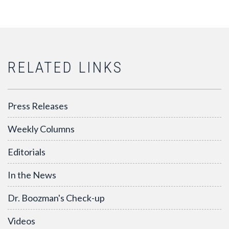
RELATED LINKS
Press Releases
Weekly Columns
Editorials
In the News
Dr. Boozman's Check-up
Videos