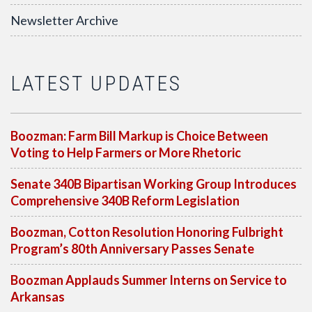
Newsletter Archive
LATEST UPDATES
Boozman: Farm Bill Markup is Choice Between
Voting to Help Farmers or More Rhetoric
Senate 340B Bipartisan Working Group Introduces
Comprehensive 340B Reform Legislation
Boozman, Cotton Resolution Honoring Fulbright
Program’s 80th Anniversary Passes Senate
Boozman Applauds Summer Interns on Service to
Arkansas