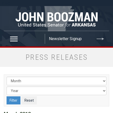
false
PRESS RELEASES