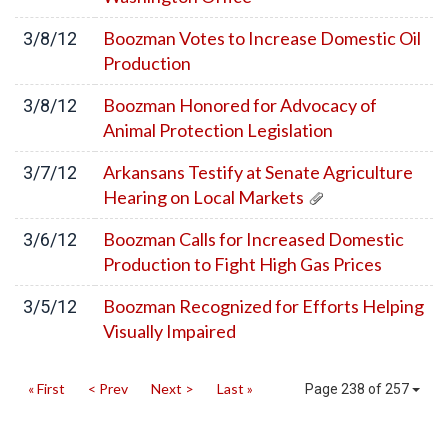
Boozman Votes to Increase Domestic Oil
3/8/12
Production
Boozman Honored for Advocacy of
3/8/12
Animal Protection Legislation
Arkansans Testify at Senate Agriculture
3/7/12
Hearing on Local Markets
Boozman Calls for Increased Domestic
3/6/12
Production to Fight High Gas Prices
Boozman Recognized for Efforts Helping
3/5/12
Visually Impaired
« First
< Prev
Next >
Last »
Page 238 of 257