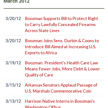
March
2012
Boozman Supports Bill to Protect Right
3/20/12
to Carry Lawfully Concealed Firearms
Across State Lines
Boozman Joins Sens. Durbin & Coons to
3/20/12
Introduce Bill Aimed at Increasing U.S.
Exports to Africa
Boozman: President's Health Care Law
3/19/12
Means Fewer Jobs, More Debt & Lower
Quality of Care
Arkansas Senators Applaud Passage of
3/15/12
U.S. Marshals Commemorative Coin
Harrison Native Interns in Boozman's
3/13/12
Washington Office