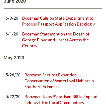
June
2020
Boozman Calls on State Department to
6/3/20
Process Passport Application Backlog
Boozman Statement on the Death of
6/1/20
George Floyd and Unrest Across the
Country
May
2020
Boozman Secures Expanded
5/26/20
Conservation of Waterfowl Habitat in
Southern Arkansas
Boozman Joins Bipartisan Bill to Expand
5/22/20
Telehealth in Rural Communities