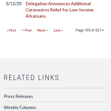
Delegation Announces Additional
5/12/20
Coronavirus Relief for Low-Income
Arkansans
« First
< Prev
Next >
Last »
Page 103 of 257
RELATED LINKS
Press Releases
Weekly Columns