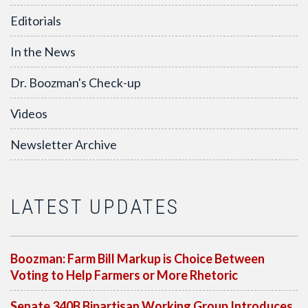
Editorials
In the News
Dr. Boozman's Check-up
Videos
Newsletter Archive
LATEST UPDATES
Boozman: Farm Bill Markup is Choice Between
Voting to Help Farmers or More Rhetoric
Senate 340B Bipartisan Working Group Introduces