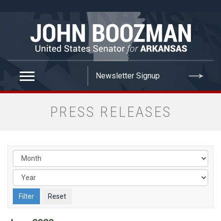
false
PRESS RELEASES