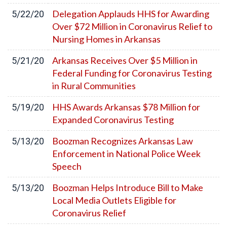
Delegation Applauds HHS for Awarding
5/22/20
Over $72 Million in Coronavirus Relief to
Nursing Homes in Arkansas
Arkansas Receives Over $5 Million in
5/21/20
Federal Funding for Coronavirus Testing
in Rural Communities
HHS Awards Arkansas $78 Million for
5/19/20
Expanded Coronavirus Testing
Boozman Recognizes Arkansas Law
5/13/20
Enforcement in National Police Week
Speech
Boozman Helps Introduce Bill to Make
5/13/20
Local Media Outlets Eligible for
Coronavirus Relief