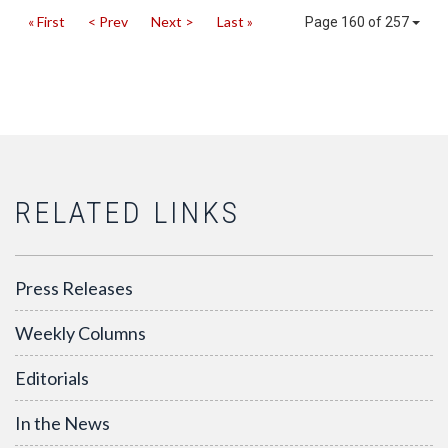
« First
< Prev
Next >
Last »
Page 160 of 257
RELATED LINKS
Press Releases
Weekly Columns
Editorials
In the News