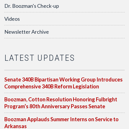
Dr. Boozman's Check-up
Videos
Newsletter Archive
LATEST UPDATES
Senate 340B Bipartisan Working Group Introduces
Comprehensive 340B Reform Legislation
Boozman, Cotton Resolution Honoring Fulbright
Program’s 80th Anniversary Passes Senate
Boozman Applauds Summer Interns on Service to
Arkansas