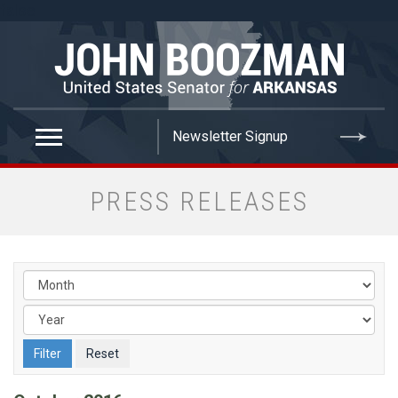
false
PRESS RELEASES