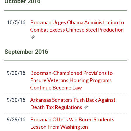
October
2016
Boozman Urges Obama Administration to
10/5/16
Combat Excess Chinese Steel Production
September
2016
Boozman-Championed Provisions to
9/30/16
Ensure Veterans Housing Programs
Continue Become Law
Arkansas Senators Push Back Against
9/30/16
Death Tax Regulations
Boozman Offers Van Buren Students
9/29/16
Lesson From Washington