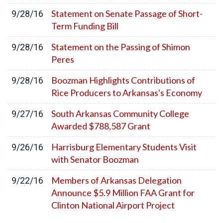
Statement on Senate Passage of Short-
9/28/16
Term Funding Bill
Statement on the Passing of Shimon
9/28/16
Peres
Boozman Highlights Contributions of
9/28/16
Rice Producers to Arkansas's Economy
South Arkansas Community College
9/27/16
Awarded $788,587 Grant
Harrisburg Elementary Students Visit
9/26/16
with Senator Boozman
Members of Arkansas Delegation
9/22/16
Announce $5.9 Million FAA Grant for
Clinton National Airport Project