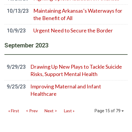
Maintaining Arkansas’s Waterways for
10/13/23
the Benefit of All
Urgent Need to Secure the Border
10/9/23
September
2023
Drawing Up New Plays to Tackle Suicide
9/29/23
Risks, Support Mental Health
Improving Maternal and Infant
9/25/23
Healthcare
« First
< Prev
Next >
Last »
Page 15 of 79