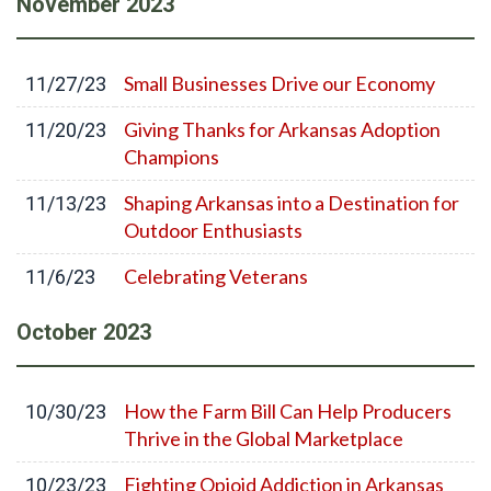
November
2023
Small Businesses Drive our Economy
11/27/23
Giving Thanks for Arkansas Adoption
11/20/23
Champions
Shaping Arkansas into a Destination for
11/13/23
Outdoor Enthusiasts
Celebrating Veterans
11/6/23
October
2023
How the Farm Bill Can Help Producers
10/30/23
Thrive in the Global Marketplace
Fighting Opioid Addiction in Arkansas
10/23/23