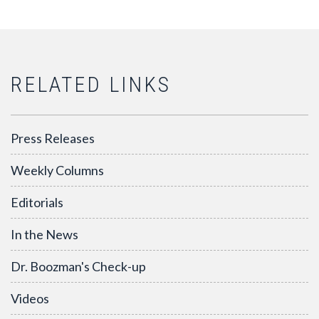
RELATED LINKS
Press Releases
Weekly Columns
Editorials
In the News
Dr. Boozman's Check-up
Videos