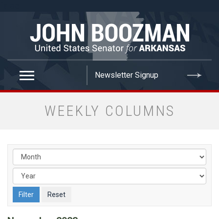
false
WEEKLY COLUMNS