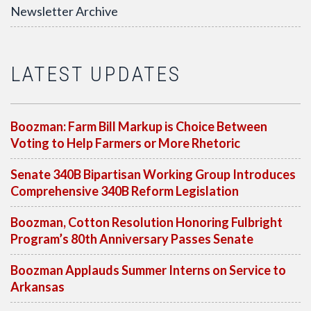
Newsletter Archive
LATEST UPDATES
Boozman: Farm Bill Markup is Choice Between
Voting to Help Farmers or More Rhetoric
Senate 340B Bipartisan Working Group Introduces
Comprehensive 340B Reform Legislation
Boozman, Cotton Resolution Honoring Fulbright
Program’s 80th Anniversary Passes Senate
Boozman Applauds Summer Interns on Service to
Arkansas