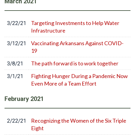
March
2021
Targeting Investments to Help Water
3/22/21
Infrastructure
Vaccinating Arkansans Against COVID-
3/12/21
19
The path forward is to work together
3/8/21
Fighting Hunger During a Pandemic Now
3/1/21
Even More of a Team Effort
February
2021
Recognizing the Women of the Six Triple
2/22/21
Eight