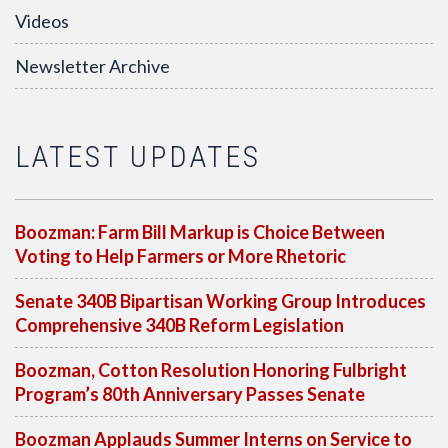
Videos
Newsletter Archive
LATEST UPDATES
Boozman: Farm Bill Markup is Choice Between
Voting to Help Farmers or More Rhetoric
Senate 340B Bipartisan Working Group Introduces
Comprehensive 340B Reform Legislation
Boozman, Cotton Resolution Honoring Fulbright
Program’s 80th Anniversary Passes Senate
Boozman Applauds Summer Interns on Service to