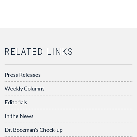
RELATED LINKS
Press Releases
Weekly Columns
Editorials
In the News
Dr. Boozman's Check-up