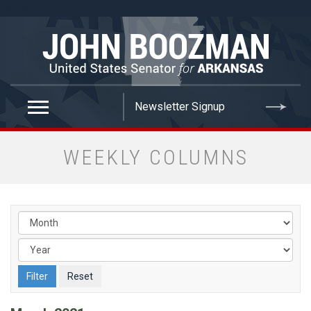
false
WEEKLY COLUMNS