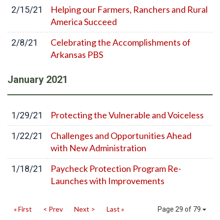
Helping our Farmers, Ranchers and Rural
2/15/21
America Succeed
Celebrating the Accomplishments of
2/8/21
Arkansas PBS
January
2021
Protecting the Vulnerable and Voiceless
1/29/21
Challenges and Opportunities Ahead
1/22/21
with New Administration
Paycheck Protection Program Re-
1/18/21
Launches with Improvements
« First
< Prev
Next >
Last »
Page 29 of 79