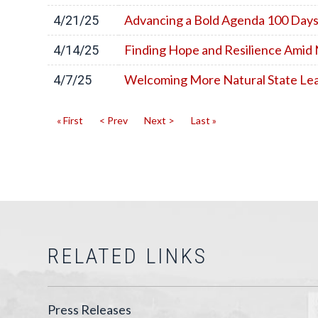
Advancing a Bold Agenda 100 Days
4/21/25
Finding Hope and Resilience Amid 
4/14/25
Welcoming More Natural State Lea
4/7/25
« First
< Prev
Next >
Last »
RELATED LINKS
Press Releases