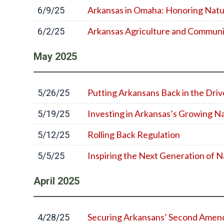
Arkansas in Omaha: Honoring Natu
6/9/25
Arkansas Agriculture and Commun
6/2/25
May
2025
Putting Arkansans Back in the Driv
5/26/25
Investing in Arkansas’s Growing Na
5/19/25
Rolling Back Regulation
5/12/25
Inspiring the Next Generation of N
5/5/25
April
2025
Securing Arkansans’ Second Amen
4/28/25