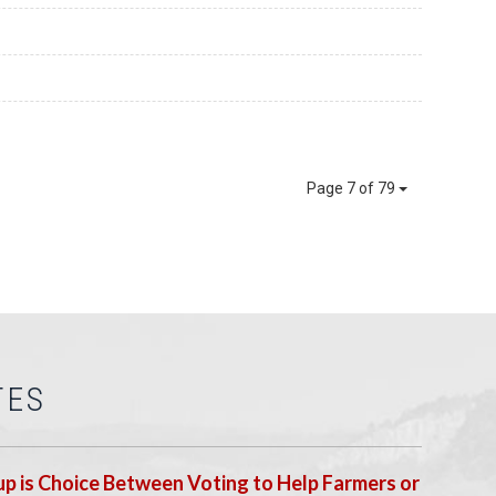
Page 7 of 79
TES
p is Choice Between Voting to Help Farmers or