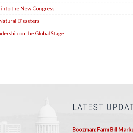
 into the New Congress
Natural Disasters
dership on the Global Stage
LATEST UPDA
Boozman: Farm Bill Marku