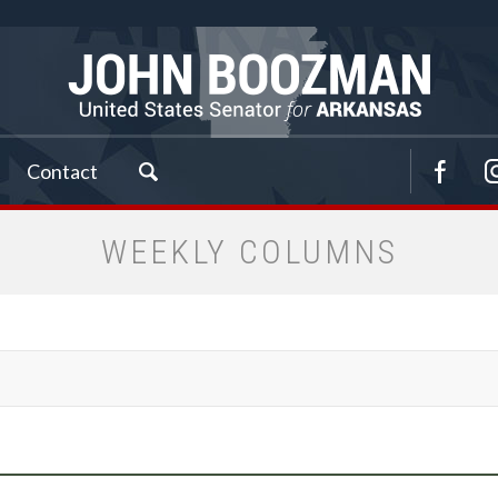
Contact
WEEKLY COLUMNS