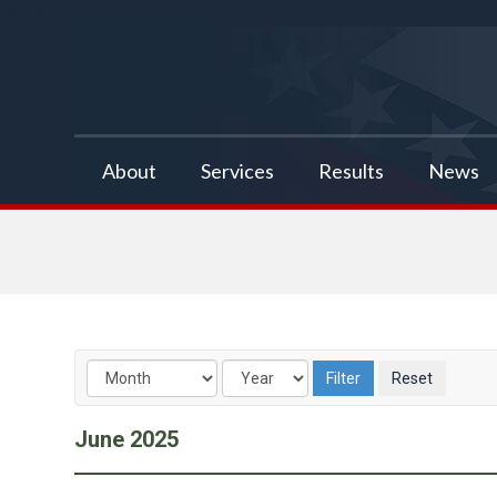
false
About
Services
Results
News
June
2025