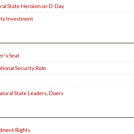
ral State Heroism on D-Day
ity Investment
er’s Seat
tional Security Role
atural State Leaders, Doers
dment Rights