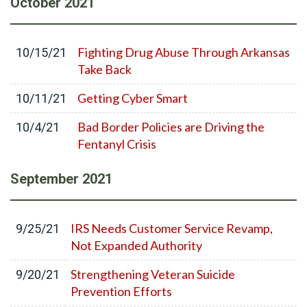
October
2021
Fighting Drug Abuse Through Arkansas
10/15/21
Take Back
Getting Cyber Smart
10/11/21
Bad Border Policies are Driving the
10/4/21
Fentanyl Crisis
September
2021
IRS Needs Customer Service Revamp,
9/25/21
Not Expanded Authority
Strengthening Veteran Suicide
9/20/21
Prevention Efforts