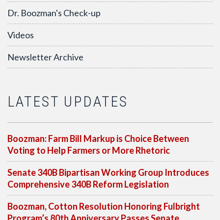
Dr. Boozman's Check-up
Videos
Newsletter Archive
LATEST UPDATES
Boozman: Farm Bill Markup is Choice Between
Voting to Help Farmers or More Rhetoric
Senate 340B Bipartisan Working Group Introduces
Comprehensive 340B Reform Legislation
Boozman, Cotton Resolution Honoring Fulbright
Program’s 80th Anniversary Passes Senate