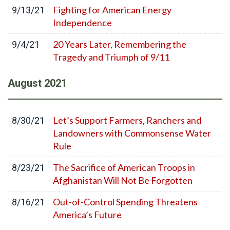
Fighting for American Energy
9/13/21
Independence
20 Years Later, Remembering the
9/4/21
Tragedy and Triumph of 9/11
August
2021
Let’s Support Farmers, Ranchers and
8/30/21
Landowners with Commonsense Water
Rule
The Sacrifice of American Troops in
8/23/21
Afghanistan Will Not Be Forgotten
Out-of-Control Spending Threatens
8/16/21
America’s Future