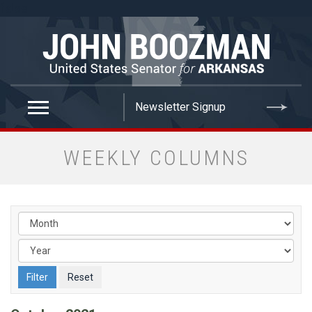
false
WEEKLY COLUMNS