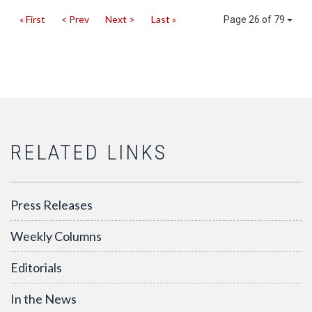
« First
< Prev
Next >
Last »
Page 26 of 79
RELATED LINKS
Press Releases
Weekly Columns
Editorials
In the News