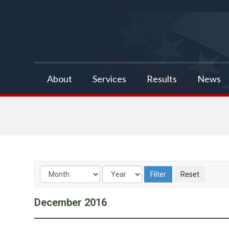
false
About
Services
Results
News
December
2016