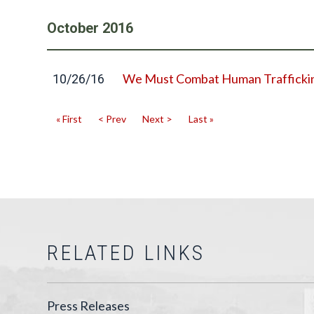
October
2016
We Must Combat Human Trafficki
10/26/16
« First
< Prev
Next >
Last »
RELATED LINKS
Press Releases