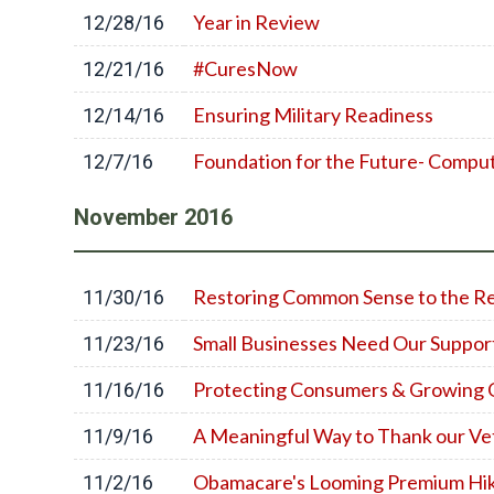
Year in Review
12/28/16
#CuresNow
12/21/16
Ensuring Military Readiness
12/14/16
Foundation for the Future- Compu
12/7/16
November
2016
Restoring Common Sense to the Re
11/30/16
Small Businesses Need Our Suppor
11/23/16
Protecting Consumers & Growing
11/16/16
A Meaningful Way to Thank our Ve
11/9/16
Obamacare's Looming Premium Hi
11/2/16